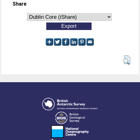
Share