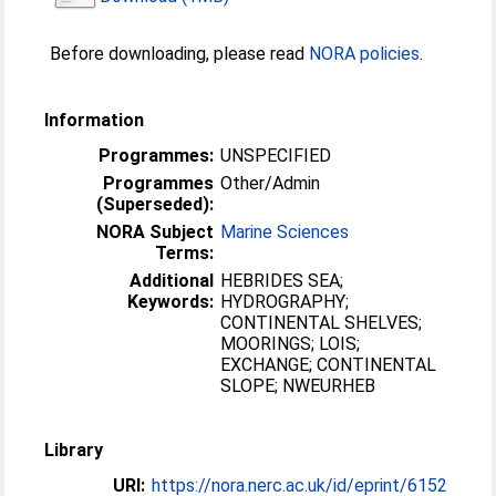
Before downloading, please read
NORA policies
.
Information
Programmes:
UNSPECIFIED
Programmes
Other/Admin
(Superseded):
NORA Subject
Marine Sciences
Terms:
Additional
HEBRIDES SEA;
Keywords:
HYDROGRAPHY;
CONTINENTAL SHELVES;
MOORINGS; LOIS;
EXCHANGE; CONTINENTAL
SLOPE; NWEURHEB
Library
URI:
https://nora.nerc.ac.uk/id/eprint/6152