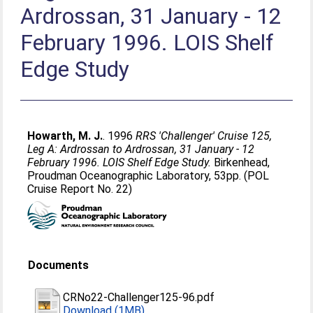
Ardrossan, 31 January - 12
February 1996. LOIS Shelf
Edge Study
Howarth, M. J.
. 1996
RRS 'Challenger' Cruise 125,
Leg A: Ardrossan to Ardrossan, 31 January - 12
February 1996. LOIS Shelf Edge Study.
Birkenhead,
Proudman Oceanographic Laboratory, 53pp. (POL
Cruise Report No. 22)
Documents
CRNo22-Challenger125-96.pdf
Download (1MB)