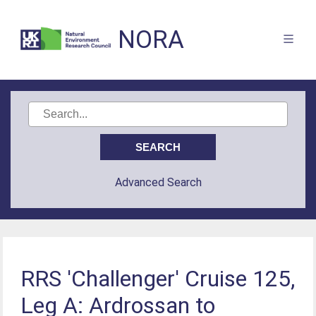
NORA
Advanced Search
RRS 'Challenger' Cruise 125,
Leg A: Ardrossan to