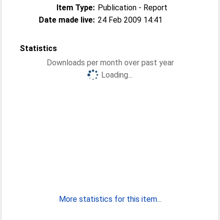
Item Type:
Publication - Report
Date made live:
24 Feb 2009 14:41
Statistics
Downloads per month over past year
Loading...
More statistics for this item...