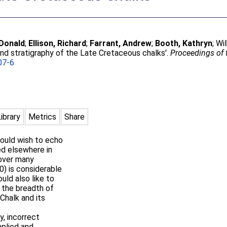
 Donald
;
Ellison, Richard
;
Farrant, Andrew
;
Booth, Kathryn
;
Wil
nd stratigraphy of the Late Cretaceous chalks'.
Proceedings of 
07-6
Library
Metrics
Share
would wish to echo
d elsewhere in
 over many
0) is considerable
ould also like to
 the breadth of
Chalk and its
y, incorrect
plied and