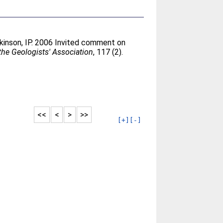
kinson, IP
. 2006 Invited comment on
the Geologists' Association
, 117 (2).
<<
<
>
>>
[+]
[-]