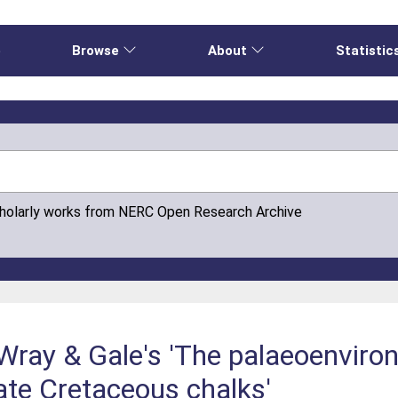
e
Browse
About
Statistic
cholarly works from NERC Open Research Archive
Wray & Gale's 'The palaeoenviro
Late Cretaceous chalks'