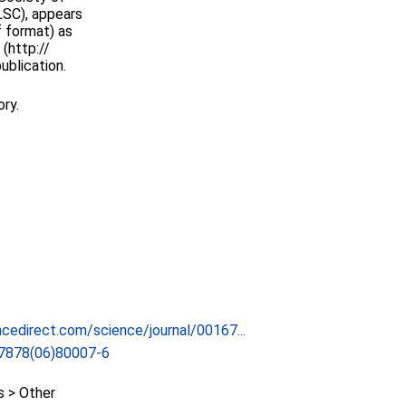
LSC), appears
f format) as
(http://
ublication.
ory.
cedirect.com/science/journal/00167...
7878(06)80007-6
 > Other