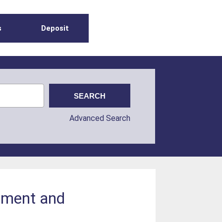
s
Deposit
Advanced Search
nment and