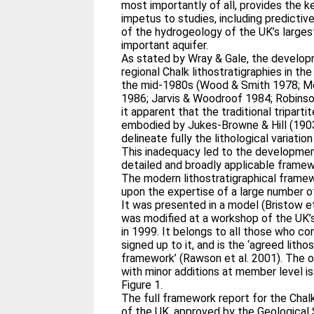
most importantly of all, provides the 
impetus to studies, including predictiv
of the hydrogeology of the UK’s large
important aquifer.
As stated by Wray & Gale, the develop
regional Chalk lithostratigraphies in th
the mid-1980s (Wood & Smith 1978; M
1986; Jarvis & Woodroof 1984; Robins
it apparent that the traditional tripart
embodied by Jukes-Browne & Hill (1903
delineate fully the lithological variation
This inadequacy led to the developme
detailed and broadly applicable frame
The modern lithostratigraphical framew
upon the expertise of a large number of
It was presented in a model (Bristow et
was modified at a workshop of the UK’
in 1999. It belongs to all those who co
signed up to it, and is the ‘agreed litho
framework’ (Rawson et al. 2001). The 
with minor additions at member level is
Figure 1.
The full framework report for the Chal
of the UK, approved by the Geological