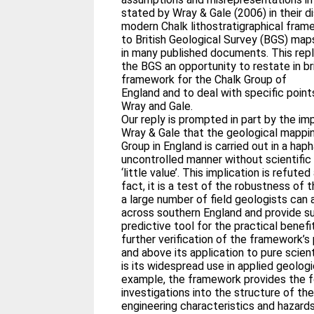
stated by Wray & Gale (2006) in their d
modern Chalk lithostratigraphical fram
to British Geological Survey (BGS) ma
in many published documents. This repl
the BGS an opportunity to restate in bri
framework for the Chalk Group of
England and to deal with specific point
Wray and Gale.
Our reply is prompted in part by the imp
Wray & Gale that the geological mappi
Group in England is carried out in a hap
uncontrolled manner without scientific 
‘little value’. This implication is refuted
fact, it is a test of the robustness of
a large number of field geologists can
across southern England and provide s
predictive tool for the practical benefi
further verification of the framework’s
and above its application to pure scien
is its widespread use in applied geologi
example, the framework provides the f
investigations into the structure of the
engineering characteristics and hazard