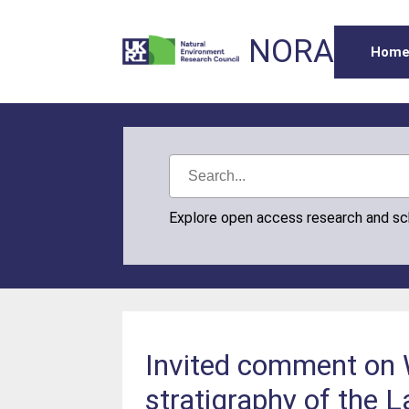
NORA
Hom
Explore open access research and s
Invited comment on 
stratigraphy of the 