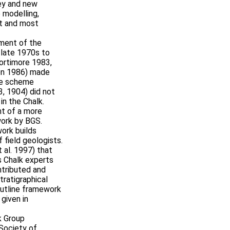
key and new
e modelling,
st and most
ment of the
e late 1970s to
ortimore 1983,
on 1986) made
ite scheme
, 1904) did not
 in the Chalk.
nt of a more
work by BGS.
ork builds
 field geologists.
 al. 1997) that
s Chalk experts
ntributed and
stratigraphical
outline framework
 given in
k Group
 Society of