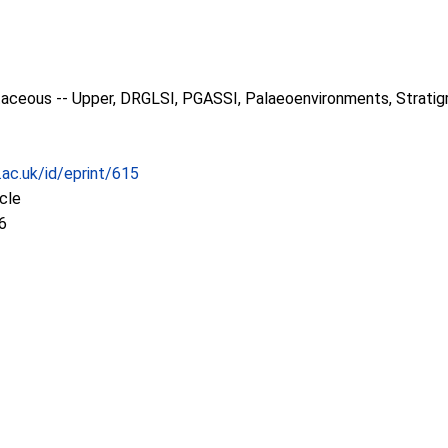
taceous -- Upper, DRGLSI, PGASSI, Palaeoenvironments, Stratig
.ac.uk/id/eprint/615
icle
6