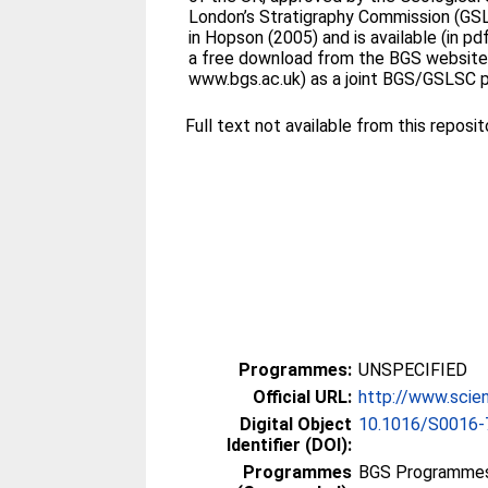
London’s Stratigraphy Commission (GS
in Hopson (2005) and is available (in pd
a free download from the BGS website 
www.bgs.ac.uk) as a joint BGS/GSLSC p
Full text not available from this reposit
Programmes:
UNSPECIFIED
Official URL:
http://www.scien
Digital Object
10.1016/S0016-
Identifier (DOI):
Programmes
BGS Programmes