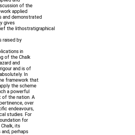
iscussion of the
ework applied
ps and demonstrated
y gives
ef the lithostratigraphical
s raised by
lications in
ng of the Chalk
hazard and
rigour and is of
 absolutely. In
 the framework that
 apply the scheme
uch a powerful
t of the nation. A
 pertinence, over
tific endeavours,
cal studies. For
oundation for
 Chalk, its
s and, perhaps