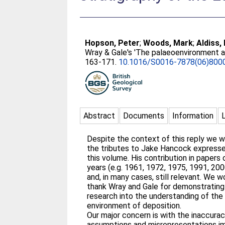
Hopson, Peter
;
Woods, Mark
;
Aldiss,
Wray & Gale's 'The palaeoenvironment a
163-171.
10.1016/S0016-7878(06)800
Abstract
Documents
Information
Despite the context of this reply we 
the tributes to Jake Hancock expresse
this volume. His contribution in papers
years (e.g. 1961, 1972, 1975, 1991, 200
and, in many cases, still relevant. We w
thank Wray and Gale for demonstrating
research into the understanding of the 
environment of deposition.
Our major concern is with the inaccurac
assumptions and misrepresentations im