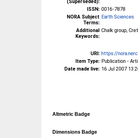
(Superseded):
ISSN:
0016-7878
NORA Subject
Earth Sciences
Terms:
Additional
Chalk group, Cre
Keywords:
URI:
https://nora.nerc
Item Type:
Publication - Art
Date made live:
16 Jul 2007 13:2
Altmetric Badge
Dimensions Badge