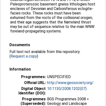
Paleoproterozoic basement gneiss lithologies host
enclaves of Devonian and Carboniferous eclogite-
facies rocks. These rocks must have been
exhumed from the roots of the collisional orogen,
and their age suggests that the Nørreland thrust
may be out of sequence relative to the main WNW
foreland-propagating systems.
Documents
Full text not available from this repository.
(
Request a copy
)
Information
Programmes:
UNSPECIFIED
Official URL:
http://www.geosociety.org/
Digital Object
10.1130/2008.1202(07)
Identifier (DOI):
Programmes
BGS Programmes 2008 >
(Superseded):
Geology and Landscape