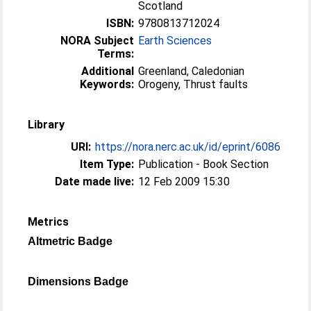
Scotland
ISBN:
9780813712024
NORA Subject
Earth Sciences
Terms:
Additional
Greenland, Caledonian
Keywords:
Orogeny, Thrust faults
Library
URI:
https://nora.nerc.ac.uk/id/eprint/6086
Item Type:
Publication - Book Section
Date made live:
12 Feb 2009 15:30
Metrics
Altmetric Badge
Dimensions Badge