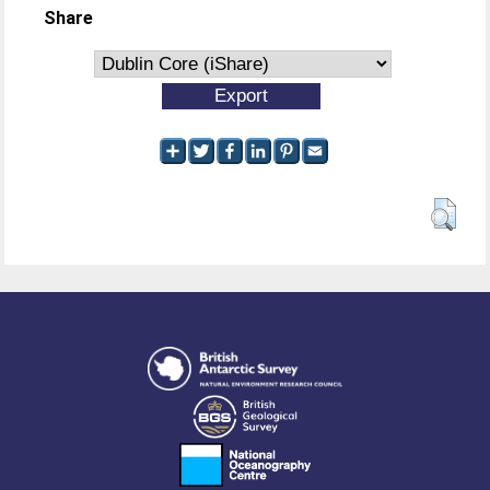
Share