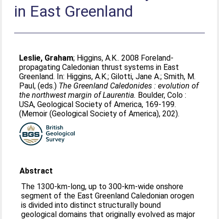
in East Greenland
Leslie, Graham
;
Higgins, A.K.
. 2008 Foreland-
propagating Caledonian thrust systems in East
Greenland. In:
Higgins, A.K.
;
Gilotti, Jane A.
;
Smith, M.
Paul
, (eds.)
The Greenland Caledonides : evolution of
the northwest margin of Laurentia.
Boulder, Colo :
USA, Geological Society of America, 169-199.
(Memoir (Geological Society of America), 202).
Abstract
The 1300-km-long, up to 300-km-wide onshore
segment of the East Greenland Caledonian orogen
is divided into distinct structurally bound
geological domains that originally evolved as major