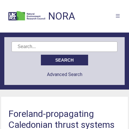
NORA
Advanced Search
Foreland-propagating
Caledonian thrust systems