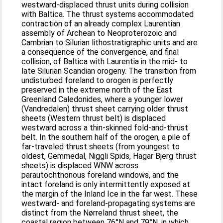
westward-displaced thrust units during collision
with Baltica. The thrust systems accommodated
contraction of an already complex Laurentian
assembly of Archean to Neoproterozoic and
Cambrian to Silurian lithostratigraphic units and are
a consequence of the convergence, and final
collision, of Baltica with Laurentia in the mid- to
late Silurian Scandian orogeny. The transition from
undisturbed foreland to orogen is perfectly
preserved in the extreme north of the East
Greenland Caledonides, where a younger lower
(Vandredalen) thrust sheet carrying older thrust
sheets (Western thrust belt) is displaced
westward across a thin-skinned fold-and-thrust
belt. In the southern half of the orogen, a pile of
far-traveled thrust sheets (from youngest to
oldest, Gemmedal, Niggli Spids, Hagar Bjerg thrust
sheets) is displaced WNW across
parautochthonous foreland windows, and the
intact foreland is only intermittently exposed at
the margin of the Inland Ice in the far west. These
westward- and foreland-propagating systems are
distinct from the Nørreland thrust sheet, the
coastal region between 76°N and 79°N, in which