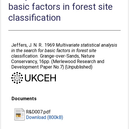
basic factors in forest site
classification
Jeffers, J. N. R.
. 1969
Multivariate statistical analysis
in the search for basic factors in forest site
classification.
Grange-over-Sands, Nature
Conservancy, 16pp. (Merlewood Research and
Development Paper No.7) (Unpublished)
Documents
R&D007.pdf
Download (800kB)