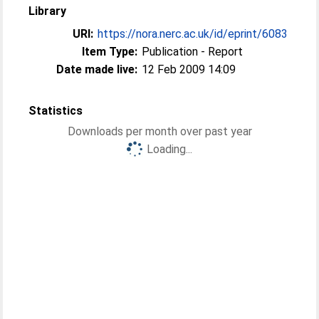
Library
URI:
https://nora.nerc.ac.uk/id/eprint/6083
Item Type:
Publication - Report
Date made live:
12 Feb 2009 14:09
Statistics
Downloads per month over past year
Loading...