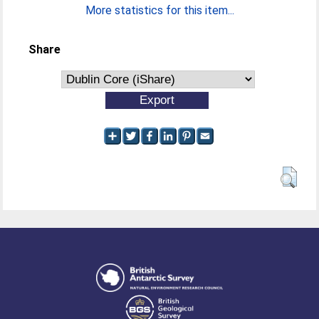
More statistics for this item...
Share