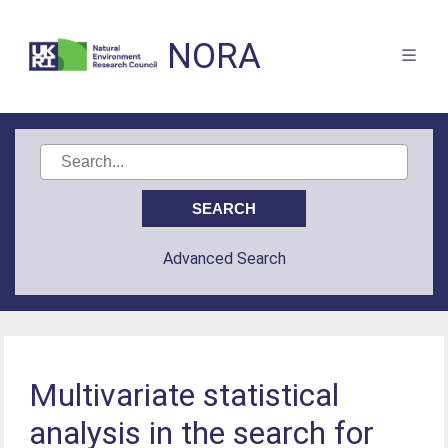
NORA
Advanced Search
Multivariate statistical
analysis in the search for