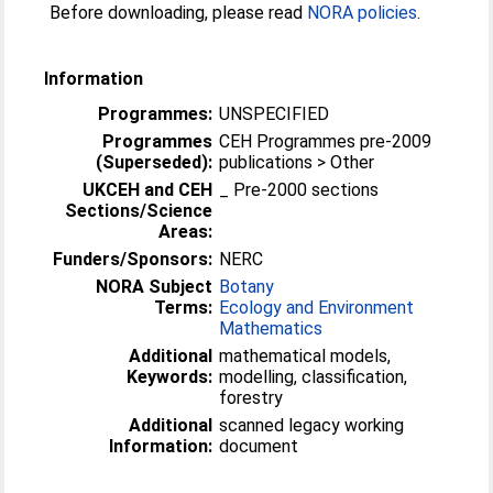
Before downloading, please read
NORA policies
.
Information
Programmes:
UNSPECIFIED
Programmes
CEH Programmes pre-2009
(Superseded):
publications > Other
UKCEH and CEH
_ Pre-2000 sections
Sections/Science
Areas:
Funders/Sponsors:
NERC
NORA Subject
Botany
Terms:
Ecology and Environment
Mathematics
Additional
mathematical models,
Keywords:
modelling, classification,
forestry
Additional
scanned legacy working
Information:
document