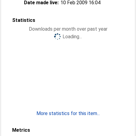
Date made live:
10 Feb 2009 16:04
Statistics
Downloads per month over past year
Loading...
More statistics for this item...
Metrics