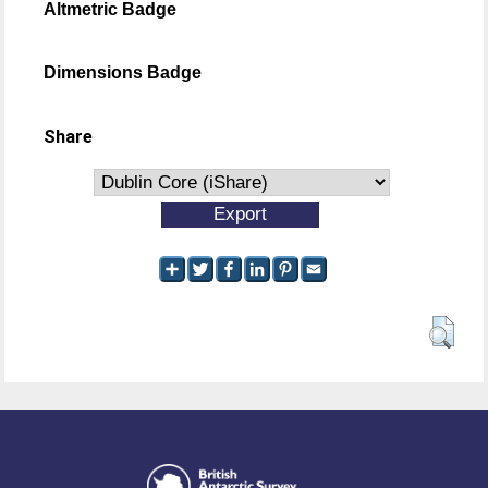
Altmetric Badge
Dimensions Badge
Share