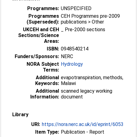
Programmes:
UNSPECIFIED
Programmes
CEH Programmes pre-2009
(Superseded):
publications > Other
UKCEH and CEH
_ Pre-2000 sections
Sections/Science
Areas:
ISBN:
0948540214
Funders/Sponsors:
NERC
NORA Subject
Hydrology
Terms:
Additional
evapotranspiration, methods,
Keywords:
Malawi
Additional
scanned legacy working
Information:
document
Library
URI:
https://nora.nerc.ac.uk/id/eprint/6053
Item Type:
Publication - Report