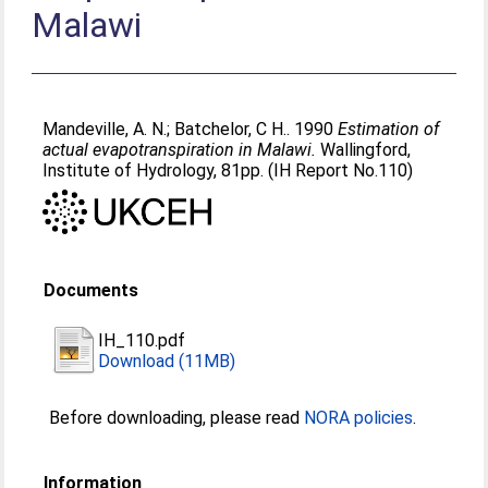
Malawi
Mandeville, A. N.
;
Batchelor, C H.
. 1990
Estimation of
actual evapotranspiration in Malawi.
Wallingford,
Institute of Hydrology, 81pp. (IH Report No.110)
Documents
IH_110.pdf
Download (11MB)
Before downloading, please read
NORA policies
.
Information