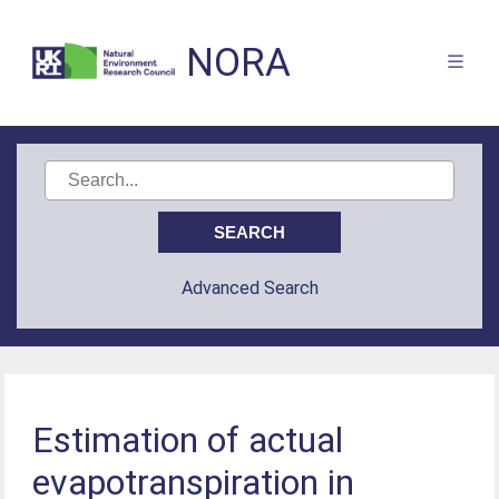
NORA
Advanced Search
Estimation of actual
evapotranspiration in