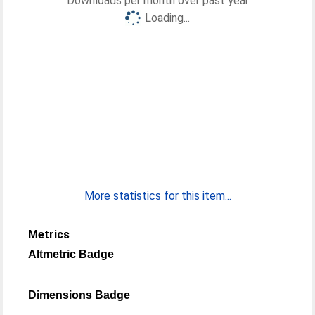
Downloads per month over past year
Loading...
More statistics for this item...
Metrics
Altmetric Badge
Dimensions Badge