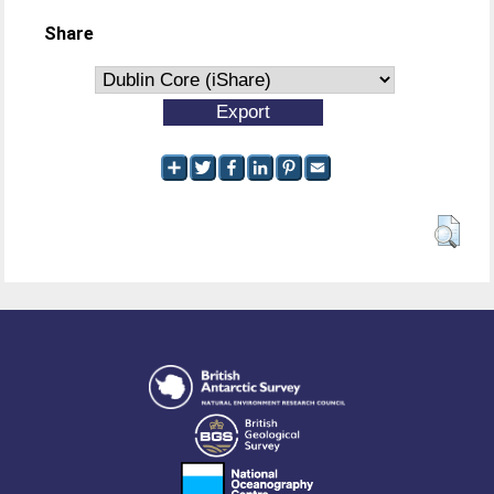
Share