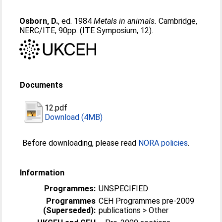
Osborn, D.
, ed. 1984
Metals in animals.
Cambridge,
NERC/ITE, 90pp. (ITE Symposium, 12).
Documents
12.pdf
Download (4MB)
Before downloading, please read
NORA policies
.
Information
Programmes:
UNSPECIFIED
Programmes
CEH Programmes pre-2009
(Superseded):
publications > Other