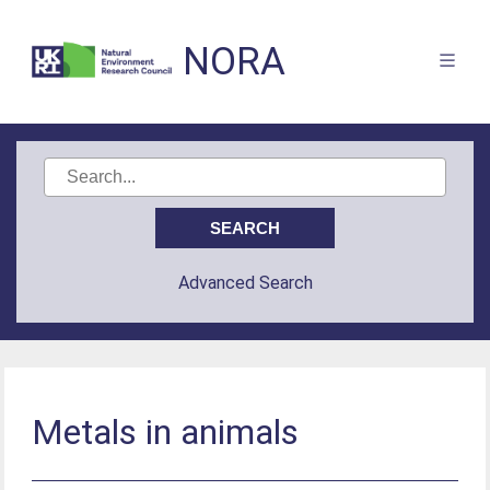
NORA
Advanced Search
Metals in animals