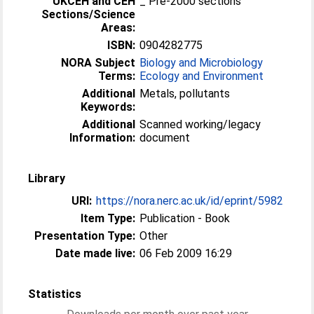
UKCEH and CEH
_ Pre-2000 sections
Sections/Science
Areas:
ISBN:
0904282775
NORA Subject
Biology and Microbiology
Terms:
Ecology and Environment
Additional
Metals, pollutants
Keywords:
Additional
Scanned working/legacy
Information:
document
Library
URI:
https://nora.nerc.ac.uk/id/eprint/5982
Item Type:
Publication - Book
Presentation Type:
Other
Date made live:
06 Feb 2009 16:29
Statistics