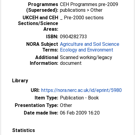
Programmes
CEH Programmes pre-2009
(Superseded):
publications > Other
UKCEH and CEH
_ Pre-2000 sections
Sections/Science
Areas:
ISBN:
0904282733
NORA Subject
Agriculture and Soil Science
Terms:
Ecology and Environment
Additional
Scanned working/legacy
Information:
document
Library
URI:
https://nora.nerc.ac.uk/id/eprint/5980
Item Type:
Publication - Book
Presentation Type:
Other
Date made live:
06 Feb 2009 16:20
Statistics