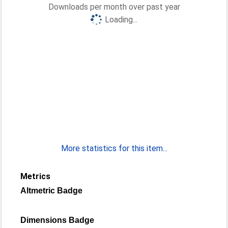
Downloads per month over past year
Loading...
More statistics for this item...
Metrics
Altmetric Badge
Dimensions Badge