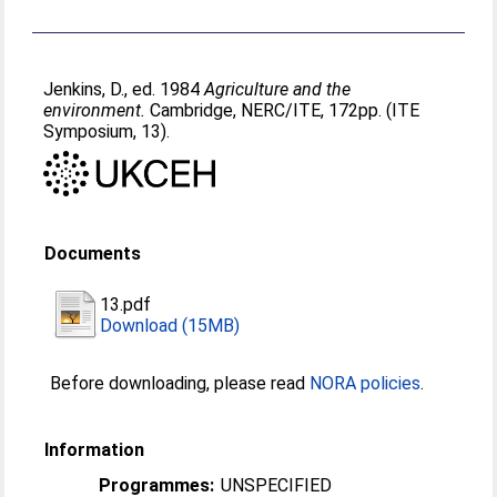
Jenkins, D.
, ed. 1984
Agriculture and the
environment.
Cambridge, NERC/ITE, 172pp. (ITE
Symposium, 13).
Documents
13.pdf
Download (15MB)
Before downloading, please read
NORA policies
.
Information
Programmes:
UNSPECIFIED