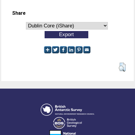
Share