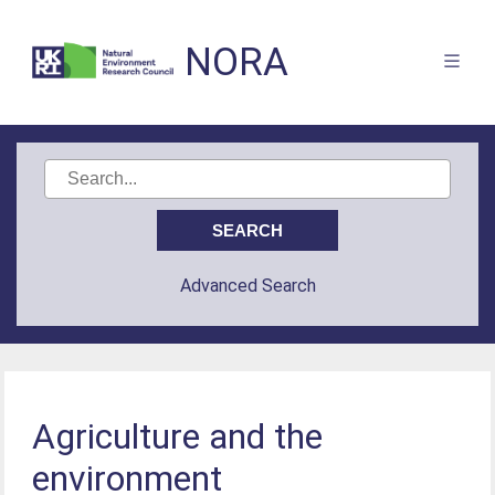
NORA
Advanced Search
Agriculture and the
environment