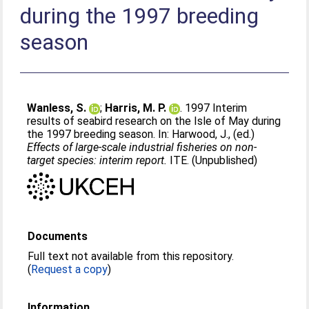
during the 1997 breeding
season
Wanless, S.
;
Harris, M. P.
. 1997 Interim
results of seabird research on the Isle of May during
the 1997 breeding season. In:
Harwood, J.
, (ed.)
Effects of large-scale industrial fisheries on non-
target species: interim report.
ITE. (Unpublished)
Documents
Full text not available from this repository.
(
Request a copy
)
Information