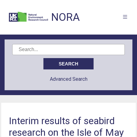
NORA
Advanced Search
Interim results of seabird
research on the Isle of May