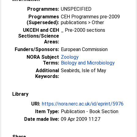
Programmes:
UNSPECIFIED
Programmes
CEH Programmes pre-2009
(Superseded):
publications > Other
UKCEH and CEH
_ Pre-2000 sections
Sections/Science
Areas:
Funders/Sponsors:
European Commission
NORA Subject
Zoology
Terms:
Biology and Microbiology
Additional
Seabirds, Isle of May
Keywords:
Library
URI:
https://nora.nerc.ac.uk/id/eprint/5976
Item Type:
Publication - Book Section
Date made live:
09 Apr 2009 11:27
Share