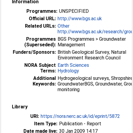
Information
Programmes:
UNSPECIFIED
Official URL:
http://www.bgs.ac.uk
Related URLs:
Other
http://www.bgs.ac.uk/research/grou
Programmes
BGS Programmes > Groundwater
(Superseded):
Management
Funders/Sponsors:
British Geological Survey, Natural
Environment Research Council
NORA Subject
Earth Sciences
Terms:
Hydrology
Additional
Hydrogeological surveys, Shropshire
Keywords:
GroundwaterBGS, Groundwater, Gro
monitoring
Library
URI:
https://nora.nerc.ac.uk/id/eprint/5872
Item Type:
Publication - Report
Date made live:
30 Jan 2009 14:17