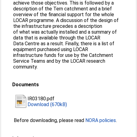
achieve those objectives. This is followed by a
description of the Tern catchment and a brief
overview of the financial support for the whole
LOCAR programme. A discussion of the design of
the infrastructure precedes a description
of what was actually installed and a summary of
data that is available through the LOCAR
Data Centre as a result. Finally, there is a list of
equipment purchased using LOCAR
infrastructure funds for use by the Catchment
Service Teams and by the LOCAR research
community.
Documents
IR03180.pdf
Download (670kB)
Before downloading, please read
NORA policies
.