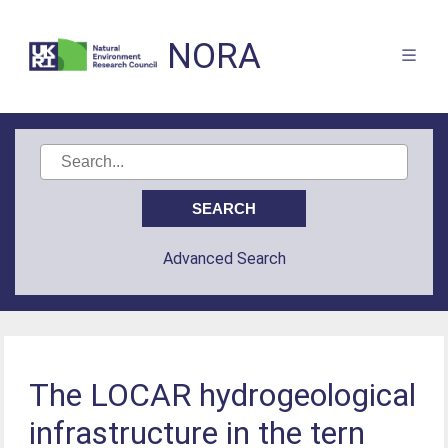
NORA
Advanced Search
The LOCAR hydrogeological
infrastructure in the tern