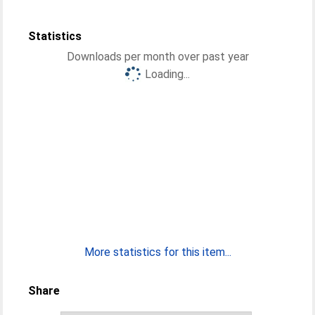
Statistics
Downloads per month over past year
Loading...
More statistics for this item...
Share