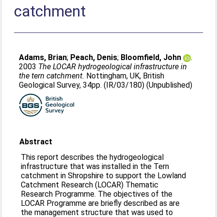
catchment
Adams, Brian
;
Peach, Denis
;
Bloomfield, John
.
2003
The LOCAR hydrogeological infrastructure in
the tern catchment.
Nottingham, UK, British
Geological Survey, 34pp. (IR/03/180) (Unpublished)
Abstract
This report describes the hydrogeological
infrastructure that was installed in the Tern
catchment in Shropshire to support the Lowland
Catchment Research (LOCAR) Thematic
Research Programme. The objectives of the
LOCAR Programme are briefly described as are
the management structure that was used to