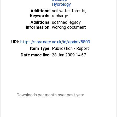
Hydrology
Additional
soil water, forests,
Keywords:
recharge
Additional
scanned legacy
Information:
working document
URI:
https://nora.nerc.ac.uk/id/eprint/5809
Item Type:
Publication - Report
Date made live:
28 Jan 2009 14:57
Downloads per month over past year