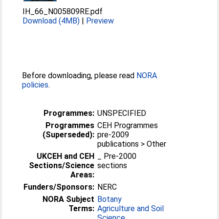
IH_66_N005809RE.pdf
Download (4MB)
|
Preview
Before downloading, please read
NORA
policies
.
Programmes:
UNSPECIFIED
Programmes
CEH Programmes
(Superseded):
pre-2009
publications > Other
UKCEH and CEH
_ Pre-2000
Sections/Science
sections
Areas:
Funders/Sponsors:
NERC
NORA Subject
Botany
Terms:
Agriculture and Soil
Science