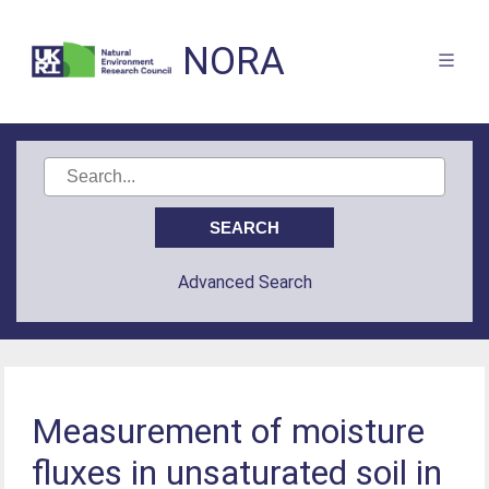
NORA
Advanced Search
Measurement of moisture
fluxes in unsaturated soil in