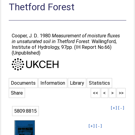
Thetford Forest
Cooper, J. D.
. 1980
Measurement of moisture fluxes
in unsaturated soil in Thetford Forest.
Wallingford,
Institute of Hydrology, 97pp. (IH Report No.66)
(Unpublished)
Documents
Information
Library
Statistics
Share
<<
<
>
>>
[+]
[-]
5809:8815
[+]
[-]