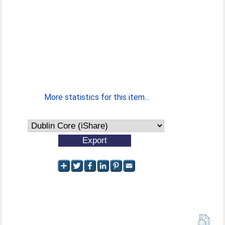
More statistics for this item...