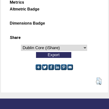
Metrics
Altmetric Badge
Dimensions Badge
Share