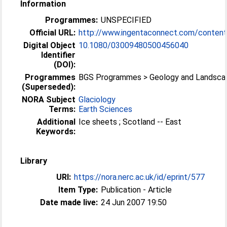
Information
Programmes:
UNSPECIFIED
Official URL:
http://www.ingentaconnect.com/content/
Digital Object
10.1080/03009480500456040
Identifier
(DOI):
Programmes
BGS Programmes > Geology and Landsca
(Superseded):
NORA Subject
Glaciology
Terms:
Earth Sciences
Additional
Ice sheets ; Scotland -- East
Keywords:
Library
URI:
https://nora.nerc.ac.uk/id/eprint/577
Item Type:
Publication - Article
Date made live:
24 Jun 2007 19:50