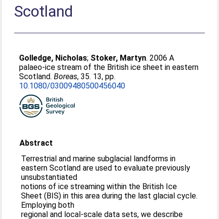
Scotland
Golledge, Nicholas
;
Stoker, Martyn
. 2006 A
palaeo-ice stream of the British ice sheet in eastern
Scotland.
Boreas
, 35. 13, pp.
10.1080/03009480500456040
Abstract
Terrestrial and marine subglacial landforms in
eastern Scotland are used to evaluate previously
unsubstantiated
notions of ice streaming within the British Ice
Sheet (BIS) in this area during the last glacial cycle.
Employing both
regional and local-scale data sets, we describe