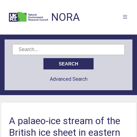
NORA
Advanced Search
A palaeo-ice stream of the
British ice sheet in eastern