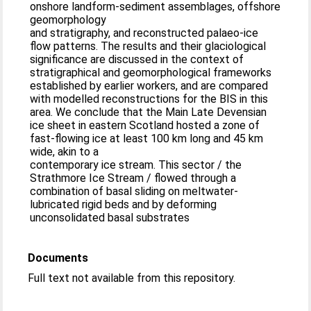
onshore landform-sediment assemblages, offshore
geomorphology
and stratigraphy, and reconstructed palaeo-ice
flow patterns. The results and their glaciological
significance are discussed in the context of
stratigraphical and geomorphological frameworks
established by earlier workers, and are compared
with modelled reconstructions for the BIS in this
area. We conclude that the Main Late Devensian
ice sheet in eastern Scotland hosted a zone of
fast-flowing ice at least 100 km long and 45 km
wide, akin to a
contemporary ice stream. This sector / the
Strathmore Ice Stream / flowed through a
combination of basal sliding on meltwater-
lubricated rigid beds and by deforming
unconsolidated basal substrates
Documents
Full text not available from this repository.