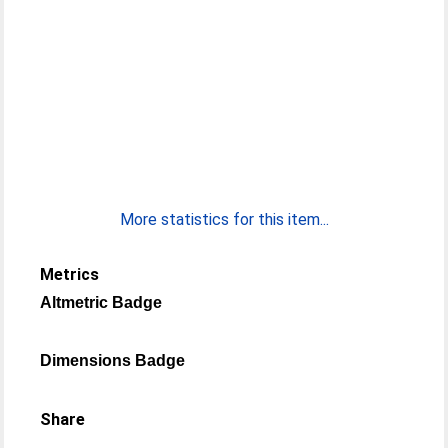
More statistics for this item...
Metrics
Altmetric Badge
Dimensions Badge
Share