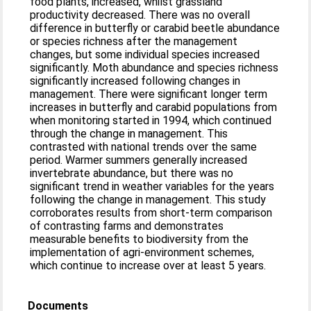
food plants, increased, whilst grassland
productivity decreased. There was no overall
difference in butterfly or carabid beetle abundance
or species richness after the management
changes, but some individual species increased
significantly. Moth abundance and species richness
significantly increased following changes in
management. There were significant longer term
increases in butterfly and carabid populations from
when monitoring started in 1994, which continued
through the change in management. This
contrasted with national trends over the same
period. Warmer summers generally increased
invertebrate abundance, but there was no
significant trend in weather variables for the years
following the change in management. This study
corroborates results from short-term comparison
of contrasting farms and demonstrates
measurable benefits to biodiversity from the
implementation of agri-environment schemes,
which continue to increase over at least 5 years.
Documents