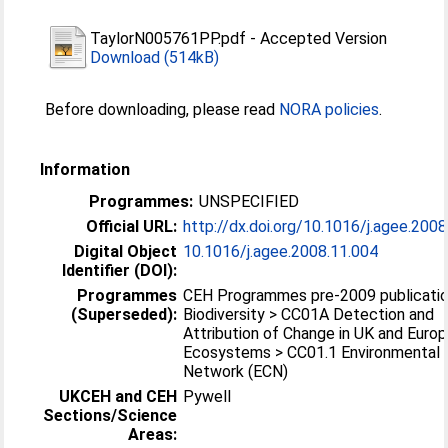
TaylorN005761PP.pdf
-
Accepted Version
Download (514kB)
Before downloading, please read
NORA policies
.
Information
Programmes:
UNSPECIFIED
Official URL:
http://dx.doi.org/10.1016/j.agee.200
Digital Object
10.1016/j.agee.2008.11.004
Identifier (DOI):
Programmes
CEH Programmes pre-2009 publicatio
(Superseded):
Biodiversity > CC01A Detection and
Attribution of Change in UK and Euro
Ecosystems > CC01.1 Environmental
Network (ECN)
UKCEH and CEH
Pywell
Sections/Science
Areas: