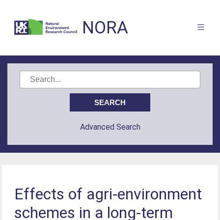
NORA
Advanced Search
Effects of agri-environment
schemes in a long-term