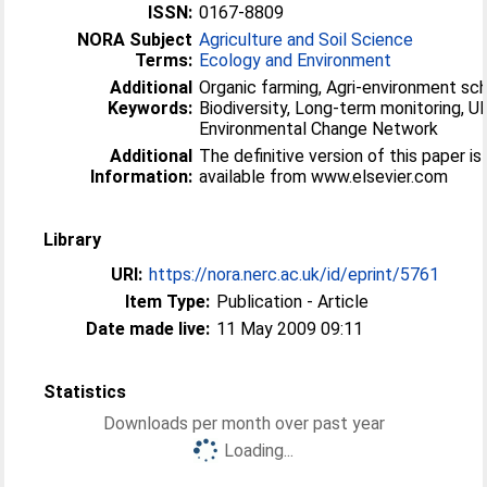
ISSN:
0167-8809
NORA Subject
Agriculture and Soil Science
Terms:
Ecology and Environment
Additional
Organic farming, Agri-environment sc
Keywords:
Biodiversity, Long-term monitoring, U
Environmental Change Network
Additional
The definitive version of this paper is
Information:
available from www.elsevier.com
Library
URI:
https://nora.nerc.ac.uk/id/eprint/5761
Item Type:
Publication - Article
Date made live:
11 May 2009 09:11
Statistics
Downloads per month over past year
Loading...