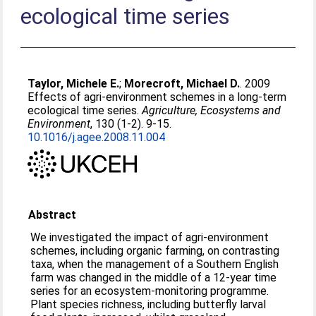
ecological time series
Taylor, Michele E.
;
Morecroft, Michael D.
. 2009
Effects of agri-environment schemes in a long-term
ecological time series.
Agriculture, Ecosystems and
Environment
, 130 (1-2). 9-15.
10.1016/j.agee.2008.11.004
Abstract
We investigated the impact of agri-environment
schemes, including organic farming, on contrasting
taxa, when the management of a Southern English
farm was changed in the middle of a 12-year time
series for an ecosystem-monitoring programme.
Plant species richness, including butterfly larval