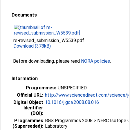
Documents
re-revised_submission_W5539.pdf
Download (378kB)
Before downloading, please read
NORA policies
.
Information
Programmes:
UNSPECIFIED
Official URL:
http://www.sciencedirect.com/science/jo
Digital Object
10.1016/j.gca.2008.08.016
Identifier
(DOI):
Programmes
BGS Programmes 2008 > NERC Isotope 
(Superseded):
Laboratory