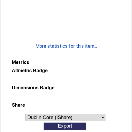
More statistics for this item...
Metrics
Altmetric Badge
Dimensions Badge
Share