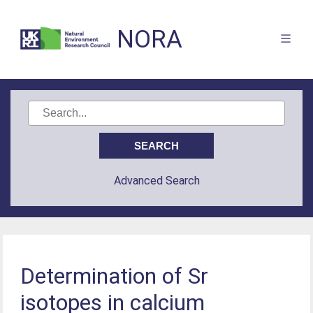
NORA
Advanced Search
Determination of Sr
isotopes in calcium