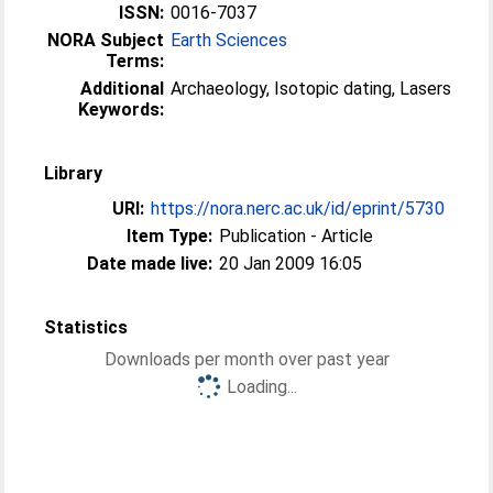
ISSN:
0016-7037
NORA Subject
Earth Sciences
Terms:
Additional
Archaeology, Isotopic dating, Lasers
Keywords:
Library
URI:
https://nora.nerc.ac.uk/id/eprint/5730
Item Type:
Publication - Article
Date made live:
20 Jan 2009 16:05
Statistics
Downloads per month over past year
Loading...