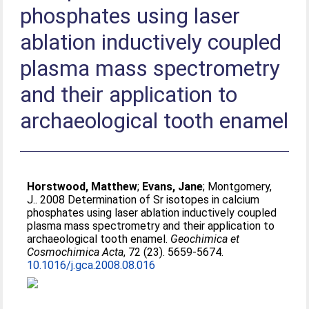
phosphates using laser
ablation inductively coupled
plasma mass spectrometry
and their application to
archaeological tooth enamel
Horstwood, Matthew
;
Evans, Jane
;
Montgomery,
J.
. 2008 Determination of Sr isotopes in calcium
phosphates using laser ablation inductively coupled
plasma mass spectrometry and their application to
archaeological tooth enamel.
Geochimica et
Cosmochimica Acta
, 72 (23). 5659-5674.
10.1016/j.gca.2008.08.016