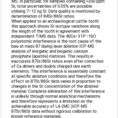
MS. In particular, for samples containing >300 ppm
Sr, total uncertainties of 0.05% are possible
utilising 7–12 ng Sr. Data quality is monitored by
determination of 84Sr/86Sr ratios.
When applied to an archaeological cattle tooth
this approach shows Sr-isotope variations along
the length of the tooth in agreement with
independent TIMS data. The 40Ca–31P–16O
polyatomic interference is the root cause of the
bias at mass 87 during laser ablation ICP-MS
analysis of inorganic and biogenic calcium
phosphate (apatite) matrices. This results in
inaccurate 87Sr/86Sr ratios even after correction
of Ca dimers and doubly charged rare earth
elements. This interference is essentially constant
at specific ablation conditions and therefore the
effect on 87Sr/86Sr data varies in proportion to
changes in the Sr concentration of the ablated
material. Complete elimination of this interference
is unlikely through normal analytical mechanisms
and therefore represents a limitation on the
achievable accuracy of LA-(MC-)ICP-MS
87Sr/86Sr data without rigorous calibration to
known reference materials.