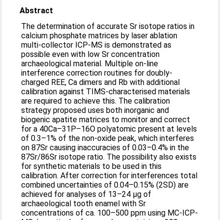
Abstract
The determination of accurate Sr isotope ratios in
calcium phosphate matrices by laser ablation
multi-collector ICP-MS is demonstrated as
possible even with low Sr concentration
archaeological material. Multiple on-line
interference correction routines for doubly-
charged REE, Ca dimers and Rb with additional
calibration against TIMS-characterised materials
are required to achieve this. The calibration
strategy proposed uses both inorganic and
biogenic apatite matrices to monitor and correct
for a 40Ca–31P–16O polyatomic present at levels
of 0.3–1% of the non-oxide peak, which interferes
on 87Sr causing inaccuracies of 0.03–0.4% in the
87Sr/86Sr isotope ratio. The possibility also exists
for synthetic materials to be used in this
calibration. After correction for interferences total
combined uncertainties of 0.04–0.15% (2SD) are
achieved for analyses of 13–24 μg of
archaeological tooth enamel with Sr
concentrations of ca. 100–500 ppm using MC-ICP-