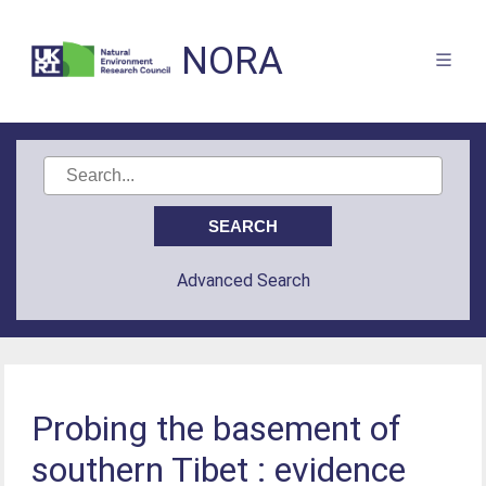
NORA
Advanced Search
Probing the basement of
southern Tibet : evidence