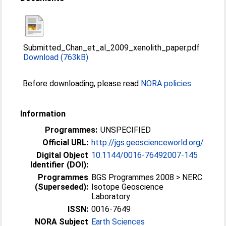
Submitted_Chan_et_al_2009_xenolith_paper.pdf
Download (763kB)
Before downloading, please read
NORA policies
.
Information
Programmes:
UNSPECIFIED
Official URL:
http://jgs.geoscienceworld.org/
Digital Object
10.1144/0016-76492007-145
Identifier (DOI):
Programmes
BGS Programmes 2008 > NERC
(Superseded):
Isotope Geoscience
Laboratory
ISSN:
0016-7649
NORA Subject
Earth Sciences