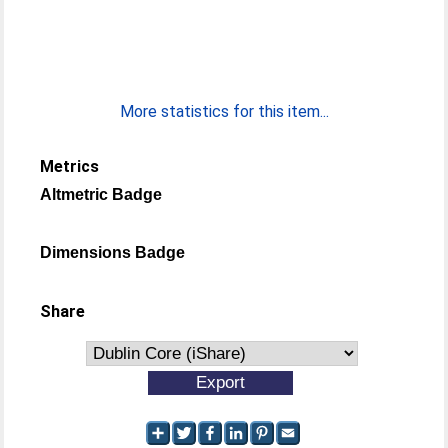
More statistics for this item...
Metrics
Altmetric Badge
Dimensions Badge
Share