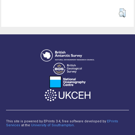
This site is powered by EPrints 3.4, free software developed by
EPrints
Services
at the
University of Southampton
.