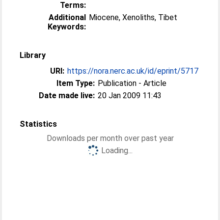
Terms:
Additional
Miocene, Xenoliths, Tibet
Keywords:
Library
URI:
https://nora.nerc.ac.uk/id/eprint/5717
Item Type:
Publication - Article
Date made live:
20 Jan 2009 11:43
Statistics
Downloads per month over past year
Loading...