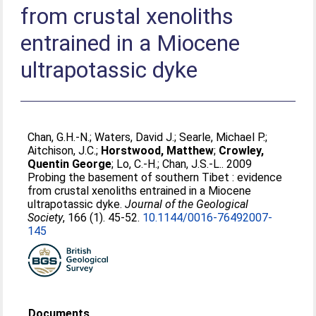
from crustal xenoliths
entrained in a Miocene
ultrapotassic dyke
Chan, G.H.-N.
;
Waters, David J.
;
Searle, Michael P.
;
Aitchison, J.C.
;
Horstwood, Matthew
;
Crowley,
Quentin George
;
Lo, C.-H.
;
Chan, J.S.-L.
. 2009
Probing the basement of southern Tibet : evidence
from crustal xenoliths entrained in a Miocene
ultrapotassic dyke.
Journal of the Geological
Society
, 166 (1). 45-52.
10.1144/0016-76492007-
145
Documents