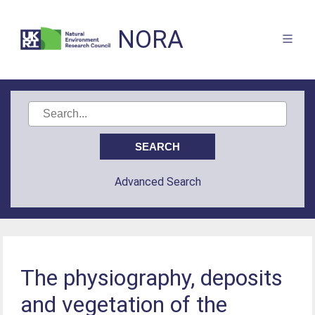
NORA
Advanced Search
The physiography, deposits
and vegetation of the