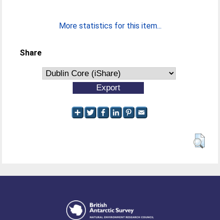
More statistics for this item...
Share