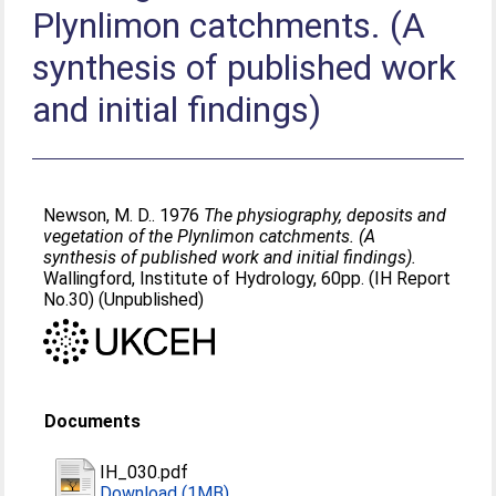
Plynlimon catchments. (A
synthesis of published work
and initial findings)
Newson, M. D.
. 1976
The physiography, deposits and
vegetation of the Plynlimon catchments. (A
synthesis of published work and initial findings).
Wallingford, Institute of Hydrology, 60pp. (IH Report
No.30) (Unpublished)
Documents
IH_030.pdf
Download (1MB)