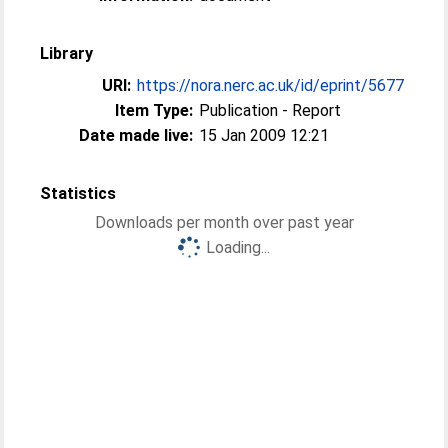
Library
URI:
https://nora.nerc.ac.uk/id/eprint/5677
Item Type:
Publication - Report
Date made live:
15 Jan 2009 12:21
Statistics
Downloads per month over past year
Loading...