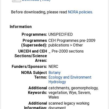
Before downloading, please read
NORA policies
.
Information
Programmes:
UNSPECIFIED
Programmes
CEH Programmes pre-2009
(Superseded):
publications > Other
UKCEH and CEH
_ Pre-2000 sections
Sections/Science
Areas:
Funders/Sponsors:
NERC
NORA Subject
Botany
Terms:
Ecology and Environment
Hydrology
Additional
catchments, geomorphology,
Keywords:
vegetation, Wye, Severn,
Wales
Additional
scanned legacy working
Information:
document