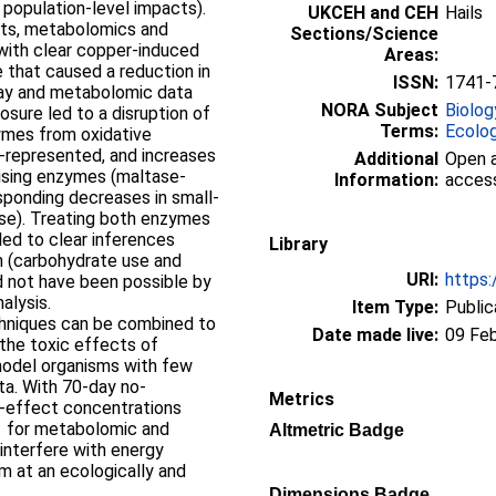
 population-level impacts).
UKCEH and CEH
Hails
nts, metabolomics and
Sections/Science
 with clear copper-induced
Areas:
 that caused a reduction in
ISSN:
1741-
ray and metabolomic data
NORA Subject
Biolog
sure led to a disruption of
Terms:
Ecolo
ymes from oxidative
r-represented, and increases
Additional
Open a
lising enzymes (maltase-
Information:
access
ponding decreases in small-
se). Treating both enzymes
led to clear inferences
Library
m (carbohydrate use and
URI:
https:
d not have been possible by
alysis.
Item Type:
Public
chniques can be combined to
Date made live:
09 Fe
the toxic effects of
model organisms with few
ta. With 70-day no-
Metrics
-effect concentrations
1 for metabolomic and
Altmetric Badge
 interfere with energy
m at an ecologically and
Dimensions Badge