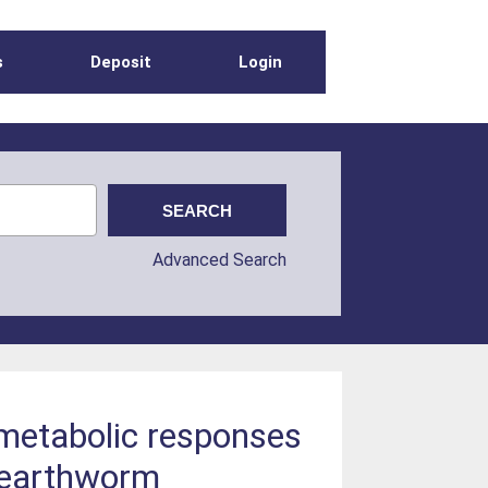
s
Deposit
Login
Advanced Search
 metabolic responses
e earthworm