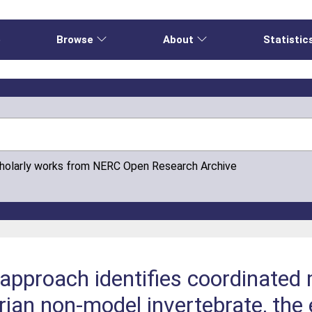
e
Browse
About
Statistic
cholarly works from NERC Open Research Archive
 approach identifies coordinated
strian non-model invertebrate, th