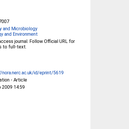
7007
y and Microbiology
gy and Environment
ccess journal. Follow Official URL for
 to full-text.
//nora.nerc.ac.uk/id/eprint/5619
ation - Article
b 2009 14:59