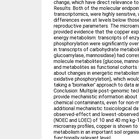
change, which have direct relevance to
Results: Both of the molecular endpoi
transcriptomics, were highly sensitive,
differences even at levels below those
reproductive parameters. The microar
provided evidence that the copper expo
energy metabolism: transcripts of enz
phosphorylation were significantly ove
in transcripts of carbohydrate metabo
glucoamylase, mannosidase) had corres
molecule metabolites (glucose, manno
and metabolites as functional cohorts 
about changes in energetic metabolis
oxidative phosphorylation), which woul
taking a 'biomarker' approach to data an
Conclusion: Multiple post-genomic te
provide mechanistic information about 
chemical contaminants, even for non-
additional mechanistic toxicological da
observed-effect and lowest-observed
(NOEC and LOEC) of 10 and 40 mg kg-
microarray profiles, copper is shown to
metabolism in an important soil organis
functionally relevant level.