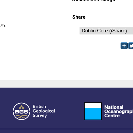
Share
ory.