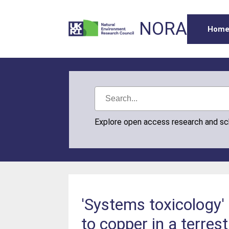
NORA
Hom
Explore open access research and s
'Systems toxicology'
to copper in a terre