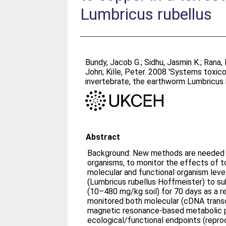
Lumbricus rubellus
Bundy, Jacob G.
;
Sidhu, Jasmin K.
;
Rana, 
John
;
Kille, Peter
. 2008 'Systems toxico
invertebrate, the earthworm Lumbricus 
Abstract
Background: New methods are needed f
organisms, to monitor the effects of to
molecular and functional organism le
(Lumbricus rubellus Hoffmeister) to su
(10–480 mg/kg soil) for 70 days as a re
monitored both molecular (cDNA transc
magnetic resonance-based metabolic p
ecological/functional endpoints (repro