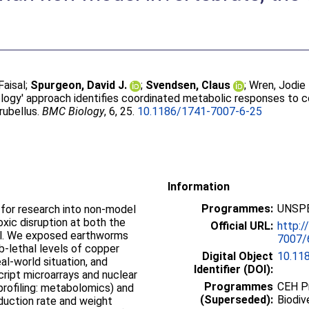
Faisal
;
Spurgeon, David J.
;
Svendsen, Claus
;
Wren, Jodie 
logy' approach identifies coordinated metabolic responses to c
rubellus.
BMC Biology
, 6, 25.
10.1186/1741-7007-6-25
Information
Programmes:
UNSPE
or research into non-model
xic disruption at both the
Official URL:
http:
vel. We exposed earthworms
7007/6
b-lethal levels of copper
Digital Object
10.11
al-world situation, and
Identifier (DOI):
ript microarrays and nuclear
Programmes
CEH P
rofiling: metabolomics) and
(Superseded):
Biodiv
duction rate and weight