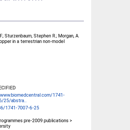
F.
;
Sturzenbaum, Stephen R.
;
Morgan, A.
opper in a terrestrian non-model
CIFIED
//www.biomedcentral.com/1741-
/25/abstra...
86/1741-7007-6-25
rogrammes pre-2009 publications >
ersity