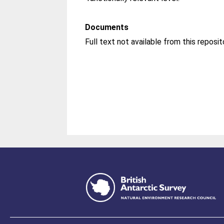
Documents
Full text not available from this reposit