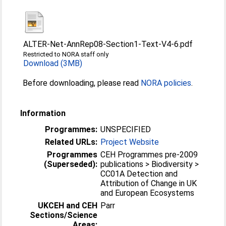
ALTER-Net-AnnRep08-Section1-Text-V4-6.pdf
Restricted to NORA staff only
Download (3MB)
Before downloading, please read
NORA policies
.
Information
Programmes:
UNSPECIFIED
Related URLs:
Project Website
Programmes
CEH Programmes pre-2009
(Superseded):
publications > Biodiversity >
CC01A Detection and
Attribution of Change in UK
and European Ecosystems
UKCEH and CEH
Parr
Sections/Science
Areas: