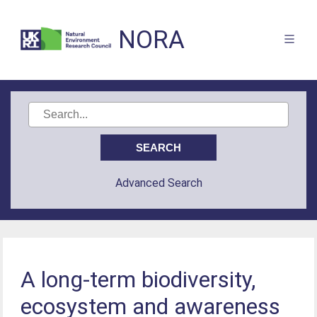
NORA
Advanced Search
A long-term biodiversity,
ecosystem and awareness