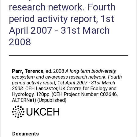
research network. Fourth
period activity report, 1st
April 2007 - 31st March
2008
Parr, Terence
, ed. 2008
A long-term biodiversity,
ecosystem and awareness research network. Fourth
period activity report, 1st April 2007 - 31st March
2008.
CEH Lancaster, UK Centre for Ecology and
Hydrology, 120pp. (CEH Project Number: C02646,
ALTERNet) (Unpublished)
Documents