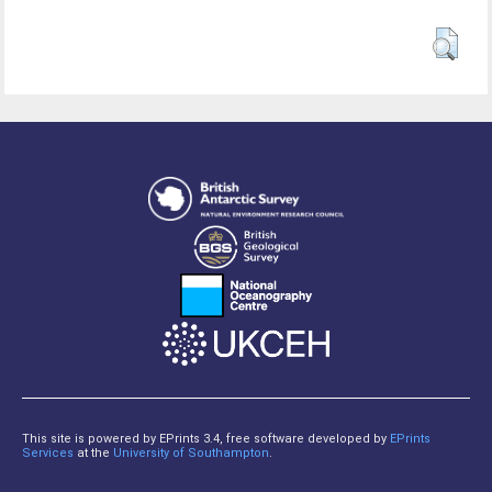
This site is powered by EPrints 3.4, free software developed by
EPrints
Services
at the
University of Southampton
.