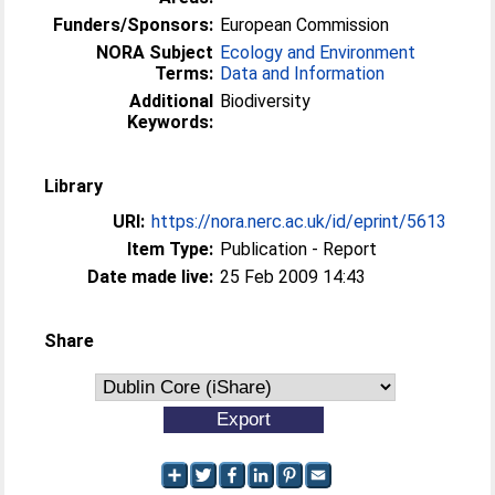
Funders/Sponsors:
European Commission
NORA Subject
Ecology and Environment
Terms:
Data and Information
Additional
Biodiversity
Keywords:
Library
URI:
https://nora.nerc.ac.uk/id/eprint/5613
Item Type:
Publication - Report
Date made live:
25 Feb 2009 14:43
Share