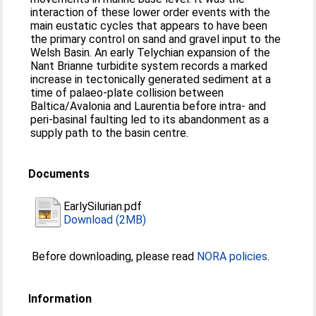
interaction of these lower order events with the
main eustatic cycles that appears to have been
the primary control on sand and gravel input to the
Welsh Basin. An early Telychian expansion of the
Nant Brianne turbidite system records a marked
increase in tectonically generated sediment at a
time of palaeo-plate collision between
Baltica/Avalonia and Laurentia before intra- and
peri-basinal faulting led to its abandonment as a
supply path to the basin centre.
Documents
EarlySilurian.pdf
Download (2MB)
Before downloading, please read
NORA policies
.
Information