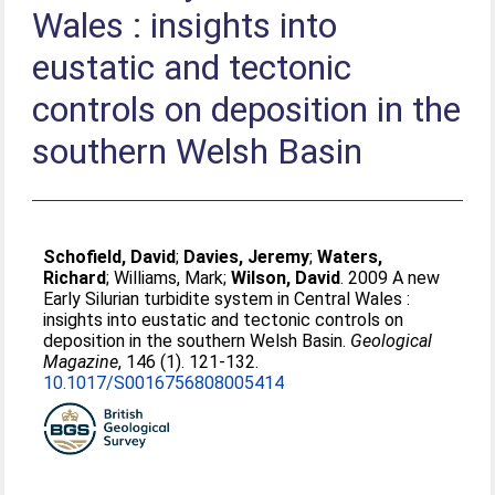
Wales : insights into
eustatic and tectonic
controls on deposition in the
southern Welsh Basin
Schofield, David
;
Davies, Jeremy
;
Waters,
Richard
;
Williams, Mark
;
Wilson, David
. 2009 A new
Early Silurian turbidite system in Central Wales :
insights into eustatic and tectonic controls on
deposition in the southern Welsh Basin.
Geological
Magazine
, 146 (1). 121-132.
10.1017/S0016756808005414