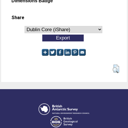
Dimensions Badge
Share