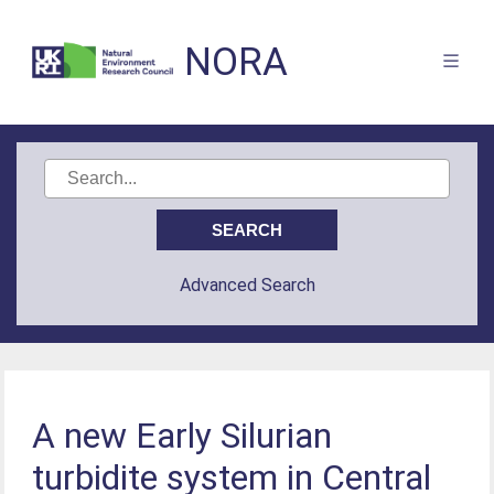
NORA
Advanced Search
A new Early Silurian
turbidite system in Central