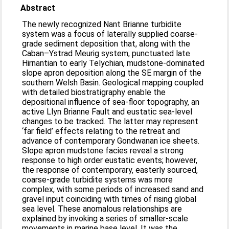
Abstract
The newly recognized Nant Brianne turbidite
system was a focus of laterally supplied coarse-
grade sediment deposition that, along with the
Caban–Ystrad Meurig system, punctuated late
Hirnantian to early Telychian, mudstone-dominated
slope apron deposition along the SE margin of the
southern Welsh Basin. Geological mapping coupled
with detailed biostratigraphy enable the
depositional influence of sea-floor topography, an
active Llyn Brianne Fault and eustatic sea-level
changes to be tracked. The latter may represent
‘far field’ effects relating to the retreat and
advance of contemporary Gondwanan ice sheets.
Slope apron mudstone facies reveal a strong
response to high order eustatic events; however,
the response of contemporary, easterly sourced,
coarse-grade turbidite systems was more
complex, with some periods of increased sand and
gravel input coinciding with times of rising global
sea level. These anomalous relationships are
explained by invoking a series of smaller-scale
movements in marine base level. It was the