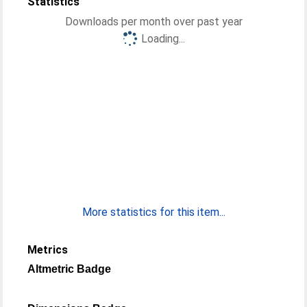
Statistics
Downloads per month over past year
Loading...
More statistics for this item...
Metrics
Altmetric Badge