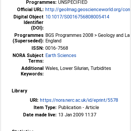
Programmes:
UNSPECIFIED
Official URL:
http://geolmag.geoscienceworld.org/cont
Digital Object
10.1017/S0016756808005414
Identifier
(DOI):
Programmes
BGS Programmes 2008 > Geology and La
(Superseded):
England
ISSN:
0016-7568
NORA Subject
Earth Sciences
Terms:
Additional
Wales, Lower Silurian, Turbidites
Keywords:
Library
URI:
https://nora.nerc.ac.uk/id/eprint/5578
Item Type:
Publication - Article
Date made live:
13 Jan 2009 11:37