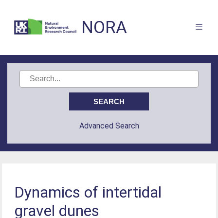
NORA
Advanced Search
Dynamics of intertidal
gravel dunes