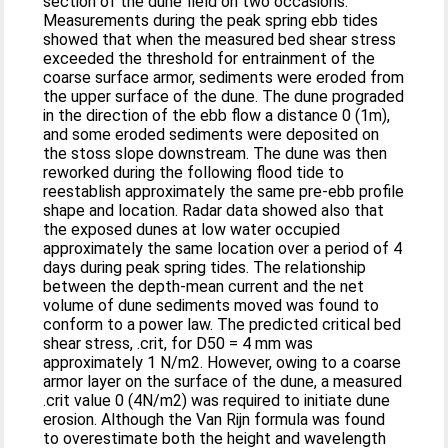
section of the dune field on two occasions.
Measurements during the peak spring ebb tides
showed that when the measured bed shear stress
exceeded the threshold for entrainment of the
coarse surface armor, sediments were eroded from
the upper surface of the dune. The dune prograded
in the direction of the ebb flow a distance 0 (1m),
and some eroded sediments were deposited on
the stoss slope downstream. The dune was then
reworked during the following flood tide to
reestablish approximately the same pre-ebb profile
shape and location. Radar data showed also that
the exposed dunes at low water occupied
approximately the same location over a period of 4
days during peak spring tides. The relationship
between the depth-mean current and the net
volume of dune sediments moved was found to
conform to a power law. The predicted critical bed
shear stress, .crit, for D50 = 4 mm was
approximately 1 N/m2. However, owing to a coarse
armor layer on the surface of the dune, a measured
.crit value 0 (4N/m2) was required to initiate dune
erosion. Although the Van Rijn formula was found
to overestimate both the height and wavelength