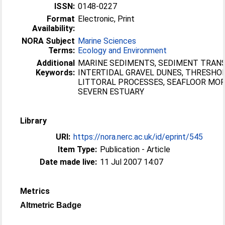
ISSN:
0148-0227
Format
Electronic, Print
Availability:
NORA Subject
Marine Sciences
Terms:
Ecology and Environment
Additional
MARINE SEDIMENTS, SEDIMENT TRAN
Keywords:
INTERTIDAL GRAVEL DUNES, THRESHOL
LITTORAL PROCESSES, SEAFLOOR MO
SEVERN ESTUARY
Library
URI:
https://nora.nerc.ac.uk/id/eprint/545
Item Type:
Publication - Article
Date made live:
11 Jul 2007 14:07
Metrics
Altmetric Badge