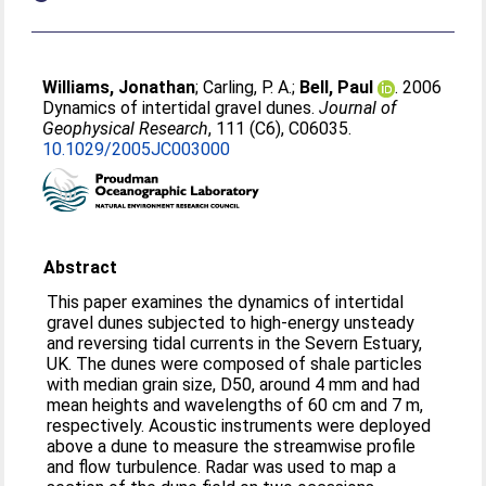
Williams, Jonathan
;
Carling, P. A.
;
Bell, Paul
. 2006
Dynamics of intertidal gravel dunes.
Journal of
Geophysical Research
, 111 (C6), C06035.
10.1029/2005JC003000
Abstract
This paper examines the dynamics of intertidal
gravel dunes subjected to high-energy unsteady
and reversing tidal currents in the Severn Estuary,
UK. The dunes were composed of shale particles
with median grain size, D50, around 4 mm and had
mean heights and wavelengths of 60 cm and 7 m,
respectively. Acoustic instruments were deployed
above a dune to measure the streamwise profile
and flow turbulence. Radar was used to map a