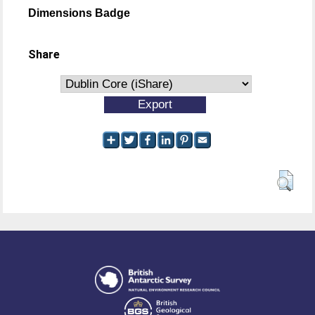
Dimensions Badge
Share