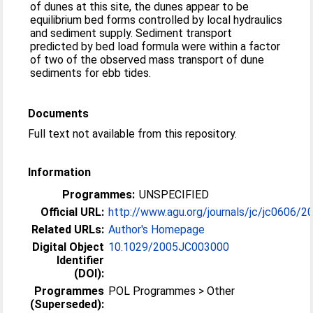
of dunes at this site, the dunes appear to be
equilibrium bed forms controlled by local hydraulics
and sediment supply. Sediment transport
predicted by bed load formula were within a factor
of two of the observed mass transport of dune
sediments for ebb tides.
Documents
Full text not available from this repository.
Information
Programmes:
UNSPECIFIED
Official URL:
http://www.agu.org/journals/jc/jc0606/2
Related URLs:
Author's Homepage
Digital Object
10.1029/2005JC003000
Identifier
(DOI):
Programmes
POL Programmes > Other
(Superseded):