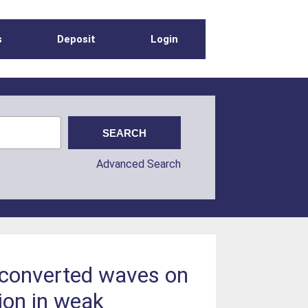
s
Deposit
Login
Advanced Search
S-converted waves on
ion in weak