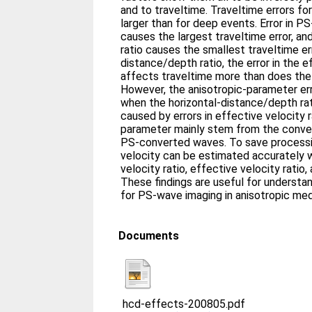
and to traveltime. Traveltime errors fo
larger than for deep events. Error in 
causes the largest traveltime error, and 
ratio causes the smallest traveltime err
distance/depth ratio, the error in the e
affects traveltime more than does the 
However, the anisotropic-parameter er
when the horizontal-distance/depth rati
caused by errors in effective velocity 
parameter mainly stem from the conve
PS-converted waves. To save process
velocity can be estimated accurately w
velocity ratio, effective velocity ratio
These findings are useful for underst
for PS-wave imaging in anisotropic med
Documents
hcd-effects-200805.pdf