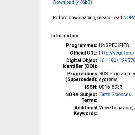
Download (446kB)
Before downloading, please read
NORA 
Information
Programmes:
UNSPECIFIED
Official URL:
http://segdl.org
Digital Object
10.1190/1.2957
Identifier (DOI):
Programmes
BGS Programmes 
(Superseded):
systems
ISSN:
0016-8033
NORA Subject
Earth Sciences
Terms:
Additional
Wave behaviour, 
Keywords: