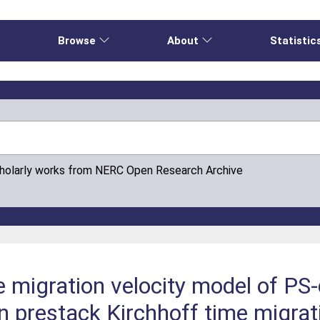
e
Browse
About
Statistic
cholarly works from NERC Open Research Archive
the migration velocity model of P
in prestack Kirchhoff time migrat