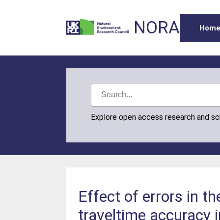
NORA
Hom
Explore open access research and s
Effect of errors in 
traveltime accuracy 