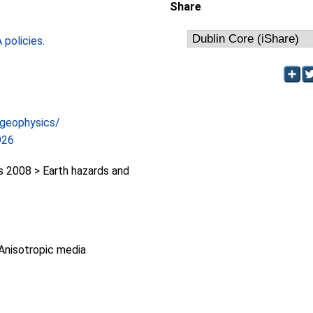
Share
policies
.
/geophysics/
926
2008 > Earth hazards and
Anisotropic media