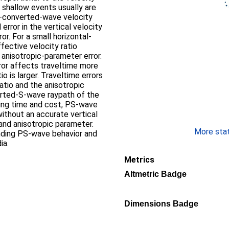
r shallow events usually are
PS-converted-wave velocity
error in the vertical velocity
or. For a small horizontal-
ffective velocity ratio
anisotropic-parameter error.
ror affects traveltime more
o is larger. Traveltime errors
ratio and the anisotropic
rted-S-wave raypath of the
ing time and cost, PS-wave
ithout an accurate vertical
, and anisotropic parameter.
More stati
anding PS-wave behavior and
ia.
Metrics
Altmetric Badge
Dimensions Badge