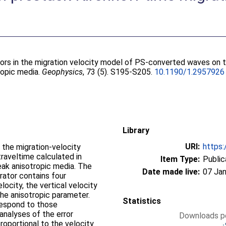
rors in the migration velocity model of PS-converted waves on 
ropic media.
Geophysics
, 73 (5). S195-S205.
10.1190/1.2957926
Library
URI:
https:
 the migration-velocity
aveltime calculated in
Item Type:
Public
eak anisotropic media. The
Date made live:
07 Jan
rator contains four
city, the vertical velocity
 the anisotropic parameter.
Statistics
respond to those
analyses of the error
Downloads pe
roportional to the velocity