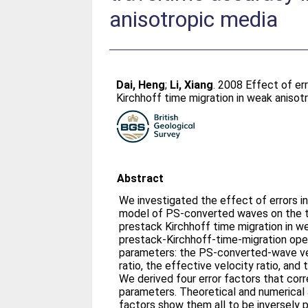
anisotropic media
Dai, Heng
;
Li, Xiang
. 2008 Effect of er
Kirchhoff time migration in weak anisot
Abstract
We investigated the effect of errors in
model of PS-converted waves on the tr
prestack Kirchhoff time migration in w
prestack-Kirchhoff-time-migration ope
parameters: the PS-converted-wave velo
ratio, the effective velocity ratio, and
We derived four error factors that cor
parameters. Theoretical and numerical 
factors show them all to be inversely p