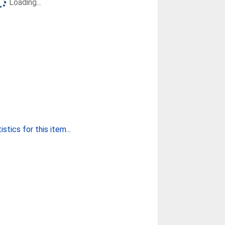
Loading...
stics for this item...