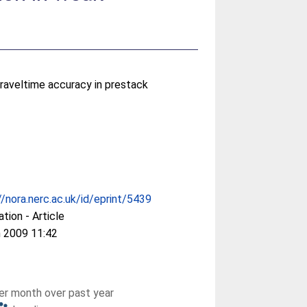
traveltime accuracy in prestack
//nora.nerc.ac.uk/id/eprint/5439
ation - Article
 2009 11:42
r month over past year