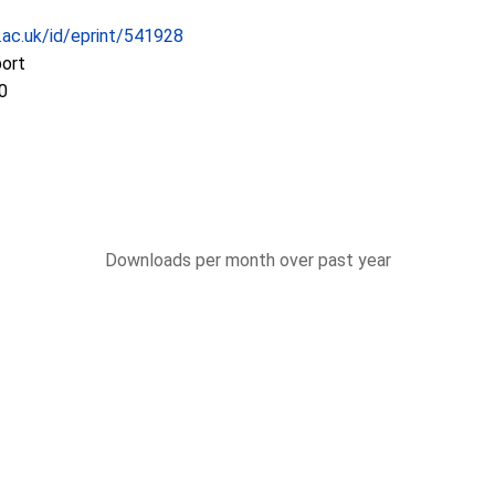
c.ac.uk/id/eprint/541928
port
0
Downloads per month over past year