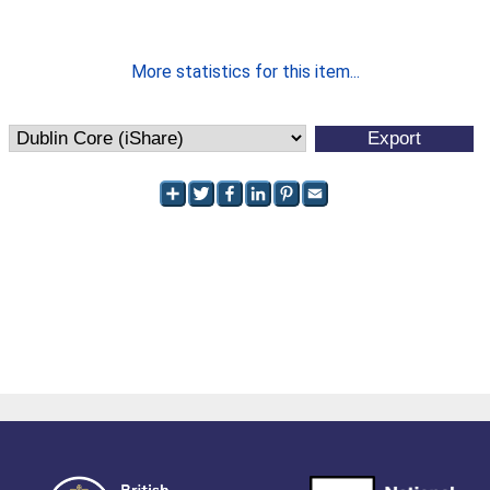
More statistics for this item...