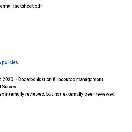
hermal factsheet.pdf
policies
.
 2020 > Decarbonisation & resource management
l Survey
en internally reviewed, but not externally peer-reviewed.