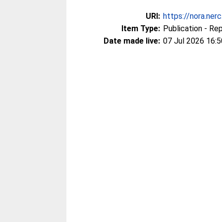
URI:
https://nora.ner
Item Type:
Publication - Re
Date made live:
07 Jul 2026 16:5