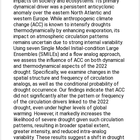
impacts on society and ecosystems. Its primary
dynamical driver was a persistent anticyclonic
anomaly over the eastern North Atlantic and
western Europe. While anthropogenic climate
change (ACC) is known to intensify droughts
thermodynamically by enhancing evaporation, its
impact on atmospheric circulation patterns
remains uncertain due to strong internal variability.
Using seven Single Model Initial-condition Large
Ensembles (SMILEs) and a flow analog approach,
we assess the influence of ACC on both dynamical
and thermodynamical aspects of the 2022
drought. Specifically, we examine changes in the
spatial structure and frequency of circulation
analogs, as well as the conditional probability of
drought occurrence. Our findings indicate that ACC
did not significantly alter the pattern or frequency
of the circulation drivers linked to the 2022
drought, even under higher levels of global
warming. However, it markedly increases the
likelihood of severe drought given such circulation
patterns, resulting in broader spatial extent,
greater intensity, and reduced intra-analog
variability. These results suggest a shift in drought