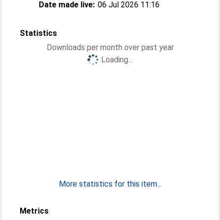
Date made live:
06 Jul 2026 11:16
Statistics
Downloads per month over past year
Loading...
More statistics for this item...
Metrics