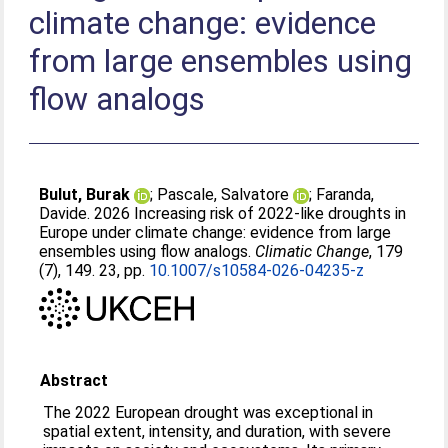
climate change: evidence
from large ensembles using
flow analogs
Bulut, Burak
;
Pascale, Salvatore
;
Faranda,
Davide
. 2026 Increasing risk of 2022-like droughts in
Europe under climate change: evidence from large
ensembles using flow analogs.
Climatic Change
, 179
(7), 149. 23, pp.
10.1007/s10584-026-04235-z
Abstract
The 2022 European drought was exceptional in
spatial extent, intensity, and duration, with severe