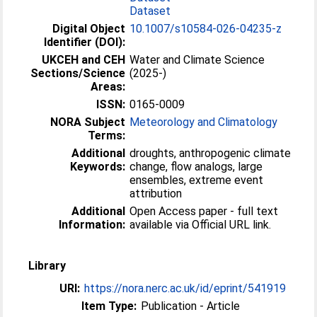
Dataset
Digital Object
10.1007/s10584-026-04235-z
Identifier (DOI):
UKCEH and CEH
Water and Climate Science
Sections/Science
(2025-)
Areas:
ISSN:
0165-0009
NORA Subject
Meteorology and Climatology
Terms:
Additional
droughts, anthropogenic climate
Keywords:
change, flow analogs, large
ensembles, extreme event
attribution
Additional
Open Access paper - full text
Information:
available via Official URL link.
Library
URI:
https://nora.nerc.ac.uk/id/eprint/541919
Item Type:
Publication - Article