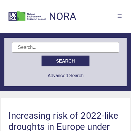
NORA
Advanced Search
Increasing risk of 2022-like
droughts in Europe under