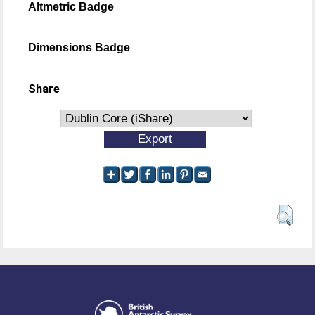
Altmetric Badge
Dimensions Badge
Share