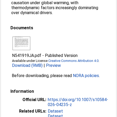
causation under global warming, with
thermodynamic factors increasingly dominating
over dynamical drivers.
Documents
N541919JA.pdf
-
Published Version
Available under License
Creative Commons Attribution 4.0
.
Download (9MB)
|
Preview
Before downloading, please read
NORA policies
.
Information
Official URL:
https://doi.org/10.1007/s10584-
026-04235-z
Related URLs:
Dataset
Dataset