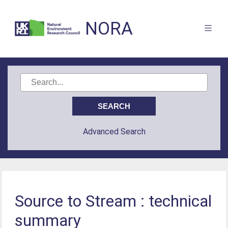
NORA
Advanced Search
Source to Stream : technical
summary