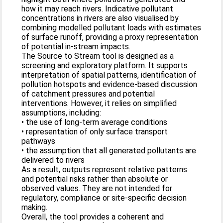
how it may reach rivers. Indicative pollutant
concentrations in rivers are also visualised by
combining modelled pollutant loads with estimates
of surface runoff, providing a proxy representation
of potential in‑stream impacts.
The Source to Stream tool is designed as a
screening and exploratory platform. It supports
interpretation of spatial patterns, identification of
pollution hotspots and evidence‑based discussion
of catchment pressures and potential
interventions. However, it relies on simplified
assumptions, including:
• the use of long‑term average conditions
• representation of only surface transport
pathways
• the assumption that all generated pollutants are
delivered to rivers
As a result, outputs represent relative patterns
and potential risks rather than absolute or
observed values. They are not intended for
regulatory, compliance or site‑specific decision
making.
Overall, the tool provides a coherent and