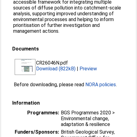
accessible framework for integrating multiple
sources of diffuse pollution into catchment‑scale
analysis, supporting improved understanding of
environmental processes and helping to inform
prioritisation of further investigation and
management actions.
Documents
CR26046N.pdf
Download (822kB)
|
Preview
Before downloading, please read
NORA policies
.
Information
Programmes:
BGS Programmes 2020 >
Environmental change,
adaptation & resilience
Funders/Sponsors:
British Geological Survey,