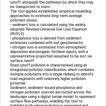
runoff, alongside the pathways by which they may
be transported to rivers.
The tool applies established, empirical modelling
approaches to estimate long‑term average
pollutant losses:
• sediment loss is calculated using the widely
adopted ‘Revised Universal Soil Loss Equation’
(RUSLE)
• phosphorus loss is derived from sediment
estimates combined with soil geochemistry
• nitrogen loss is estimated from atmospheric
deposition and inorganic fertiliser inputs, with a
representative proportion assumed to be lost via
surface runoff
Road runoff pollution is characterised using an
integrated pollution classification, which combines
multiple pollutants into a single ranking to identify
road segments with relatively higher pollution
potential.
Sediment, sediment‑bound phosphorus and
nitrogen pollutant sources are routed across the
landscape using a digital terrain model to represent
surface flow pathways, enabling the tool to
highlight both where pollution is generated and