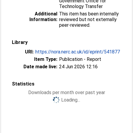
Government Office for
Technology Transfer
Additional
This item has been internally
Information:
reviewed but not externally
peer-reviewed.
Library
URI:
https://nora.nerc.ac.uk/id/eprint/541877
Item Type:
Publication - Report
Date made live:
24 Jun 2026 12:16
Statistics
Downloads per month over past year
Loading...