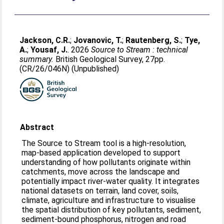
Jackson, C.R.
;
Jovanovic, T.
;
Rautenberg, S.
;
Tye,
A.
;
Yousaf, J.
. 2026
Source to Stream : technical
summary.
British Geological Survey, 27pp.
(CR/26/046N) (Unpublished)
Abstract
The Source to Stream tool is a high‑resolution,
map‑based application developed to support
understanding of how pollutants originate within
catchments, move across the landscape and
potentially impact river-water quality. It integrates
national datasets on terrain, land cover, soils,
climate, agriculture and infrastructure to visualise
the spatial distribution of key pollutants, sediment,
sediment‑bound phosphorus, nitrogen and road