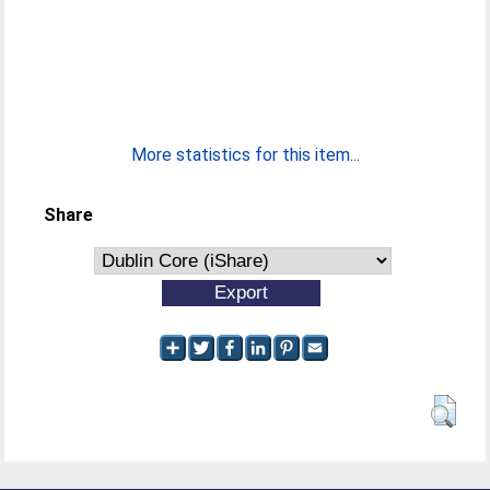
More statistics for this item...
Share