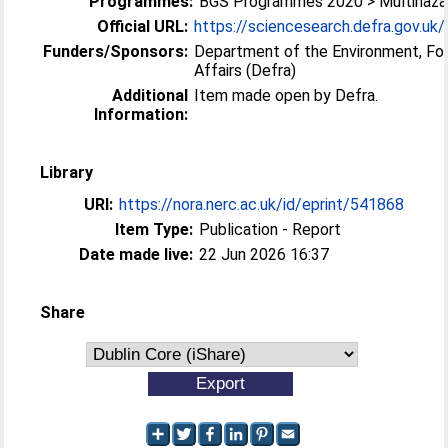
Programmes:
BGS Programmes 2020 > Multihazar
Official URL:
https://sciencesearch.defra.gov.uk/P
Funders/Sponsors:
Department of the Environment, Fo
Affairs (Defra)
Additional
Item made open by Defra.
Information:
Library
URI:
https://nora.nerc.ac.uk/id/eprint/541868
Item Type:
Publication - Report
Date made live:
22 Jun 2026 16:37
Share