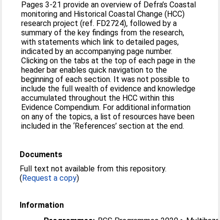
Pages 3-21 provide an overview of Defra’s Coastal
monitoring and Historical Coastal Change (HCC)
research project (ref. FD2724), followed by a
summary of the key findings from the research,
with statements which link to detailed pages,
indicated by an accompanying page number.
Clicking on the tabs at the top of each page in the
header bar enables quick navigation to the
beginning of each section. It was not possible to
include the full wealth of evidence and knowledge
accumulated throughout the HCC within this
Evidence Compendium. For additional information
on any of the topics, a list of resources have been
included in the ‘References’ section at the end.
Documents
Full text not available from this repository.
(
Request a copy
)
Information