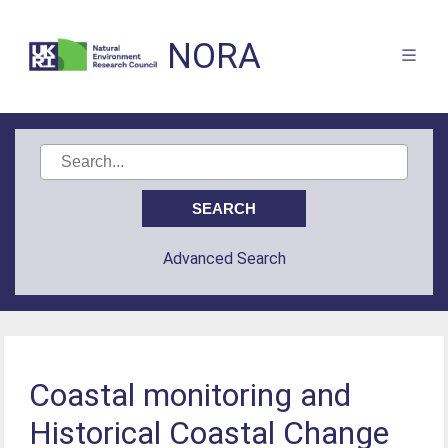
NORA
Advanced Search
Coastal monitoring and
Historical Coastal Change