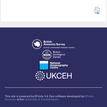
This site is powered by EPrints 3.4, free software developed by
EPrints
Services
at the
University of Southampton
.