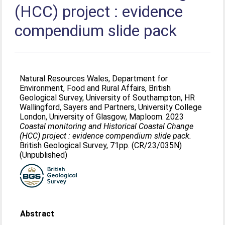
(HCC) project : evidence
compendium slide pack
Natural Resources Wales, Department for
Environment, Food and Rural Affairs, British
Geological Survey, University of Southampton, HR
Wallingford, Sayers and Partners, University College
London, University of Glasgow, Maploom. 2023
Coastal monitoring and Historical Coastal Change
(HCC) project : evidence compendium slide pack.
British Geological Survey, 71pp. (CR/23/035N)
(Unpublished)
Abstract