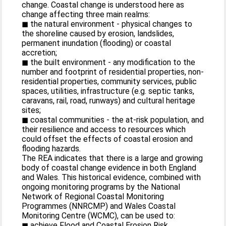
change. Coastal change is understood here as
change affecting three main realms:
◼ the natural environment - physical changes to
the shoreline caused by erosion, landslides,
permanent inundation (flooding) or coastal
accretion;
◼ the built environment - any modification to the
number and footprint of residential properties, non-
residential properties, community services, public
spaces, utilities, infrastructure (e.g. septic tanks,
caravans, rail, road, runways) and cultural heritage
sites;
◼ coastal communities - the at-risk population, and
their resilience and access to resources which
could offset the effects of coastal erosion and
flooding hazards.
The REA indicates that there is a large and growing
body of coastal change evidence in both England
and Wales. This historical evidence, combined with
ongoing monitoring programs by the National
Network of Regional Coastal Monitoring
Programmes (NNRCMP) and Wales Coastal
Monitoring Centre (WCMC), can be used to:
◼ achieve Flood and Coastal Erosion Risk