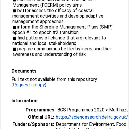
Management (FCERM) policy aims;
◼ better assess the efficacy of coastal
management activities and develop adaptive
management approaches;
◼ inform the Shoreline Management Plans (SMP)
epoch #1 to epoch #2 transition;
◼ find patterns of change that are relevant to
national and local stakeholders;
◼ prepare communities better by increasing their
awareness and understanding of risk.
Documents
Full text not available from this repository.
(
Request a copy
)
Information
Programmes:
BGS Programmes 2020 > Multihazar
Official URL:
https://sciencesearch.defra.gov.uk/P
Funders/Sponsors:
Department for Environment, Food a