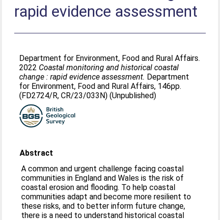
rapid evidence assessment
Department for Environment, Food and Rural Affairs.
2022
Coastal monitoring and historical coastal
change : rapid evidence assessment.
Department
for Environment, Food and Rural Affairs, 146pp.
(FD2724/R, CR/23/033N) (Unpublished)
Abstract
A common and urgent challenge facing coastal
communities in England and Wales is the risk of
coastal erosion and flooding. To help coastal
communities adapt and become more resilient to
these risks, and to better inform future change,
there is a need to understand historical coastal