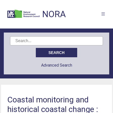
NORA
Advanced Search
Coastal monitoring and
historical coastal change :