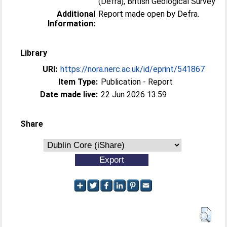
(Defra), British Geological Survey
Additional
Report made open by Defra.
Information:
Library
URI:
https://nora.nerc.ac.uk/id/eprint/541867
Item Type:
Publication - Report
Date made live:
22 Jun 2026 13:59
Share