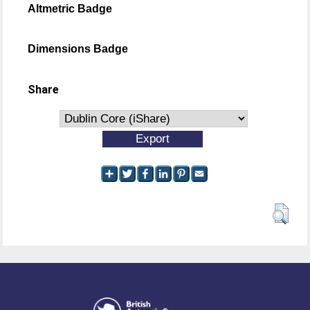
Altmetric Badge
Dimensions Badge
Share