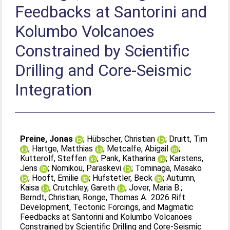
Feedbacks at Santorini and
Kolumbo Volcanoes
Constrained by Scientific
Drilling and Core‐Seismic
Integration
Preine, Jonas
;
Hübscher, Christian
;
Druitt, Tim
;
Hartge, Matthias
;
Metcalfe, Abigail
;
Kutterolf, Steffen
;
Pank, Katharina
;
Karstens,
Jens
;
Nomikou, Paraskevi
;
Tominaga, Masako
;
Hooft, Emilie
;
Hufstetler, Beck
;
Autumn,
Kaisa
;
Crutchley, Gareth
;
Jover, Maria B.
;
Berndt, Christian
;
Ronge, Thomas A.
. 2026 Rift
Development, Tectonic Forcings, and Magmatic
Feedbacks at Santorini and Kolumbo Volcanoes
Constrained by Scientific Drilling and Core‐Seismic