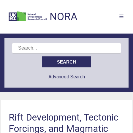
NORA
Advanced Search
Rift Development, Tectonic
Forcings, and Magmatic