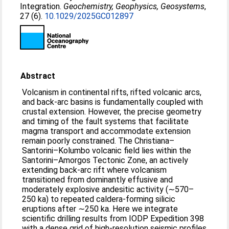
Integration.
Geochemistry, Geophysics, Geosystems
,
27 (6).
10.1029/2025GC012897
Abstract
Volcanism in continental rifts, rifted volcanic arcs,
and back-arc basins is fundamentally coupled with
crustal extension. However, the precise geometry
and timing of the fault systems that facilitate
magma transport and accommodate extension
remain poorly constrained. The Christiana–
Santorini–Kolumbo volcanic field lies within the
Santorini–Amorgos Tectonic Zone, an actively
extending back-arc rift where volcanism
transitioned from dominantly effusive and
moderately explosive andesitic activity (∼570–
250 ka) to repeated caldera-forming silicic
eruptions after ∼250 ka. Here we integrate
scientific drilling results from IODP Expedition 398
with a dense grid of high-resolution seismic profiles