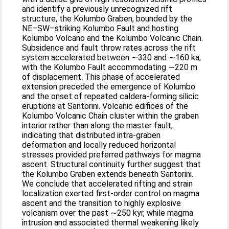
and identify a previously unrecognized rift
structure, the Kolumbo Graben, bounded by the
NE–SW–striking Kolumbo Fault and hosting
Kolumbo Volcano and the Kolumbo Volcanic Chain.
Subsidence and fault throw rates across the rift
system accelerated between ∼330 and ∼160 ka,
with the Kolumbo Fault accommodating ∼220 m
of displacement. This phase of accelerated
extension preceded the emergence of Kolumbo
and the onset of repeated caldera-forming silicic
eruptions at Santorini. Volcanic edifices of the
Kolumbo Volcanic Chain cluster within the graben
interior rather than along the master fault,
indicating that distributed intra-graben
deformation and locally reduced horizontal
stresses provided preferred pathways for magma
ascent. Structural continuity further suggest that
the Kolumbo Graben extends beneath Santorini.
We conclude that accelerated rifting and strain
localization exerted first-order control on magma
ascent and the transition to highly explosive
volcanism over the past ∼250 kyr, while magma
intrusion and associated thermal weakening likely