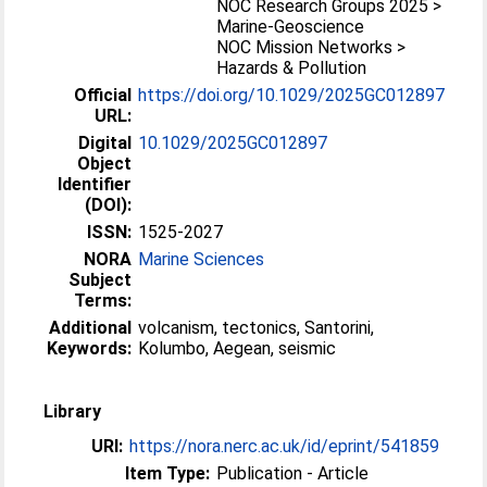
NOC Research Groups 2025 >
Marine-Geoscience
NOC Mission Networks >
Hazards & Pollution
Official
https://doi.org/10.1029/2025GC012897
URL:
Digital
10.1029/2025GC012897
Object
Identifier
(DOI):
ISSN:
1525-2027
NORA
Marine Sciences
Subject
Terms:
Additional
volcanism, tectonics, Santorini,
Keywords:
Kolumbo, Aegean, seismic
Library
URI:
https://nora.nerc.ac.uk/id/eprint/541859
Item Type:
Publication - Article