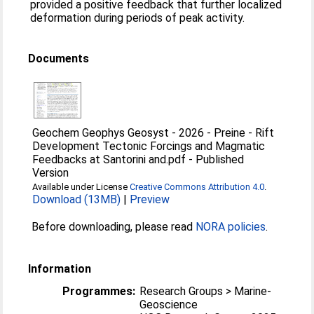
provided a positive feedback that further localized
deformation during periods of peak activity.
Documents
Geochem Geophys Geosyst - 2026 - Preine - Rift
Development Tectonic Forcings and Magmatic
Feedbacks at Santorini and.pdf
-
Published
Version
Available under License
Creative Commons Attribution 4.0
.
Download (13MB)
|
Preview
Before downloading, please read
NORA policies
.
Information
Programmes:
Research Groups > Marine-
Geoscience