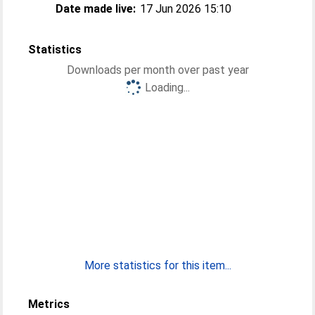
Date made live:
17 Jun 2026 15:10
Statistics
Downloads per month over past year
Loading...
More statistics for this item...
Metrics