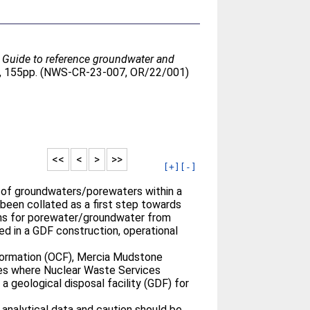
2
Guide to reference groundwater and
s, 155pp. (NWS-CR-23-007, OR/22/001)
<<
<
>
>>
[+]
[-]
s of groundwaters/porewaters within a
een collated as a first step towards
ions for porewater/groundwater from
d in a GDF construction, operational
 Formation (OCF), Mercia Mudstone
ties where Nuclear Waste Services
 geological disposal facility (GDF) for
analytical data and caution should be