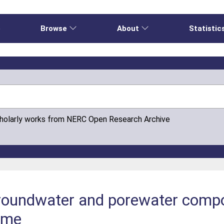
e
Browse
About
Statistic
cholarly works from NERC Open Research Archive
roundwater and porewater compos
mme