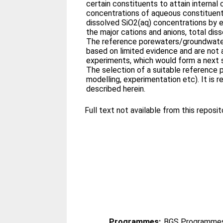
certain constituents to attain internal 
concentrations of aqueous constituents 
dissolved SiO2(aq) concentrations by e
the major cations and anions, total dis
The reference porewaters/groundwaters
based on limited evidence and are not a
experiments, which would form a next st
The selection of a suitable reference 
modelling, experimentation etc). It i
described herein.
Full text not available from this reposito
Programmes:
BGS Programmes