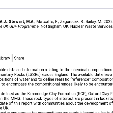
A.J.
;
Stewart, M.A.
;
Metcalfe, R.
;
Zagorscak, R.
;
Bailey, M.
. 202
the UK GDF Programme.
Nottingham, UK, Nuclear Waste Service
Library
Share
able data and information relating to the chemical composition
entary Rocks (LSSRs) across England. The available data have b
ositions of water and to define realistic “reference” composit
 to encompass the compositional ranges likely to be encountere
re defined as the Kimmeridge Clay Formation (KCF), Oxford Clay
in the MMG. These rock types of interest are present in locali
 date of this report with communities about the development of a
he UK.
ndwater and porewater compositions are models based on limited 