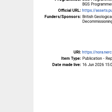
BGS Programmes 
Official URL:
https://assets.pu
Funders/Sponsors:
British Geologic
Decommissioning
URI:
https://nora.ner
Item Type:
Publication - Re
Date made live:
16 Jun 2026 15: