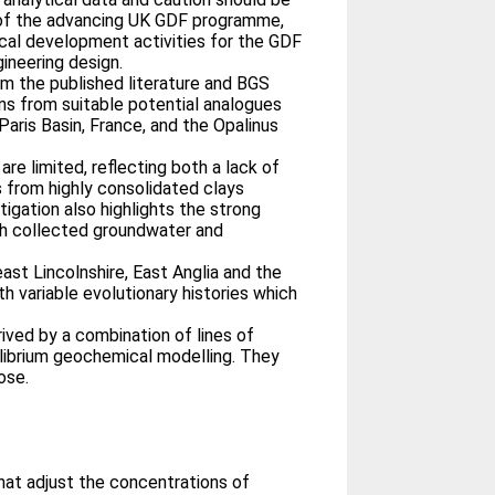
 of the advancing UK GDF programme,
ical development activities for the GDF
ineering design.
om the published literature and BGS
ns from suitable potential analogues
 Paris Basin, France, and the Opalinus
re limited, reflecting both a lack of
rs from highly consolidated clays
igation also highlights the strong
oth collected groundwater and
ast Lincolnshire, East Anglia and the
h variable evolutionary histories which
ived by a combination of lines of
uilibrium geochemical modelling. They
ose.
at adjust the concentrations of