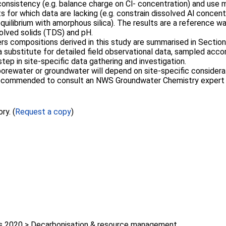
consistency (e.g. balance charge on Cl- concentration) and use mi
for which data are lacking (e.g. constrain dissolved Al concentr
quilibrium with amorphous silica). The results are a reference w
solved solids (TDS) and pH.
 compositions derived in this study are summarised in Section
 substitute for detailed field observational data, sampled accor
ep in site-specific data gathering and investigation.
porewater or groundwater will depend on site-specific considerat
s recommended to consult an NWS Groundwater Chemistry expert
ry. (
Request a copy
)
 2020 > Decarbonisation & resource management