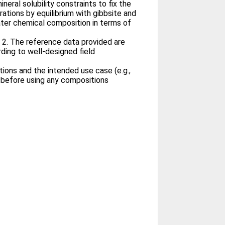
neral solubility constraints to fix the
ations by equilibrium with gibbsite and
ater chemical composition in terms of
 2. The reference data provided are
ding to well-designed field
ions and the intended use case (e.g.,
 before using any compositions