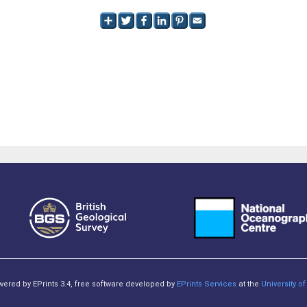
owered by EPrints 3.4, free software developed by
EPrints Services
at the
University 