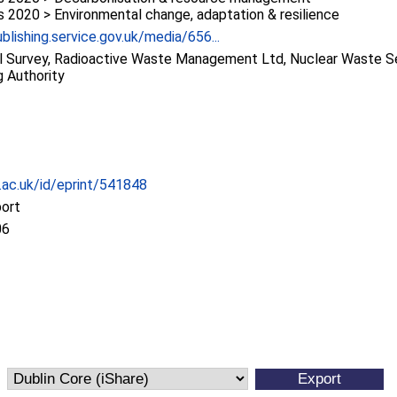
2020 > Environmental change, adaptation & resilience
blishing.service.gov.uk/media/656...
al Survey, Radioactive Waste Management Ltd, Nuclear Waste S
 Authority
c.ac.uk/id/eprint/541848
port
06