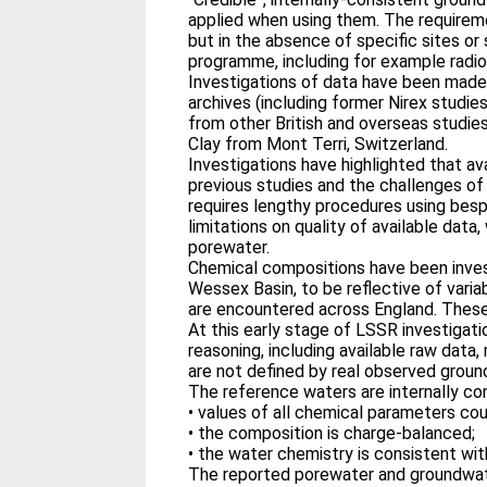
applied when using them. The requirem
but in the absence of specific sites or
programme, including for example radio
Investigations of data have been made 
archives (including former Nirex studi
from other British and overseas studies,
Clay from Mont Terri, Switzerland.
Investigations have highlighted that av
previous studies and the challenges of 
requires lengthy procedures using besp
limitations on quality of available da
porewater.
Chemical compositions have been investi
Wessex Basin, to be reflective of varia
are encountered across England. These 
At this early stage of LSSR investigat
reasoning, including available raw data
are not defined by real observed grou
The reference waters are internally co
• values of all chemical parameters coul
• the composition is charge-balanced;
• the water chemistry is consistent wit
The reported porewater and groundwate