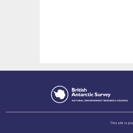
This site is p