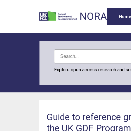
NORA
Hom
Explore open access research and s
Guide to reference g
the UK GDF Progra