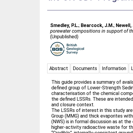
Smedley, P.L.
;
Bearcock, J.M.
;
Newell, 
porewater compositions in support of 
(Unpublished)
Abstract
Documents
Information
This guide provides a summary of avail
defined group of Lower-Strength Sedim
characterisation of the chemical comp
the defined LSSRs. These are intended
and closure context.
The LSSRs of interest in this study a
Group (MMG) and thick evaporites with
(NWS) is in formal discussion as at the
higher-activity radioactive waste for t
“Credible”, internally-consistent grou