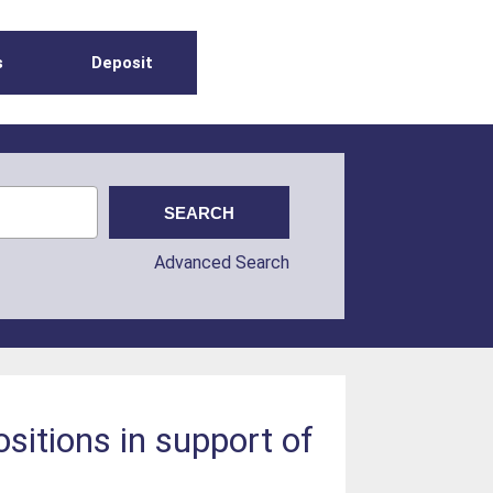
s
Deposit
Advanced Search
itions in support of