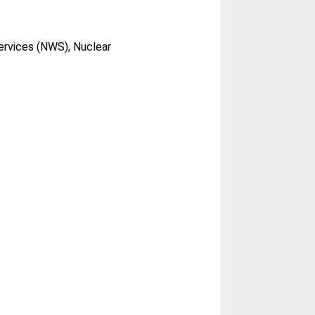
ervices (NWS), Nuclear