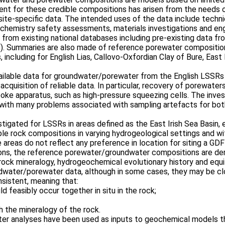
ent for these credible compositions has arisen from the needs
 site-specific data. The intended uses of the data include techn
chemistry safety assessments, materials investigations and eng
from existing national databases including pre-existing data fr
es). Summaries are also made of reference porewater compositio
 including for English Lias, Callovo-Oxfordian Clay of Bure, East
ailable data for groundwater/porewater from the English LSSRs a
acquisition of reliable data. In particular, recovery of porewate
oke apparatus, such as high-pressure squeezing cells. The invest
ta, with many problems associated with sampling artefacts for b
gated for LSSRs in areas defined as the East Irish Sea Basin, e
ble rock compositions in varying hydrogeological settings and wit
areas do not reflect any preference in location for siting a GDF
ions, the reference porewater/groundwater compositions are der
, rock mineralogy, hydrogeochemical evolutionary history and eq
ndwater/porewater data, although in some cases, they may be cl
nsistent, meaning that:
d feasibly occur together in situ in the rock;
h the mineralogy of the rock.
r analyses have been used as inputs to geochemical models th