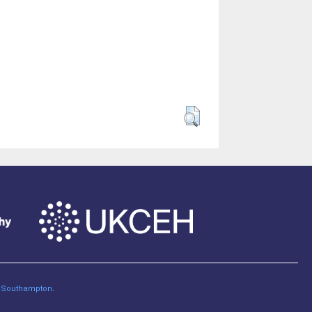
of Southampton
.