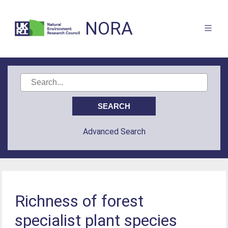
NORA
Advanced Search
Richness of forest
specialist plant species