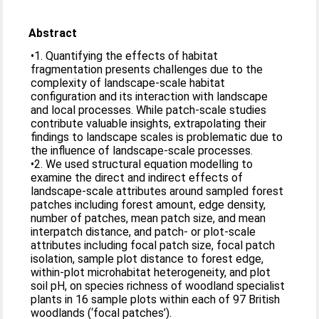
Abstract
•1. Quantifying the effects of habitat
fragmentation presents challenges due to the
complexity of landscape-scale habitat
configuration and its interaction with landscape
and local processes. While patch-scale studies
contribute valuable insights, extrapolating their
findings to landscape scales is problematic due to
the influence of landscape-scale processes.
•2. We used structural equation modelling to
examine the direct and indirect effects of
landscape-scale attributes around sampled forest
patches including forest amount, edge density,
number of patches, mean patch size, and mean
interpatch distance, and patch- or plot-scale
attributes including focal patch size, focal patch
isolation, sample plot distance to forest edge,
within-plot microhabitat heterogeneity, and plot
soil pH, on species richness of woodland specialist
plants in 16 sample plots within each of 97 British
woodlands (‘focal patches’).