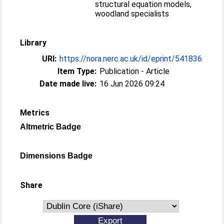
structural equation models,
woodland specialists
Library
URI:
https://nora.nerc.ac.uk/id/eprint/541836
Item Type:
Publication - Article
Date made live:
16 Jun 2026 09:24
Metrics
Altmetric Badge
Dimensions Badge
Share