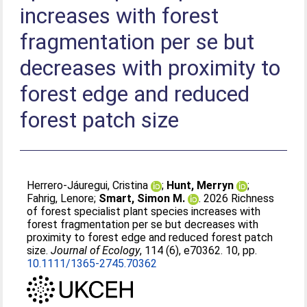
increases with forest
fragmentation per se but
decreases with proximity to
forest edge and reduced
forest patch size
Herrero‐Jáuregui, Cristina
;
Hunt, Merryn
;
Fahrig, Lenore
;
Smart, Simon M.
. 2026 Richness
of forest specialist plant species increases with
forest fragmentation per se but decreases with
proximity to forest edge and reduced forest patch
size.
Journal of Ecology
, 114 (6), e70362. 10, pp.
10.1111/1365-2745.70362