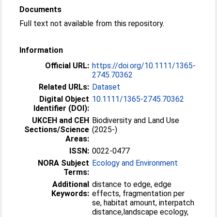
Documents
Full text not available from this repository.
Information
Official URL:
https://doi.org/10.1111/1365-
2745.70362
Related URLs:
Dataset
Digital Object
10.1111/1365-2745.70362
Identifier (DOI):
UKCEH and CEH
Biodiversity and Land Use
Sections/Science
(2025-)
Areas:
ISSN:
0022-0477
NORA Subject
Ecology and Environment
Terms:
Additional
distance to edge, edge
Keywords:
effects, fragmentation per
se, habitat amount, interpatch
distance,landscape ecology,