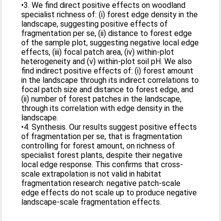
•3. We find direct positive effects on woodland
specialist richness of: (i) forest edge density in the
landscape, suggesting positive effects of
fragmentation per se, (ii) distance to forest edge
of the sample plot, suggesting negative local edge
effects, (iii) focal patch area, (iv) within-plot
heterogeneity and (v) within-plot soil pH. We also
find indirect positive effects of: (i) forest amount
in the landscape through its indirect correlations to
focal patch size and distance to forest edge, and
(ii) number of forest patches in the landscape,
through its correlation with edge density in the
landscape.
•4. Synthesis. Our results suggest positive effects
of fragmentation per se, that is fragmentation
controlling for forest amount, on richness of
specialist forest plants, despite their negative
local edge response. This confirms that cross-
scale extrapolation is not valid in habitat
fragmentation research: negative patch-scale
edge effects do not scale up to produce negative
landscape-scale fragmentation effects.