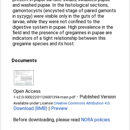
and washed pupae. In the histological sections,
gamontocysts (encysted stage of paired gamonts
in syzygy) were visible only in the guts of the
larvae, while they were not confined to the
digestive system in pupae. High prevalence in the
field and the presence of gregarines in pupae are
indicators of a tight relationship between this
gregarine species and its host.
Documents
Open Access
-
Published Version
1-s2.0-S0022201126001394-main.pdf
Available under License
Creative Commons Attribution 4.0
.
Download (8MB)
|
Preview
Before downloading, please read
NORA policies
.