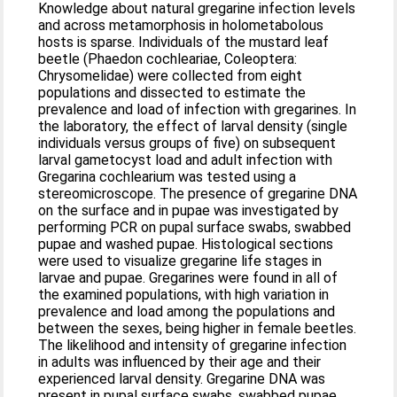
Knowledge about natural gregarine infection levels
and across metamorphosis in holometabolous
hosts is sparse. Individuals of the mustard leaf
beetle (Phaedon cochleariae, Coleoptera:
Chrysomelidae) were collected from eight
populations and dissected to estimate the
prevalence and load of infection with gregarines. In
the laboratory, the effect of larval density (single
individuals versus groups of five) on subsequent
larval gametocyst load and adult infection with
Gregarina cochlearium was tested using a
stereomicroscope. The presence of gregarine DNA
on the surface and in pupae was investigated by
performing PCR on pupal surface swabs, swabbed
pupae and washed pupae. Histological sections
were used to visualize gregarine life stages in
larvae and pupae. Gregarines were found in all of
the examined populations, with high variation in
prevalence and load among the populations and
between the sexes, being higher in female beetles.
The likelihood and intensity of gregarine infection
in adults was influenced by their age and their
experienced larval density. Gregarine DNA was
present in pupal surface swabs, swabbed pupae