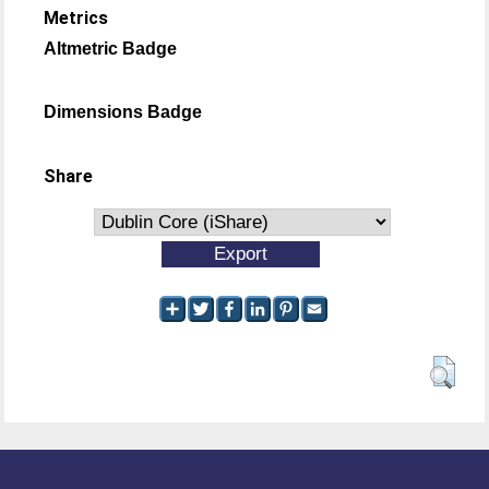
Metrics
Altmetric Badge
Dimensions Badge
Share