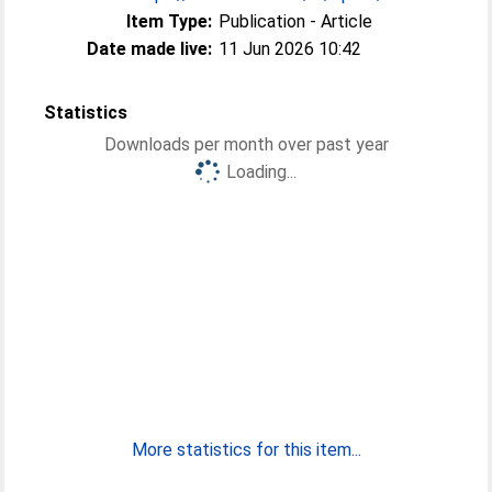
Item Type:
Publication - Article
Date made live:
11 Jun 2026 10:42
Statistics
Downloads per month over past year
Loading...
More statistics for this item...