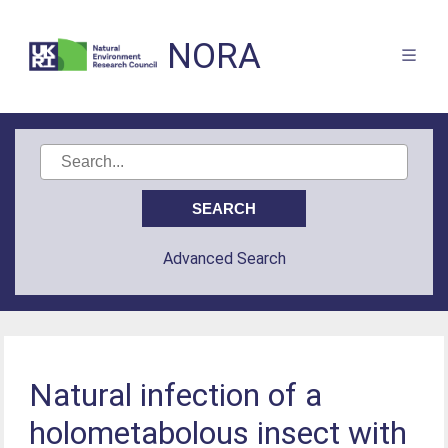
NORA
Advanced Search
Natural infection of a
holometabolous insect with