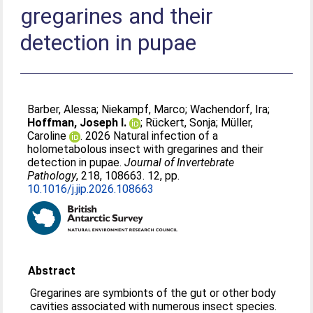
gregarines and their
detection in pupae
Barber, Alessa
;
Niekampf, Marco
;
Wachendorf, Ira
;
Hoffman, Joseph I.
;
Rückert, Sonja
;
Müller,
Caroline
. 2026 Natural infection of a
holometabolous insect with gregarines and their
detection in pupae.
Journal of Invertebrate
Pathology
, 218, 108663. 12, pp.
10.1016/j.jip.2026.108663
Abstract
Gregarines are symbionts of the gut or other body
cavities associated with numerous insect species.