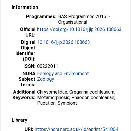
Information
Programmes:
BAS Programmes 2015 >
Organisational
Official
https://doi.org/10.1016/j.jip.2026.108663
URL:
Digital
10.1016/j.jip.2026.108663
Object
Identifier
(DOI):
ISSN:
00222011
NORA
Ecology and Environment
Subject
Zoology
Terms:
Additional
Chrysomelidae; Gregarina cochlearium;
Keywords:
Metamorphosis; Phaedon cochleariae;
Pupation; Symbiont
Library
URI:
https://nora.nerc.ac.uk/id/eprint/541804