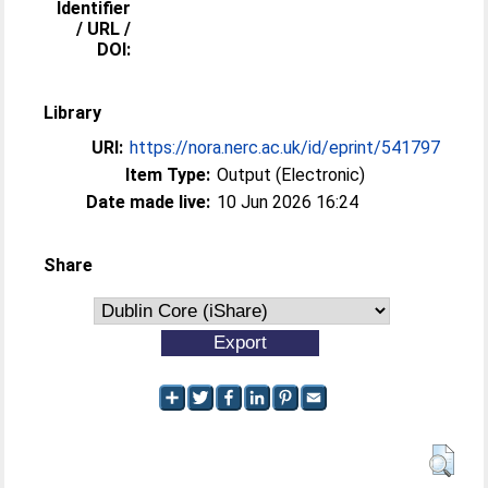
Identifier
/ URL /
DOI:
Library
URI:
https://nora.nerc.ac.uk/id/eprint/541797
Item Type:
Output (Electronic)
Date made live:
10 Jun 2026 16:24
Share