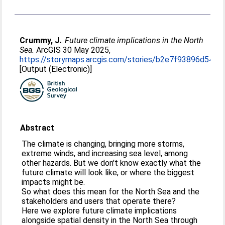
Crummy, J.
.
Future climate implications in the North
Sea.
ArcGIS 30 May 2025,
https://storymaps.arcgis.com/stories/b2e7f93896d545
[Output (Electronic)]
Abstract
The climate is changing, bringing more storms,
extreme winds, and increasing sea level, among
other hazards. But we don't know exactly what the
future climate will look like, or where the biggest
impacts might be.
So what does this mean for the North Sea and the
stakeholders and users that operate there?
Here we explore future climate implications
alongside spatial density in the North Sea through