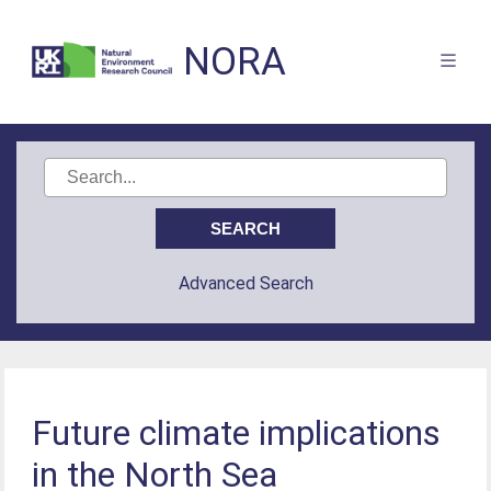
NORA
Advanced Search
Future climate implications
in the North Sea