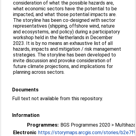
consideration of what the possible hazards are,
what economic sectors have the potential to be
impacted, and what those potential impacts are.
The storyline has been co-designed with sector
representatives (shipping, offshore wind, nature
and ecosystems, and policy) during a participatory
workshop held in the Netherlands in December
2023. It is by no means an exhaustive list of all
hazards, impacts and mitigation / risk management
strategies. The storyline has been developed to
invite discussion and provoke consideration of
future climate projections, and implications for
planning across sectors.
Documents
Full text not available from this repository.
Information
Programmes:
BGS Programmes 2020 > Multihazar
Electronic
https://storymaps.arcgis.com/stories/b2e