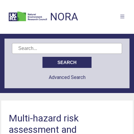
NORA
Advanced Search
Multi-hazard risk
assessment and