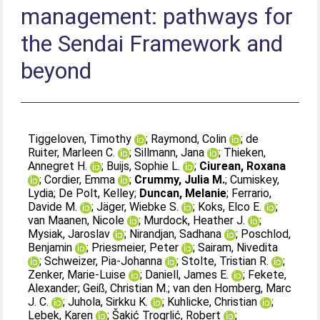
management: pathways for
the Sendai Framework and
beyond
Tiggeloven, Timothy
;
Raymond, Colin
;
de
Ruiter, Marleen C.
;
Sillmann, Jana
;
Thieken,
Annegret H.
;
Buijs, Sophie L.
;
Ciurean, Roxana
;
Cordier, Emma
;
Crummy, Julia M.
;
Cumiskey,
Lydia
;
De Polt, Kelley
;
Duncan, Melanie
;
Ferrario,
Davide M.
;
Jäger, Wiebke S.
;
Koks, Elco E.
;
van Maanen, Nicole
;
Murdock, Heather J.
;
Mysiak, Jaroslav
;
Nirandjan, Sadhana
;
Poschlod,
Benjamin
;
Priesmeier, Peter
;
Sairam, Nivedita
;
Schweizer, Pia-Johanna
;
Stolte, Tristian R.
;
Zenker, Marie-Luise
;
Daniell, James E.
;
Fekete,
Alexander
;
Geiß, Christian M.
;
van den Homberg, Marc
J. C.
;
Juhola, Sirkku K.
;
Kuhlicke, Christian
;
Lebek, Karen
;
Šakić Trogrlić, Robert
;