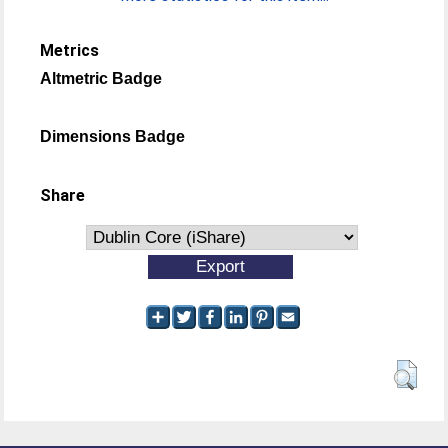
Metrics
Altmetric Badge
Dimensions Badge
Share