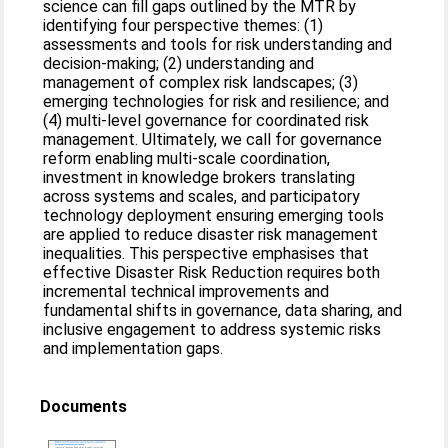
science can fill gaps outlined by the MTR by
identifying four perspective themes: (1)
assessments and tools for risk understanding and
decision-making; (2) understanding and
management of complex risk landscapes; (3)
emerging technologies for risk and resilience; and
(4) multi-level governance for coordinated risk
management. Ultimately, we call for governance
reform enabling multi-scale coordination,
investment in knowledge brokers translating
across systems and scales, and participatory
technology deployment ensuring emerging tools
are applied to reduce disaster risk management
inequalities. This perspective emphasises that
effective Disaster Risk Reduction requires both
incremental technical improvements and
fundamental shifts in governance, data sharing, and
inclusive engagement to address systemic risks
and implementation gaps.
Documents