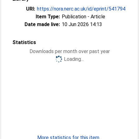
URI:
https://nora.nerc.ac.uk/id/eprint/541794
Item Type:
Publication - Article
Date made live:
10 Jun 2026 14:13
Statistics
Downloads per month over past year
Loading...
More statistics for this item...