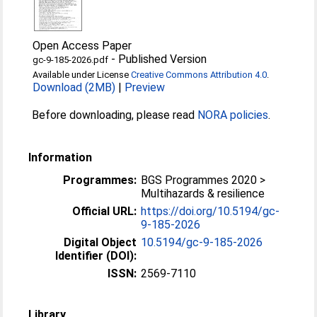
Open Access Paper
-
Published Version
gc-9-185-2026.pdf
Available under License
Creative Commons Attribution 4.0
.
Download (2MB)
|
Preview
Before downloading, please read
NORA policies
.
Information
Programmes:
BGS Programmes 2020 >
Multihazards & resilience
Official URL:
https://doi.org/10.5194/gc-
9-185-2026
Digital Object
10.5194/gc-9-185-2026
Identifier (DOI):
ISSN:
2569-7110
Library