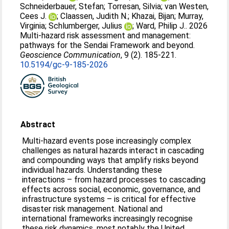
Schneiderbauer, Stefan
;
Torresan, Silvia
;
van Westen,
Cees J.
;
Claassen, Judith N.
;
Khazai, Bijan
;
Murray,
Virginia
;
Schlumberger, Julius
;
Ward, Philip J.
. 2026
Multi-hazard risk assessment and management:
pathways for the Sendai Framework and beyond.
Geoscience Communication
, 9 (2). 185-221.
10.5194/gc-9-185-2026
Abstract
Multi-hazard events pose increasingly complex
challenges as natural hazards interact in cascading
and compounding ways that amplify risks beyond
individual hazards. Understanding these
interactions – from hazard processes to cascading
effects across social, economic, governance, and
infrastructure systems – is critical for effective
disaster risk management. National and
international frameworks increasingly recognise
these risk dynamics, most notably the United