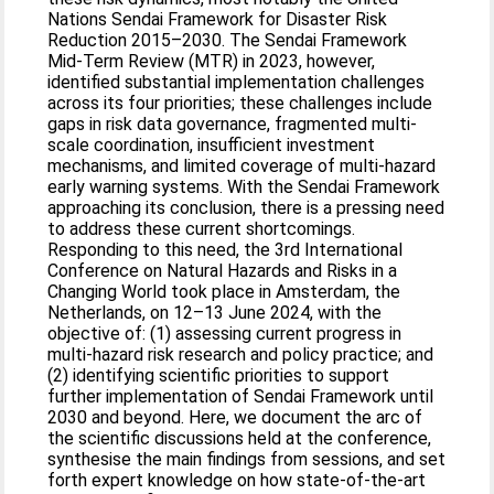
Nations Sendai Framework for Disaster Risk
Reduction 2015–2030. The Sendai Framework
Mid-Term Review (MTR) in 2023, however,
identified substantial implementation challenges
across its four priorities; these challenges include
gaps in risk data governance, fragmented multi-
scale coordination, insufficient investment
mechanisms, and limited coverage of multi-hazard
early warning systems. With the Sendai Framework
approaching its conclusion, there is a pressing need
to address these current shortcomings.
Responding to this need, the 3rd International
Conference on Natural Hazards and Risks in a
Changing World took place in Amsterdam, the
Netherlands, on 12–13 June 2024, with the
objective of: (1) assessing current progress in
multi-hazard risk research and policy practice; and
(2) identifying scientific priorities to support
further implementation of Sendai Framework until
2030 and beyond. Here, we document the arc of
the scientific discussions held at the conference,
synthesise the main findings from sessions, and set
forth expert knowledge on how state-of-the-art