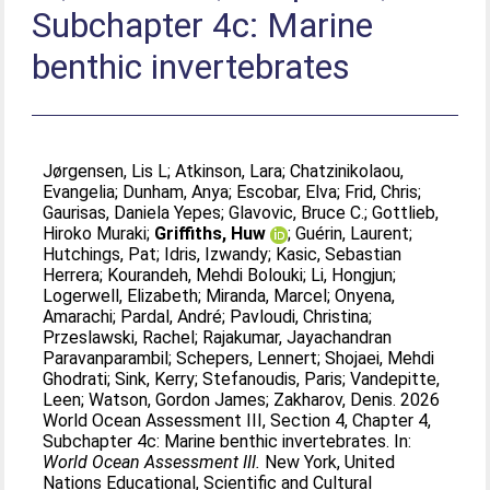
Subchapter 4c: Marine
benthic invertebrates
Jørgensen, Lis L
;
Atkinson, Lara
;
Chatzinikolaou,
Evangelia
;
Dunham, Anya
;
Escobar, Elva
;
Frid, Chris
;
Gaurisas, Daniela Yepes
;
Glavovic, Bruce C.
;
Gottlieb,
Hiroko Muraki
;
Griffiths, Huw
;
Guérin, Laurent
;
Hutchings, Pat
;
Idris, Izwandy
;
Kasic, Sebastian
Herrera
;
Kourandeh, Mehdi Bolouki
;
Li, Hongjun
;
Logerwell, Elizabeth
;
Miranda, Marcel
;
Onyena,
Amarachi
;
Pardal, André
;
Pavloudi, Christina
;
Przeslawski, Rachel
;
Rajakumar, Jayachandran
Paravanparambil
;
Schepers, Lennert
;
Shojaei, Mehdi
Ghodrati
;
Sink, Kerry
;
Stefanoudis, Paris
;
Vandepitte,
Leen
;
Watson, Gordon James
;
Zakharov, Denis
. 2026
World Ocean Assessment III, Section 4, Chapter 4,
Subchapter 4c: Marine benthic invertebrates. In:
World Ocean Assessment III.
New York, United
Nations Educational, Scientific and Cultural