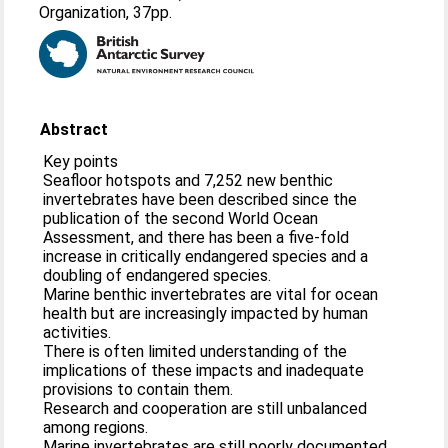
Organization, 37pp.
Abstract
Key points
Seafloor hotspots and 7,252 new benthic
invertebrates have been described since the
publication of the second World Ocean
Assessment, and there has been a five-fold
increase in critically endangered species and a
doubling of endangered species.
Marine benthic invertebrates are vital for ocean
health but are increasingly impacted by human
activities.
There is often limited understanding of the
implications of these impacts and inadequate
provisions to contain them.
Research and cooperation are still unbalanced
among regions.
Marine invertebrates are still poorly documented,