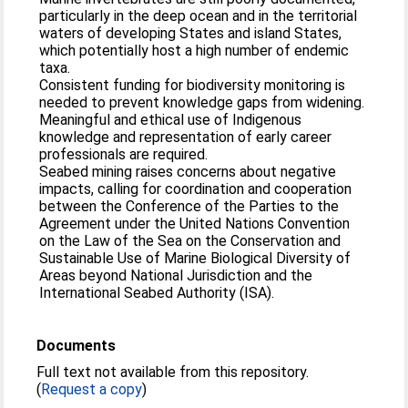
particularly in the deep ocean and in the territorial
waters of developing States and island States,
which potentially host a high number of endemic
taxa.
Consistent funding for biodiversity monitoring is
needed to prevent knowledge gaps from widening.
Meaningful and ethical use of Indigenous
knowledge and representation of early career
professionals are required.
Seabed mining raises concerns about negative
impacts, calling for coordination and cooperation
between the Conference of the Parties to the
Agreement under the United Nations Convention
on the Law of the Sea on the Conservation and
Sustainable Use of Marine Biological Diversity of
Areas beyond National Jurisdiction and the
International Seabed Authority (ISA).
Documents
Full text not available from this repository.
(
Request a copy
)