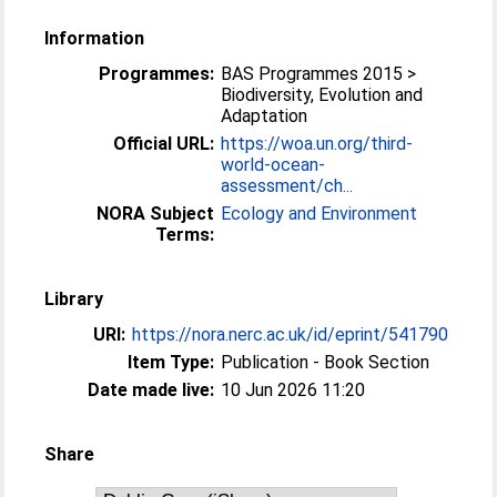
Information
Programmes:
BAS Programmes 2015 >
Biodiversity, Evolution and
Adaptation
Official URL:
https://woa.un.org/third-
world-ocean-
assessment/ch...
NORA Subject
Ecology and Environment
Terms:
Library
URI:
https://nora.nerc.ac.uk/id/eprint/541790
Item Type:
Publication - Book Section
Date made live:
10 Jun 2026 11:20
Share