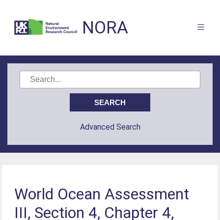
NORA
Advanced Search
World Ocean Assessment
III, Section 4, Chapter 4,