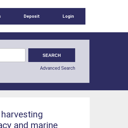
s
Deposit
Login
Advanced Search
 harvesting
cacy and marine