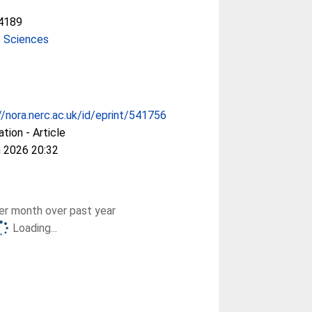
4189
e Sciences
//nora.nerc.ac.uk/id/eprint/541756
ation - Article
 2026 20:32
r month over past year
Loading...