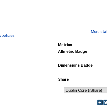
More stati
policies
.
Metrics
Altmetric Badge
Dimensions Badge
Share