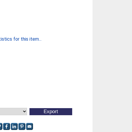
stics for this item...