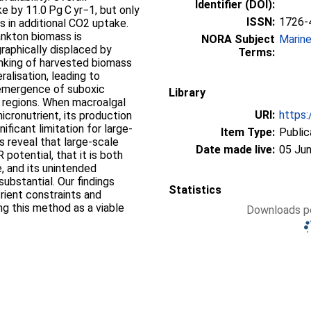
Identifier (DOI):
e by 11.0 Pg C yr−1, but only
ISSN:
1726-
s in additional CO2 uptake.
nkton biomass is
NORA Subject
Marin
raphically displaced by
Terms:
Sinking of harvested biomass
alisation, leading to
emergence of suboxic
Library
n regions. When macroalgal
URI:
https:
icronutrient, its production
nificant limitation for large-
Item Type:
Public
lts reveal that large-scale
Date made live:
05 Jun
potential, that it is both
e, and its unintended
bstantial. Our findings
Statistics
rient constraints and
ng this method as a viable
Downloads pe