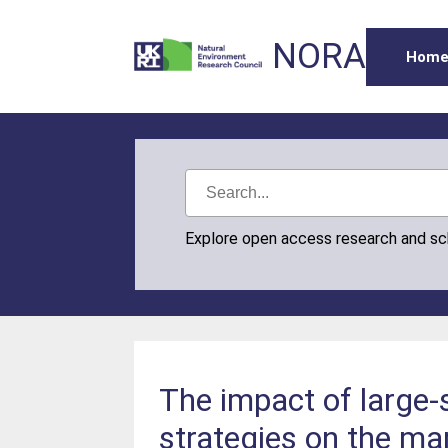
NORA
Hom
Explore open access research and s
The impact of large-
strategies on the ma