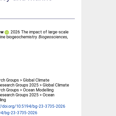
ew
. 2026 The impact of large-scale
rine biogeochemistry.
Biogeosciences
,
ch Groups > Global Climate
search Groups 2025 > Global Climate
ch Groups > Ocean Modelling
esearch Groups 2025 > Ocean
ing
//doi.org/10.5194/bg-23-3735-2026
94/bg-23-3735-2026