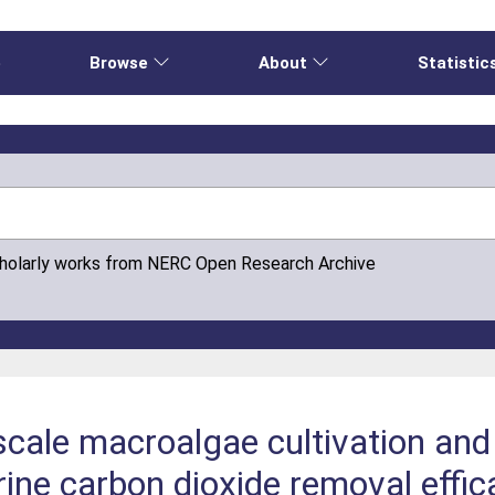
e
Browse
About
Statistic
cholarly works from NERC Open Research Archive
scale macroalgae cultivation and
rine carbon dioxide removal effi