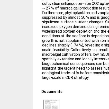
cultivation enhances air–sea CO2 uptak
∼ 27 % of macroalgal production result
Furthermore, phytoplankton and zoopla
suppressed by almost 50 % and is geog
significant surface nutrient changes. 
increases oxygen demand during reminer
widespread oxygen depletion and the 
conditions at the seafloor in depositio
growth is not supplemented with iron m
declines sharply (−74 %), revealing a sig
scale feasibility. Collectively, our resu
macroalgal cultivation offers low mCDR 
spatially extensive and locally intensiv
biogeochemical consequences can be su
highlight the urgent need to assess nut
ecological trade-offs before consideri
large-scale mCDR strategy.
Documents