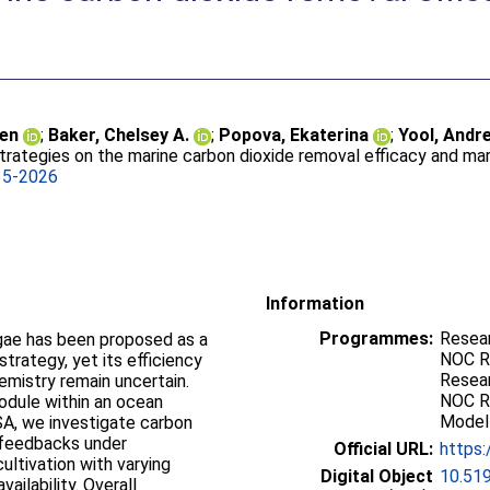
ien
;
Baker, Chelsey A.
;
Popova, Ekaterina
;
Yool, Andr
strategies on the marine carbon dioxide removal efficacy and ma
35-2026
Information
Programmes:
Resear
lgae has been proposed as a
NOC Re
trategy, yet its efficiency
Resear
mistry remain uncertain.
NOC R
odule within an ocean
Modell
, we investigate carbon
 feedbacks under
Official URL:
https:
ultivation with varying
Digital Object
10.51
vailability. Overall