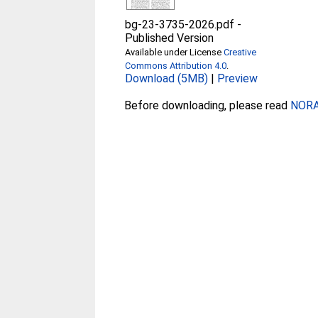
bg-23-3735-2026.pdf
-
Published Version
Available under License
Creative
Commons Attribution 4.0
.
Download (5MB)
|
Preview
Before downloading, please read
NORA 