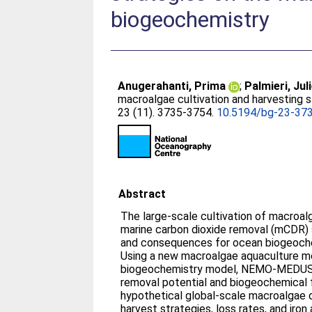
biogeochemistry
Anugerahanti, Prima
;
Palmieri, Jul
macroalgae cultivation and harvesting 
23 (11). 3735-3754.
10.5194/bg-23-37
Abstract
The large-scale cultivation of macroa
marine carbon dioxide removal (mCDR) s
and consequences for ocean biogeoche
Using a new macroalgae aquaculture m
biogeochemistry model, NEMO-MEDUSA
removal potential and biogeochemical
hypothetical global-scale macroalgae c
harvest strategies, loss rates, and iron a