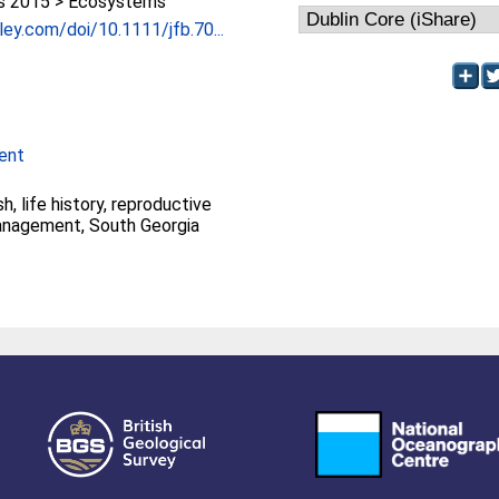
 2015 > Ecosystems
iley.com/doi/10.1111/jfb.70...
ent
h, life history, reproductive
management, South Georgia