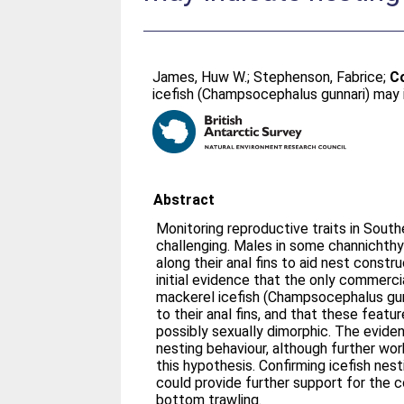
James, Huw W.
;
Stephenson, Fabrice
;
Co
icefish (Champsocephalus gunnari) may 
Abstract
Monitoring reproductive traits in Sout
challenging. Males in some channichthy
along their anal fins to aid nest constr
initial evidence that the only commerci
mackerel icefish (Champsocephalus gunn
to their anal fins, and that these feat
possibly sexually dimorphic. The evid
nesting behaviour, although further wor
this hypothesis. Confirming icefish nest
could provide further support for the c
bottom trawling.