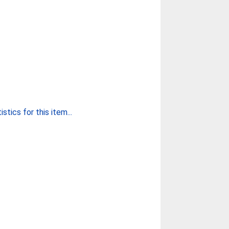
stics for this item...