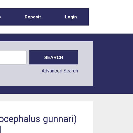
s
Deposit
Login
Advanced Search
ocephalus gunnari)
]