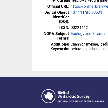
Programmes:
BAS Programmes
Official URL:
https://onlinelibrary.w
Digital Object
10.1111/jfb.70531
Identifier
(DOI):
ISSN:
00221112
NORA Subject
Ecology and Environm
Terms:
Additional
Channichthyidae, icefis
Keywords:
behaviour, fisheries 