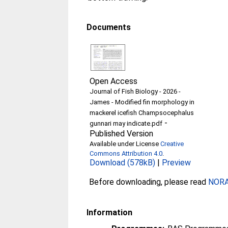
Documents
Open Access
Journal of Fish Biology - 2026 -
James - Modified fin morphology in
mackerel icefish Champsocephalus
-
gunnari may indicate.pdf
Published Version
Available under License
Creative
Commons Attribution 4.0
.
Download (578kB)
|
Preview
Before downloading, please read
NORA 
Information