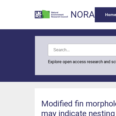
NORA
Hom
Explore open access research and s
Modified fin morpho
may indicate nesting