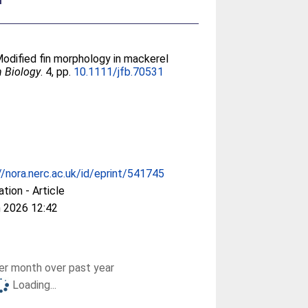
Modified fin morphology in mackerel
h Biology
. 4, pp.
10.1111/jfb.70531
//nora.nerc.ac.uk/id/eprint/541745
ation - Article
 2026 12:42
r month over past year
Loading...