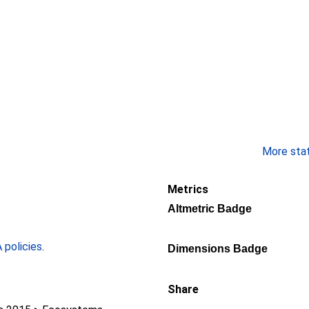
More stati
Metrics
Altmetric Badge
policies
.
Dimensions Badge
Share