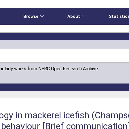
e
Browse
About
Statistic
cholarly works from NERC Open Research Archive
logy in mackerel icefish (Champs
 behaviour [Brief communication