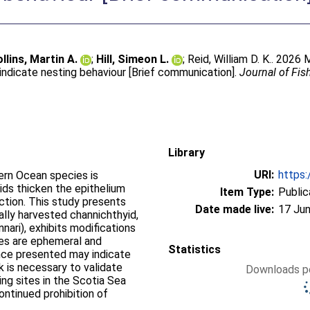
llins, Martin A.
;
Hill, Simeon L.
;
Reid, William D. K.
. 2026 
indicate nesting behaviour [Brief communication].
Journal of Fis
Library
URI:
https:
hern Ocean species is
ids thicken the epithelium
Item Type:
Public
uction. This study presents
Date made live:
17 Jun
ally harvested channichthyid,
ari), exhibits modifications
ures are ephemeral and
Statistics
ence presented may indicate
k is necessary to validate
Downloads pe
ing sites in the Scotia Sea
ontinued prohibition of