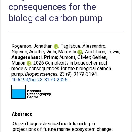
consequences for the
biological carbon pump
Rogerson, Jonathan
;
Tagliabue, Alessandro
;
Nguyen, Agathe
;
Vichi, Marcello
;
Wrightson, Lewis
;
Anugerahanti, Prima
;
Aumont, Olivier
;
Gehlen,
Marion
. 2026 Complexity in biogeochemical
models: consequences for the biological carbon
pump.
Biogeosciences
, 23 (9). 3179-3194.
10.5194/bg-23-3179-2026
Abstract
Ocean biogeochemical models underpin
projections of future marine ecosystem change,