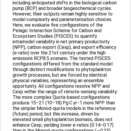
including anticipated shifts in the biological carbon
pump (BCP) and broader biogeochemical cycles.
However, their outputs remain highly sensitive to
model complexity and parameterisation choices.
Here, we evaluate five configurations of the
Pelagic Interaction Scheme for Carbon and
Ecosystem Studies (PISCES) to quantify
intramodel variability in net primary productivity
(NPP), carbon export (Cexp), and export efficiency
(e-ratio) over the 21st century under the high
emissions RCP8.5 scenario. The tested PISCES
configurations differed from the standard model
through distinct modifications to phytoplankton
growth processes, but are forced by identical
physical variables, representing an ensemble
opportunity. All configurations resolve NPP and
Cexp within the range of remote-sensing variability.
The more complex Quota-based configurations
produce 15–21 (10–18) Pg C yr−1 more NPP than
the simpler Monod-quota models in the reference
(future) period, but this increase, driven by
elevated small phytoplankton biomass, does not
enhance Cexp, yielding lower e-ratios (0.14–0.17)
than in the Monod-quota configurations (∼0.25).