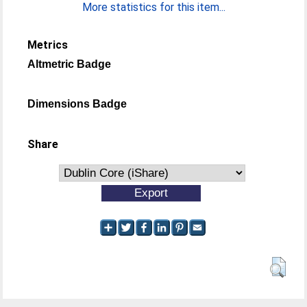
More statistics for this item...
Metrics
Altmetric Badge
Dimensions Badge
Share