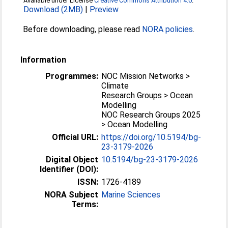
Available under License
Creative Commons Attribution 4.0
.
Download (2MB)
|
Preview
Before downloading, please read
NORA policies
.
Information
Programmes:
NOC Mission Networks >
Climate
Research Groups > Ocean
Modelling
NOC Research Groups 2025
> Ocean Modelling
Official URL:
https://doi.org/10.5194/bg-
23-3179-2026
Digital Object
10.5194/bg-23-3179-2026
Identifier (DOI):
ISSN:
1726-4189
NORA Subject
Marine Sciences
Terms: