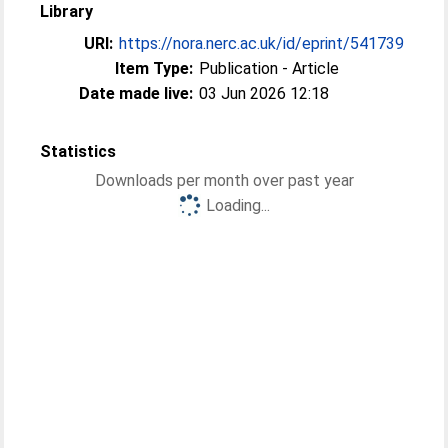
Library
URI:
https://nora.nerc.ac.uk/id/eprint/541739
Item Type:
Publication - Article
Date made live:
03 Jun 2026 12:18
Statistics
Downloads per month over past year
Loading...