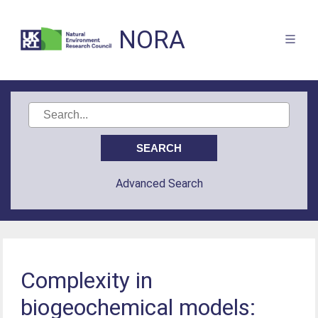
NORA
Advanced Search
Complexity in
biogeochemical models: