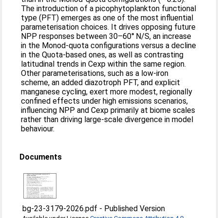
The introduction of a picophytoplankton functional
type (PFT) emerges as one of the most influential
parameterisation choices. It drives opposing future
NPP responses between 30–60° N/S, an increase
in the Monod-quota configurations versus a decline
in the Quota-based ones, as well as contrasting
latitudinal trends in Cexp within the same region.
Other parameterisations, such as a low-iron
scheme, an added diazotroph PFT, and explicit
manganese cycling, exert more modest, regionally
confined effects under high emissions scenarios,
influencing NPP and Cexp primarily at biome scales
rather than driving large-scale divergence in model
behaviour.
Documents
bg-23-3179-2026.pdf
-
Published Version