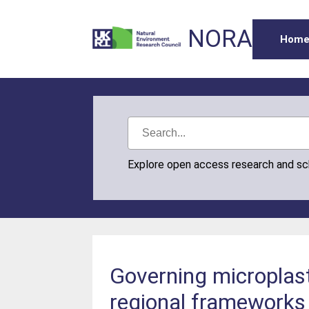
NORA
Hom
Explore open access research and s
Governing microplast
regional frameworks 