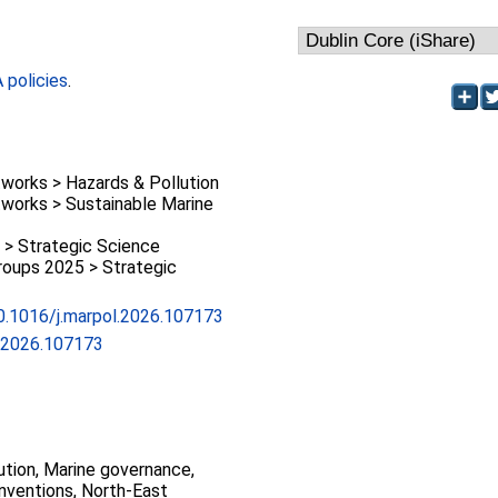
policies
.
works > Hazards & Pollution
works > Sustainable Marine
 > Strategic Science
oups 2025 > Strategic
10.1016/j.marpol.2026.107173
l.2026.107173
ution, Marine governance,
nventions, North-East