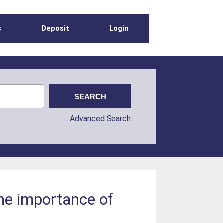
s
Deposit
Login
Advanced Search
The importance of