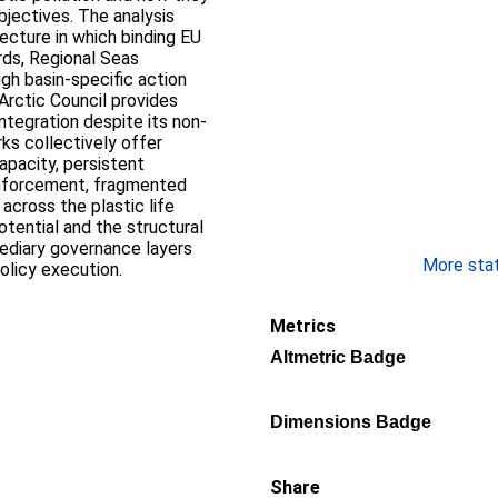
jectives. The analysis
ecture in which binding EU
ds, Regional Seas
gh basin-specific action
Arctic Council provides
ntegration despite its non-
ks collectively offer
apacity, persistent
enforcement, fragmented
across the plastic life
otential and the structural
mediary governance layers
More stati
olicy execution.
Metrics
Altmetric Badge
Dimensions Badge
Share