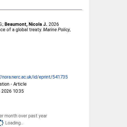
G.
;
Beaumont, Nicola J.
. 2026
ce of a global treaty.
Marine Policy
,
//nora.nerc.ac.uk/id/eprint/541735
ation - Article
 2026 10:35
r month over past year
Loading...