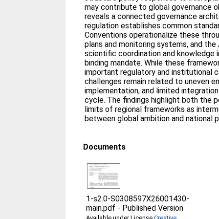
may contribute to global governance ob
reveals a connected governance archit
regulation establishes common standar
Conventions operationalize these throu
plans and monitoring systems, and the 
scientific coordination and knowledge i
binding mandate. While these framewor
important regulatory and institutional c
challenges remain related to uneven 
implementation, and limited integration 
cycle. The findings highlight both the p
limits of regional frameworks as inter
between global ambition and national p
Documents
1-s2.0-S0308597X26001430-
main.pdf
-
Published Version
Available under License
Creative