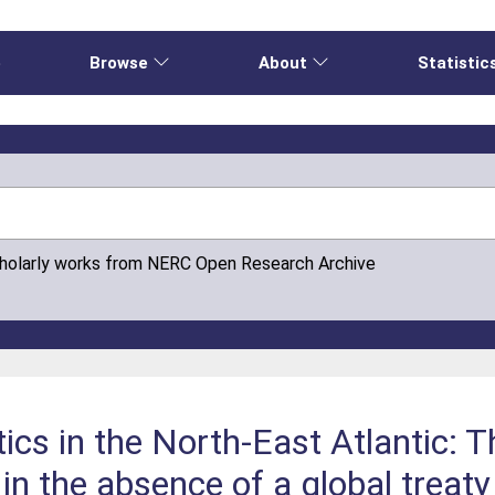
e
Browse
About
Statistic
cholarly works from NERC Open Research Archive
ics in the North-East Atlantic: 
in the absence of a global treaty