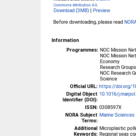
Commons Attribution 4.0
.
Download (3MB)
|
Preview
Before downloading, please read
NORA 
Information
Programmes:
NOC Mission Net
NOC Mission Net
Economy
Research Groups
NOC Research Gr
Science
Official URL:
https://doi.org/
Digital Object
10.1016/j.marpo
Identifier (DOI):
ISSN:
0308597X
NORA Subject
Marine Sciences
Terms:
Additional
Microplastic poll
Keywords:
Regional seas co