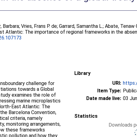
, Barbara
;
Vries, Frans P. de
;
Garrard, Samantha L.
;
Abate, Tenaw 
st Atlantic: The importance of regional frameworks in the absen
026.107173
Library
URI:
https:
ransboundary challenge for
otiations towards a Global
Item Type:
Public
 study examines the role of
Date made live:
03 Jun
ressing marine microplastics
North-East Atlantic: The
the Barcelona Convention,
Statistics
ical criteria, namely
ity, monitoring arrangements,
Downloads pe
how these frameworks
stic pollution and how they