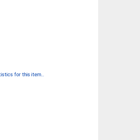
stics for this item...