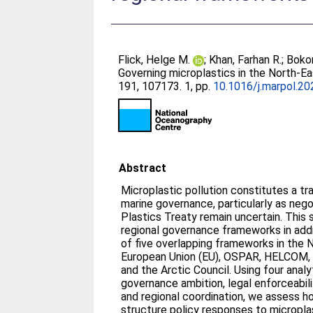
Flick, Helge M.
;
Khan, Farhan R.
;
Bokor
Governing microplastics in the North-Ea
191, 107173. 1, pp.
10.1016/j.marpol.2
Abstract
Microplastic pollution constitutes a t
marine governance, particularly as neg
Plastics Treaty remain uncertain. This
regional governance frameworks in add
of five overlapping frameworks in the 
European Union (EU), OSPAR, HELCOM, 
and the Arctic Council. Using four analyt
governance ambition, legal enforceabil
and regional coordination, we assess 
structure policy responses to micropla