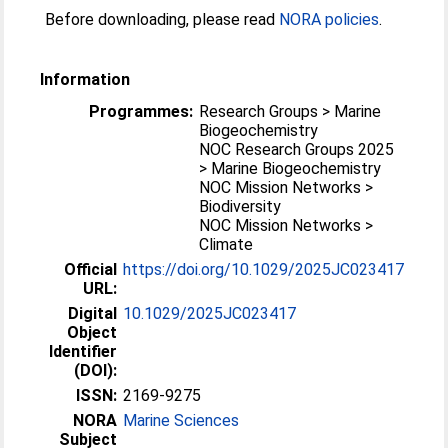
Before downloading, please read
NORA policies
.
Information
Programmes:
Research Groups > Marine
Biogeochemistry
NOC Research Groups 2025
> Marine Biogeochemistry
NOC Mission Networks >
Biodiversity
NOC Mission Networks >
Climate
Official
https://doi.org/10.1029/2025JC023417
URL:
Digital
10.1029/2025JC023417
Object
Identifier
(DOI):
ISSN:
2169-9275
NORA
Marine Sciences
Subject