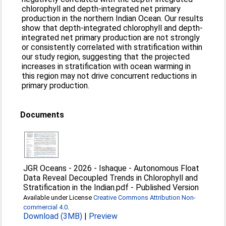
chlorophyll and depth-integrated net primary
production in the northern Indian Ocean. Our results
show that depth-integrated chlorophyll and depth-
integrated net primary production are not strongly
or consistently correlated with stratification within
our study region, suggesting that the projected
increases in stratification with ocean warming in
this region may not drive concurrent reductions in
primary production.
Documents
JGR Oceans - 2026 - Ishaque - Autonomous Float
Data Reveal Decoupled Trends in Chlorophyll and
Stratification in the Indian.pdf
-
Published Version
Available under License
Creative Commons Attribution Non-
commercial 4.0
.
Download (3MB)
|
Preview