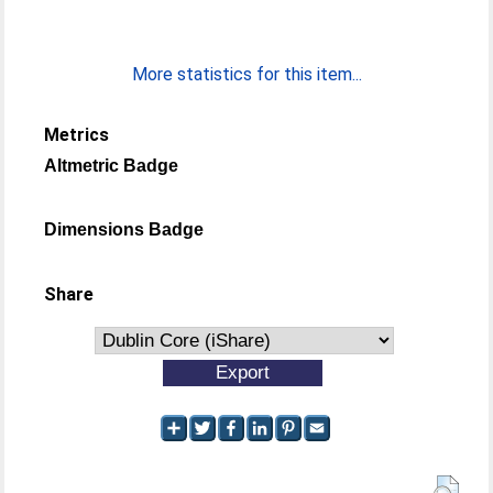
More statistics for this item...
Metrics
Altmetric Badge
Dimensions Badge
Share