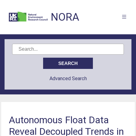
NORA
Advanced Search
Autonomous Float Data
Reveal Decoupled Trends in