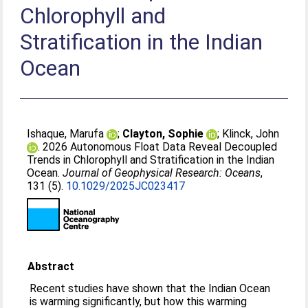
Chlorophyll and
Stratification in the Indian
Ocean
Ishaque, Marufa
;
Clayton, Sophie
;
Klinck, John
. 2026 Autonomous Float Data Reveal Decoupled
Trends in Chlorophyll and Stratification in the Indian
Ocean.
Journal of Geophysical Research: Oceans
,
131 (5).
10.1029/2025JC023417
Abstract
Recent studies have shown that the Indian Ocean
is warming significantly, but how this warming