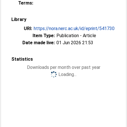
Terms:
Library
URI:
https://nora.nerc.ac.uk/id/eprint/541730
Item Type:
Publication - Article
Date made live:
01 Jun 2026 21:53
Statistics
Downloads per month over past year
Loading...