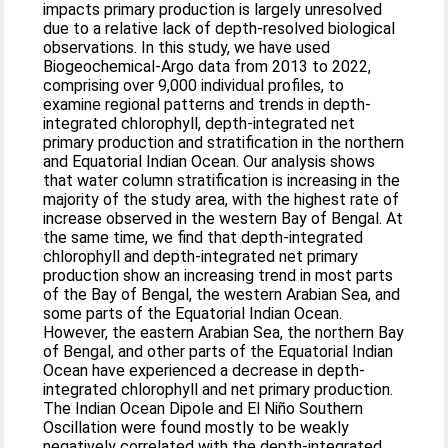
impacts primary production is largely unresolved
due to a relative lack of depth-resolved biological
observations. In this study, we have used
Biogeochemical-Argo data from 2013 to 2022,
comprising over 9,000 individual profiles, to
examine regional patterns and trends in depth-
integrated chlorophyll, depth-integrated net
primary production and stratification in the northern
and Equatorial Indian Ocean. Our analysis shows
that water column stratification is increasing in the
majority of the study area, with the highest rate of
increase observed in the western Bay of Bengal. At
the same time, we find that depth-integrated
chlorophyll and depth-integrated net primary
production show an increasing trend in most parts
of the Bay of Bengal, the western Arabian Sea, and
some parts of the Equatorial Indian Ocean.
However, the eastern Arabian Sea, the northern Bay
of Bengal, and other parts of the Equatorial Indian
Ocean have experienced a decrease in depth-
integrated chlorophyll and net primary production.
The Indian Ocean Dipole and El Niño Southern
Oscillation were found mostly to be weakly
negatively correlated with the depth-integrated