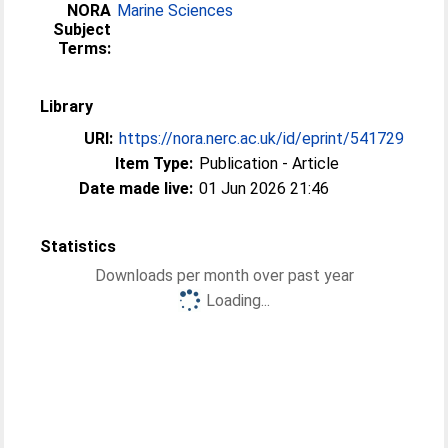
NORA
Marine Sciences
Subject
Terms:
Library
URI:
https://nora.nerc.ac.uk/id/eprint/541729
Item Type:
Publication - Article
Date made live:
01 Jun 2026 21:46
Statistics
Downloads per month over past year
Loading...