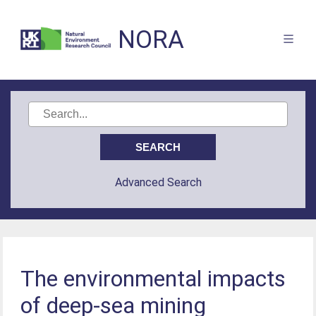
NORA
Advanced Search
The environmental impacts
of deep-sea mining