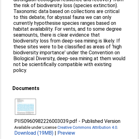
the risk of biodiversity loss (species extinction).
Taxonomic data based on collections are critical
to this debate; for abyssal fauna we can only
currently hypothesise species ranges based on
habitat availability. For vents, and to some degree
seamounts, there is clear evidence that
biodiversity loss from deep-sea mining is likely. If
these sites were to be classified as areas of ‘high
biodiversity importance' under the Convention on
Biological Diversity, deep-sea mining at them would
not be scientifically compatible with existing
policy.
Documents
PIIS0960982226003039.pdf
-
Published Version
Available under License
Creative Commons Attribution 4.0
.
Download (19MB)
|
Preview