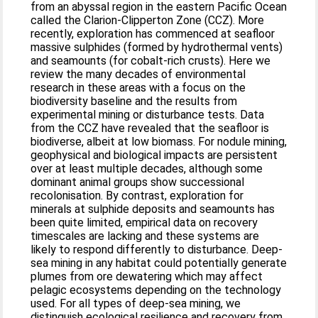
from an abyssal region in the eastern Pacific Ocean
called the Clarion-Clipperton Zone (CCZ). More
recently, exploration has commenced at seafloor
massive sulphides (formed by hydrothermal vents)
and seamounts (for cobalt-rich crusts). Here we
review the many decades of environmental
research in these areas with a focus on the
biodiversity baseline and the results from
experimental mining or disturbance tests. Data
from the CCZ have revealed that the seafloor is
biodiverse, albeit at low biomass. For nodule mining,
geophysical and biological impacts are persistent
over at least multiple decades, although some
dominant animal groups show successional
recolonisation. By contrast, exploration for
minerals at sulphide deposits and seamounts has
been quite limited, empirical data on recovery
timescales are lacking and these systems are
likely to respond differently to disturbance. Deep-
sea mining in any habitat could potentially generate
plumes from ore dewatering which may affect
pelagic ecosystems depending on the technology
used. For all types of deep-sea mining, we
distinguish ecological resilience and recovery from