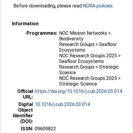
Before downloading, please read
NORA policies
.
Information
Programmes:
NOC Mission Networks >
Biodiversity
Research Groups > Seafloor
Ecosystems
NOC Research Groups 2025 >
Seafloor Ecosystems
Research Groups > Strategic
Science
NOC Research Groups 2025 >
Strategic Science
Official
https://doi.org/10.1016/j.cub.2026.03.014
URL:
Digital
10.1016/j.cub.2026.03.014
Object
Identifier
(DOI):
ISSN:
09609822