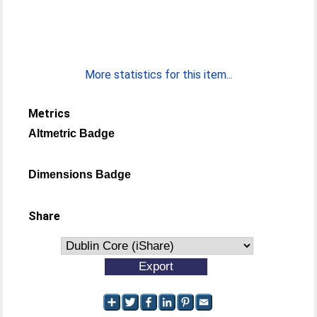
More statistics for this item...
Metrics
Altmetric Badge
Dimensions Badge
Share