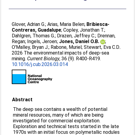
Glover, Adrian G.
;
Arias, Maria Belen
;
Bribiesca-
Contreras, Guadalupe
;
Copley, Jonathan T.
;
Dahlgren, Thomas G.
;
Drazen, Jeffrey C.
;
Drennan,
Regan
;
Ingels, Jeroen
;
Jones, Daniel O.B.
;
O'Malley, Bryan J.
;
Rabone, Muriel
;
Stewart, Eva C.D.
.
2026 The environmental impacts of deep-sea
mining.
Current Biology
, 36 (9). R400-R419.
10.1016/j.cub.2026.03.014
Abstract
The deep sea contains a wealth of potential
mineral resources, many of which are being
investigated for commercial exploitation.
Exploration and technical tests started in the late
1970s with an initial focus on polymetallic nodules