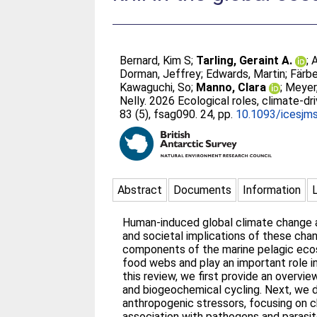
Bernard, Kim S
;
Tarling, Geraint A.
;
A
Dorman, Jeffrey
;
Edwards, Martin
;
Färbe
Kawaguchi, So
;
Manno, Clara
;
Meyer,
Nelly
. 2026 Ecological roles, climate-dr
83 (5), fsag090. 24, pp.
10.1093/icesjm
Abstract
Documents
Information
Human-induced global climate change a
and societal implications of these chan
components of the marine pelagic ecosys
food webs and play an important role in 
this review, we first provide an overvie
and biogeochemical cycling. Next, we d
anthropogenic stressors, focusing on cha
association with pathogens and parasite