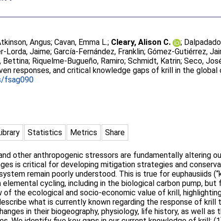
tkinson, Angus
;
Cavan, Emma L.
;
Cleary, Alison C.
;
Dalpadado
r-Lorda, Jaime
;
García-Fernández, Franklin
;
Gómez-Gutiérrez, Ja
 Bettina
;
Riquelme-Bugueño, Ramiro
;
Schmidt, Katrin
;
Seco, Jos
iven responses, and critical knowledge gaps of krill in the global
s/fsag090
Library
Statistics
Metrics
Share
nd other anthropogenic stressors are fundamentally altering ou
ges is critical for developing mitigation strategies and conser
tem remain poorly understood. This is true for euphausiids (“kril
elemental cycling, including in the biological carbon pump, but f
w of the ecological and socio-economic value of krill, highlighti
escribe what is currently known regarding the response of krill
nges in their biogeography, physiology, life history, as well as th
s. We identify five key gaps in our current knowledge of krill: (1