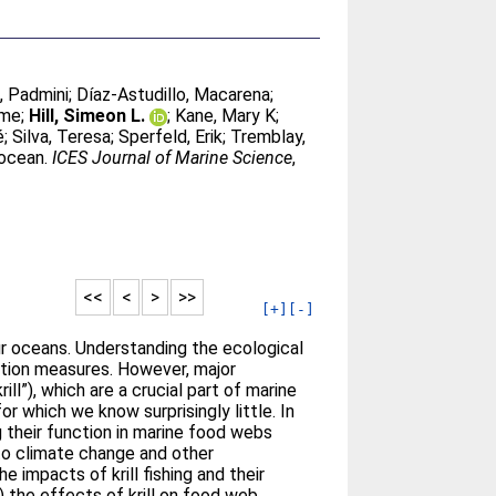
, Padmini
;
Díaz-Astudillo, Macarena
;
ime
;
Hill, Simeon L.
;
Kane, Mary K
;
é
;
Silva, Teresa
;
Sperfeld, Erik
;
Tremblay,
 ocean.
ICES Journal of Marine Science
,
<<
<
>
>>
[+]
[-]
r oceans. Understanding the ecological
vation measures. However, major
l”), which are a crucial part of marine
or which we know surprisingly little. In
ng their function in marine food webs
 to climate change and other
e impacts of krill fishing and their
) the effects of krill on food web