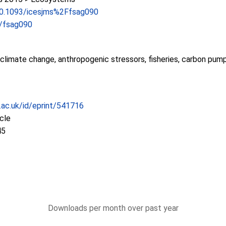
/10.1093/icesjms%2Ffsag090
s/fsag090
ll, climate change, anthropogenic stressors, fisheries, carbon pu
c.ac.uk/id/eprint/541716
icle
45
Downloads per month over past year