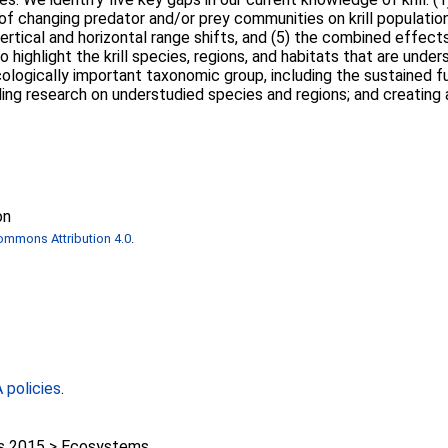
 of changing predator and/or prey communities on krill populations
f vertical and horizontal range shifts, and (5) the combined effec
o highlight the krill species, regions, and habitats that are unde
cologically important taxonomic group, including the sustained f
ing research on understudied species and regions; and creating a
on
ommons Attribution 4.0
.
policies
.
 2015 > Ecosystems