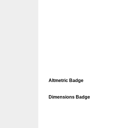
Altmetric Badge
Dimensions Badge