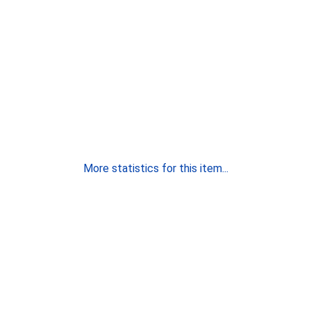
More statistics for this item...