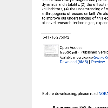
dynamics and stability, (2) the effects
krill habitats, (4) the understanding o
anthropogenic stressors on krill. We als
to improve our understanding of this e
of novel research technologies; expand
541716:275042
Open Access
-
Published Versi
fsag090.pdf
Available under License
Creative C
Download (6MB)
|
Preview
Before downloading, please read
NORA 
Programmes:
BAS Programmes