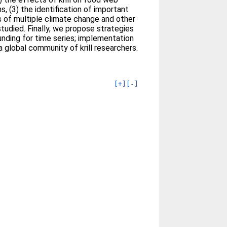
, (3) the identification of important
ts of multiple climate change and other
rstudied. Finally, we propose strategies
unding for time series; implementation
 global community of krill researchers.
[+]
[-]