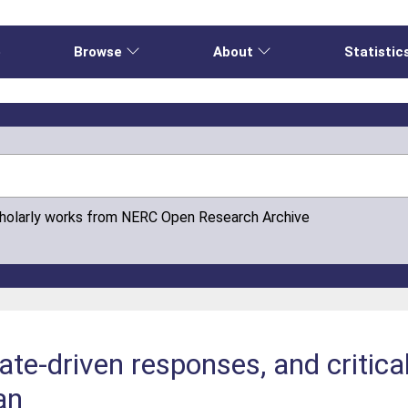
e
Browse
About
Statistic
cholarly works from NERC Open Research Archive
mate-driven responses, and critic
ean