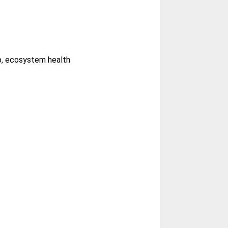
mp, ecosystem health