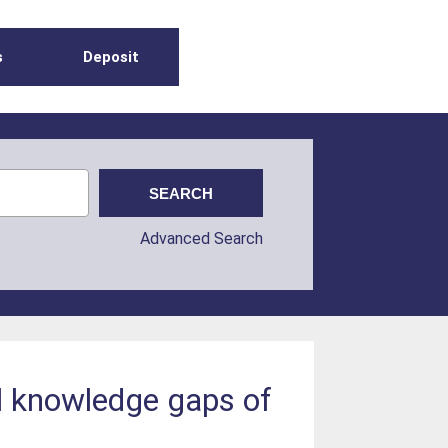
s
Deposit
Advanced Search
al knowledge gaps of