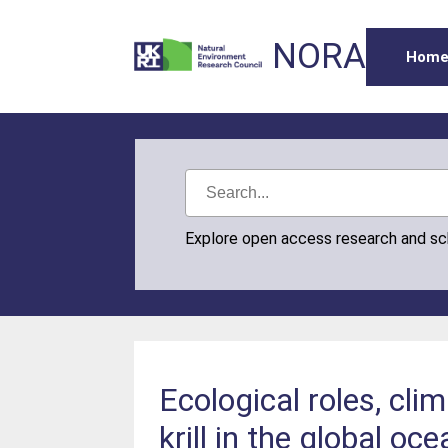
NORA
Hom
Explore open access research and s
Ecological roles, cli
krill in the global oc