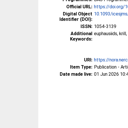
Official URL:
https://doi.org
Digital Object
10.1093/icesjm
Identifier (DOI):
ISSN:
1054-3139
Additional
euphausiids, kri
Keywords:
URI:
https://nora.ner
Item Type:
Publication - Art
Date made live:
01 Jun 2026 10: