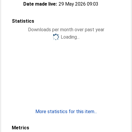
Date made live:
29 May 2026 09:03
Statistics
Downloads per month over past year
Loading...
More statistics for this item...
Metrics