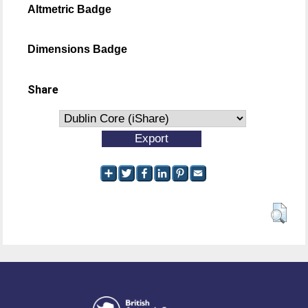
Altmetric Badge
Dimensions Badge
Share