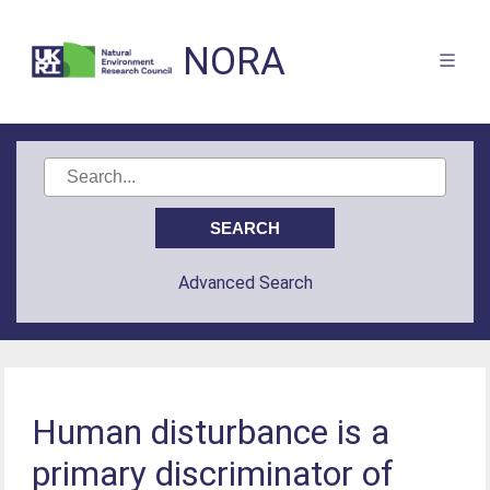
NORA
Advanced Search
Human disturbance is a
primary discriminator of