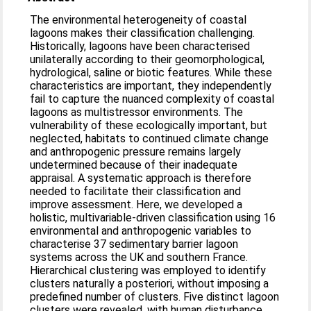
The environmental heterogeneity of coastal
lagoons makes their classification challenging.
Historically, lagoons have been characterised
unilaterally according to their geomorphological,
hydrological, saline or biotic features. While these
characteristics are important, they independently
fail to capture the nuanced complexity of coastal
lagoons as multistressor environments. The
vulnerability of these ecologically important, but
neglected, habitats to continued climate change
and anthropogenic pressure remains largely
undetermined because of their inadequate
appraisal. A systematic approach is therefore
needed to facilitate their classification and
improve assessment. Here, we developed a
holistic, multivariable-driven classification using 16
environmental and anthropogenic variables to
characterise 37 sedimentary barrier lagoon
systems across the UK and southern France.
Hierarchical clustering was employed to identify
clusters naturally a posteriori, without imposing a
predefined number of clusters. Five distinct lagoon
clusters were revealed, with human disturbance