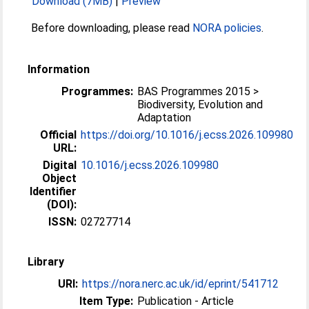
Download (7MB)
|
Preview
Before downloading, please read
NORA policies
.
Information
Programmes:
BAS Programmes 2015 >
Biodiversity, Evolution and
Adaptation
Official
https://doi.org/10.1016/j.ecss.2026.109980
URL:
Digital
10.1016/j.ecss.2026.109980
Object
Identifier
(DOI):
ISSN:
02727714
Library
URI:
https://nora.nerc.ac.uk/id/eprint/541712
Item Type:
Publication - Article