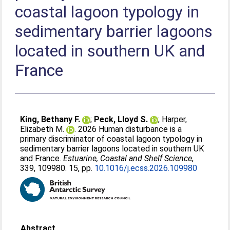
coastal lagoon typology in
sedimentary barrier lagoons
located in southern UK and
France
King, Bethany F.
;
Peck, Lloyd S.
;
Harper,
Elizabeth M.
. 2026 Human disturbance is a
primary discriminator of coastal lagoon typology in
sedimentary barrier lagoons located in southern UK
and France.
Estuarine, Coastal and Shelf Science
,
339, 109980. 15, pp.
10.1016/j.ecss.2026.109980
Abstract