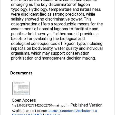
emerging as the key discriminator of lagoon
typology. Hydrology, temperature and naturalness
were also identified as strong predictors, while
salinity showed no discriminative power. This
categorisation offers a reproducible means for the
assessment of coastal lagoons to facilitate and
prioritise field surveys. Furthermore, it provides a
baseline for evaluating the biological and
ecological consequences of lagoon type, including
impacts on biodiversity, water quality and individual
organisms, which may support conservation
prioritisation and management decision making.
Documents
Open Access
-
Published Version
1-s2.0-S0272771426002751-main.pdf
Available under License
Creative Commons Attribution 4.0
.