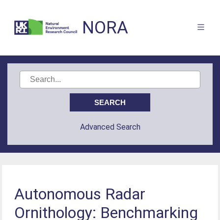
NORA
Advanced Search
Autonomous Radar
Ornithology: Benchmarking