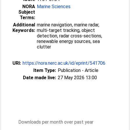
NORA
Marine Sciences
Subject
Terms:
Additional
marine navigation, marine radar,
Keywords:
multi-target tracking, object
detection, radar cross-sections,
renewable energy sources, sea
clutter
URI:
https://nora.nerc.ac.uk/id/eprint/541706
Item Type:
Publication - Article
Date made live:
27 May 2026 13:00
Downloads per month over past year