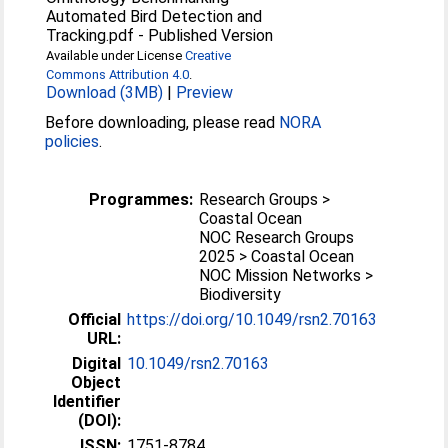
Automated Bird Detection and
Tracking.pdf
-
Published Version
Available under License
Creative
Commons Attribution 4.0
.
Download (3MB)
|
Preview
Before downloading, please read
NORA
policies
.
Programmes:
Research Groups >
Coastal Ocean
NOC Research Groups
2025 > Coastal Ocean
NOC Mission Networks >
Biodiversity
Official
https://doi.org/10.1049/rsn2.70163
URL:
Digital
10.1049/rsn2.70163
Object
Identifier
(DOI):
ISSN:
1751-8784