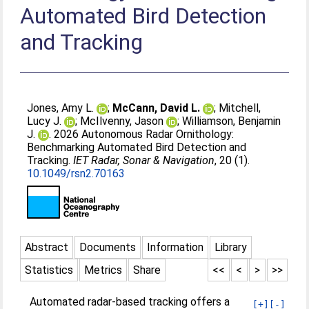
Automated Bird Detection
and Tracking
Jones, Amy L.
;
McCann, David L.
;
Mitchell,
Lucy J.
;
McIlvenny, Jason
;
Williamson, Benjamin
J.
. 2026 Autonomous Radar Ornithology:
Benchmarking Automated Bird Detection and
Tracking.
IET Radar, Sonar & Navigation
, 20 (1).
10.1049/rsn2.70163
Abstract
Documents
Information
Library
Statistics
Metrics
Share
<<
<
>
>>
Automated radar‐based tracking offers a
[+]
[-]