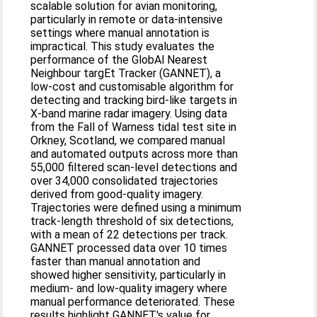
scalable solution for avian monitoring,
particularly in remote or data‐intensive
settings where manual annotation is
impractical. This study evaluates the
performance of the GlobAl Nearest
Neighbour targEt Tracker (GANNET), a
low‐cost and customisable algorithm for
detecting and tracking bird‐like targets in
X‐band marine radar imagery. Using data
from the Fall of Warness tidal test site in
Orkney, Scotland, we compared manual
and automated outputs across more than
55,000 filtered scan‐level detections and
over 34,000 consolidated trajectories
derived from good‐quality imagery.
Trajectories were defined using a minimum
track‐length threshold of six detections,
with a mean of 22 detections per track.
GANNET processed data over 10 times
faster than manual annotation and
showed higher sensitivity, particularly in
medium‐ and low‐quality imagery where
manual performance deteriorated. These
results highlight GANNET's value for