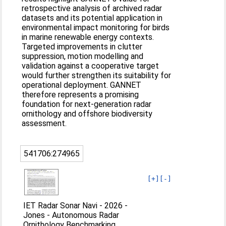
retrospective analysis of archived radar
datasets and its potential application in
environmental impact monitoring for birds
in marine renewable energy contexts.
Targeted improvements in clutter
suppression, motion modelling and
validation against a cooperative target
would further strengthen its suitability for
operational deployment. GANNET
therefore represents a promising
foundation for next‐generation radar
ornithology and offshore biodiversity
assessment.
541706:274965
[+]
[-]
IET Radar Sonar Navi - 2026 -
Jones - Autonomous Radar
Ornithology Benchmarking