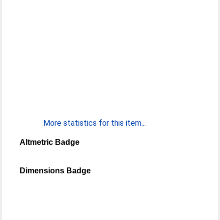
More statistics for this item...
Altmetric Badge
Dimensions Badge