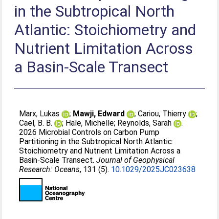
in the Subtropical North
Atlantic: Stoichiometry and
Nutrient Limitation Across
a Basin‐Scale Transect
Marx, Lukas
;
Mawji, Edward
;
Cariou, Thierry
;
Cael, B. B.
;
Hale, Michelle
;
Reynolds, Sarah
.
2026 Microbial Controls on Carbon Pump
Partitioning in the Subtropical North Atlantic:
Stoichiometry and Nutrient Limitation Across a
Basin‐Scale Transect.
Journal of Geophysical
Research: Oceans
, 131 (5).
10.1029/2025JC023638