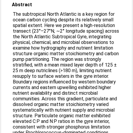
Abstract
The subtropical North Atlantic is a key region for
ocean carbon cycling despite its relatively small
spatial extent. Here we present a high-resolution
transect (23°–27°N; ∼2° longitude spacing) across
the North Atlantic Subtropical Gyre, integrating
physical, chemical, and microbial observations to
examine how hydrography and nutrient limitation
structure organic matter stoichiometry and carbon
pump partitioning. The region was strongly
stratified, with a mean mixed layer depth of 125 ±
25 m deep nutriclines (>180 m), limiting nutrient
resupply to surface waters in the gyre interior.
Boundary regions influenced by western boundary
currents and eastern upwelling exhibited higher
nutrient availability and distinct microbial
communities. Across this gradient, particulate and
dissolved organic matter stoichiometry varied
systematically with nutrient supply and microbial
structure. Particulate organic matter exhibited
elevated C:P and N:P ratios in the gyre interior,
consistent with stronger phosphorus limitation
under Prochlorococcus-dominated conditions,