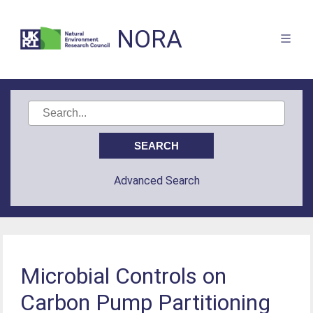
NORA
Advanced Search
Microbial Controls on
Carbon Pump Partitioning