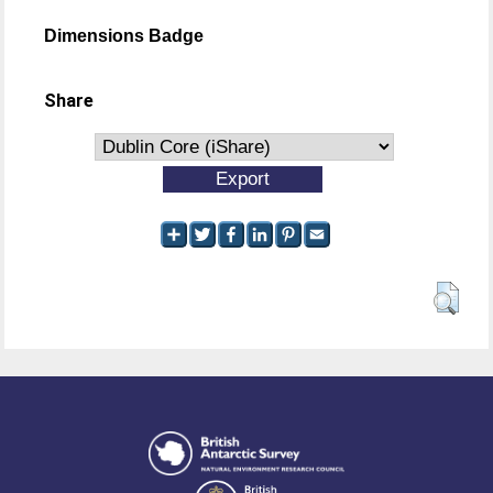
Dimensions Badge
Share