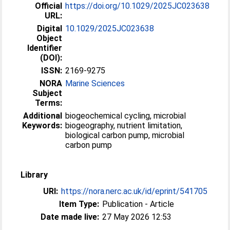
Official
https://doi.org/10.1029/2025JC023638
URL:
Digital
10.1029/2025JC023638
Object
Identifier
(DOI):
ISSN:
2169-9275
NORA
Marine Sciences
Subject
Terms:
Additional
biogeochemical cycling, microbial
Keywords:
biogeography, nutrient limitation,
biological carbon pump, microbial
carbon pump
Library
URI:
https://nora.nerc.ac.uk/id/eprint/541705
Item Type:
Publication - Article
Date made live:
27 May 2026 12:53