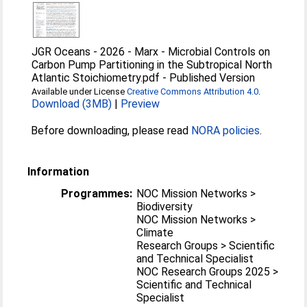
JGR Oceans - 2026 - Marx - Microbial Controls on
Carbon Pump Partitioning in the Subtropical North
Atlantic Stoichiometry.pdf
-
Published Version
Available under License
Creative Commons Attribution 4.0
.
Download (3MB)
|
Preview
Before downloading, please read
NORA policies
.
Information
Programmes:
NOC Mission Networks >
Biodiversity
NOC Mission Networks >
Climate
Research Groups > Scientific
and Technical Specialist
NOC Research Groups 2025 >
Scientific and Technical
Specialist