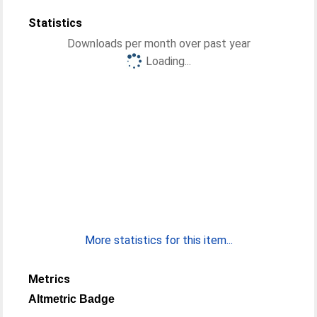
Statistics
Downloads per month over past year
Loading...
More statistics for this item...
Metrics
Altmetric Badge