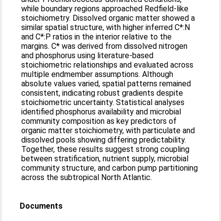
while boundary regions approached Redfield-like
stoichiometry. Dissolved organic matter showed a
similar spatial structure, with higher inferred C*:N
and C*:P ratios in the interior relative to the
margins. C* was derived from dissolved nitrogen
and phosphorus using literature-based
stoichiometric relationships and evaluated across
multiple endmember assumptions. Although
absolute values varied, spatial patterns remained
consistent, indicating robust gradients despite
stoichiometric uncertainty. Statistical analyses
identified phosphorus availability and microbial
community composition as key predictors of
organic matter stoichiometry, with particulate and
dissolved pools showing differing predictability.
Together, these results suggest strong coupling
between stratification, nutrient supply, microbial
community structure, and carbon pump partitioning
across the subtropical North Atlantic.
Documents