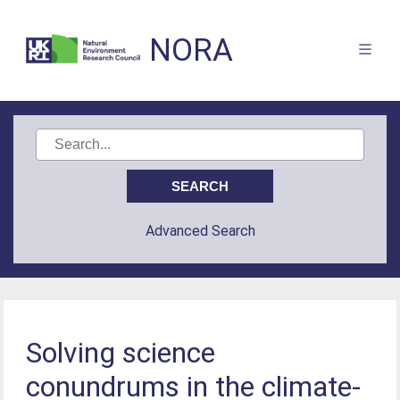
NORA
Advanced Search
Solving science
conundrums in the climate-