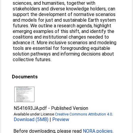
sciences, and humanities, together with
stakeholders and diverse knowledge holders, can
support the development of normative scenarios
and models for just and sustainable Earth system
futures. We outline a research agenda, highlight
emerging examples of this shift, and identify the
coalitions and institutional changes needed to
advance it. More inclusive scenarios and modeling
tools are essential for foregrounding equitable
solution pathways and informing decisions about
collective futures.
Documents
N541693JA.pdf
-
Published Version
Available under License
Creative Commons Attribution 4.0
.
Download (5MB)
|
Preview
Before downloading, please read
NORA policies
.