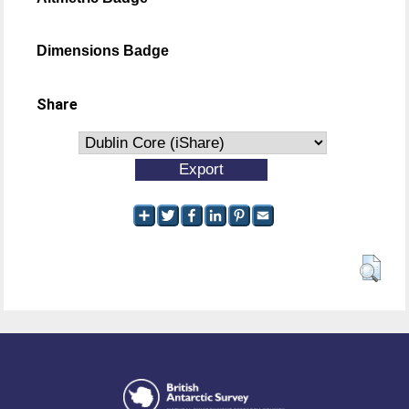
Dimensions Badge
Share