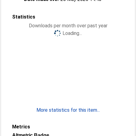
Statistics
Downloads per month over past year
Loading...
More statistics for this item...
Metrics
Altmetric Badge