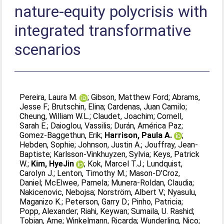
nature-equity polycrisis with
integrated transformative
scenarios
Pereira, Laura M.
;
Gibson, Matthew Ford
;
Abrams,
Jesse F.
;
Brutschin, Elina
;
Cardenas, Juan Camilo
;
Cheung, William W.L.
;
Claudet, Joachim
;
Cornell,
Sarah E.
;
Daioglou, Vassilis
;
Durán, América Paz
;
Gomez-Baggethun, Erik
;
Harrison, Paula A.
;
Hebden, Sophie
;
Johnson, Justin A.
;
Jouffray, Jean-
Baptiste
;
Karlsson-Vinkhuyzen, Sylvia
;
Keys, Patrick
W.
;
Kim, HyeJin
;
Kok, Marcel T.J.
;
Lundquist,
Carolyn J.
;
Lenton, Timothy M.
;
Mason-D’Croz,
Daniel
;
McElwee, Pamela
;
Munera-Roldan, Claudia
;
Nakicenovic, Nebojsa
;
Norström, Albert V.
;
Nyasulu,
Maganizo K.
;
Peterson, Garry D.
;
Pinho, Patricia
;
Popp, Alexander
;
Riahi, Keywan
;
Sumaila, U. Rashid
;
Tobian, Arne
;
Winkelmann, Ricarda
;
Wunderling, Nico
;