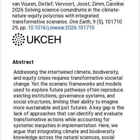
van Vuuren, Detlef
;
Vervoort, Joost
;
Zimm, Caroline
.
2026 Solving science conundrums in the climate-
nature-equity polycrisis with integrated
transformative scenarios.
One Earth
, 9 (5), 101710.
29, pp.
10.1016/j.oneear.2026.101710
Abstract
Addressing the intertwined climate, biodiversity,
and equity crises requires transformative societal
change. Yet the scenario frameworks and models
used to explore future pathways often reproduce
existing institutions, governance systems, and
social structures, limiting their ability to imagine
more sustainable and just futures. A key gap is the
lack of approaches that can identify and evaluate
transformative actions while accounting for
systemic inequities in implementation. Here, we
argue that integrating climate and biodiversity
knowledge across the natural sciences, social