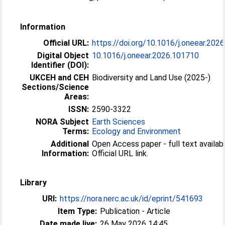
Information
Official URL:
https://doi.org/10.1016/j.oneear.202
Digital Object
10.1016/j.oneear.2026.101710
Identifier (DOI):
UKCEH and CEH
Biodiversity and Land Use (2025-)
Sections/Science
Areas:
ISSN:
2590-3322
NORA Subject
Earth Sciences
Terms:
Ecology and Environment
Additional
Open Access paper - full text availabl
Information:
Official URL link.
Library
URI:
https://nora.nerc.ac.uk/id/eprint/541693
Item Type:
Publication - Article
Date made live:
26 May 2026 14:45