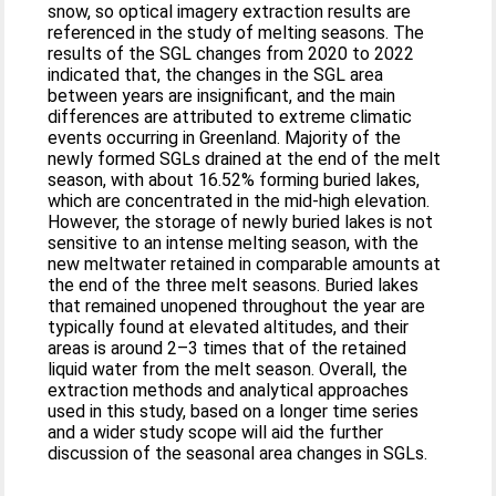
snow, so optical imagery extraction results are
referenced in the study of melting seasons. The
results of the SGL changes from 2020 to 2022
indicated that, the changes in the SGL area
between years are insignificant, and the main
differences are attributed to extreme climatic
events occurring in Greenland. Majority of the
newly formed SGLs drained at the end of the melt
season, with about 16.52% forming buried lakes,
which are concentrated in the mid-high elevation.
However, the storage of newly buried lakes is not
sensitive to an intense melting season, with the
new meltwater retained in comparable amounts at
the end of the three melt seasons. Buried lakes
that remained unopened throughout the year are
typically found at elevated altitudes, and their
areas is around 2–3 times that of the retained
liquid water from the melt season. Overall, the
extraction methods and analytical approaches
used in this study, based on a longer time series
and a wider study scope will aid the further
discussion of the seasonal area changes in SGLs.