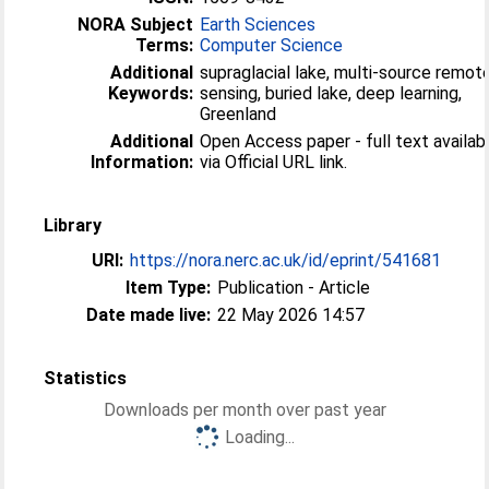
NORA Subject
Earth Sciences
Terms:
Computer Science
Additional
supraglacial lake, multi-source remot
Keywords:
sensing, buried lake, deep learning,
Greenland
Additional
Open Access paper - full text availab
Information:
via Official URL link.
Library
URI:
https://nora.nerc.ac.uk/id/eprint/541681
Item Type:
Publication - Article
Date made live:
22 May 2026 14:57
Statistics
Downloads per month over past year
Loading...