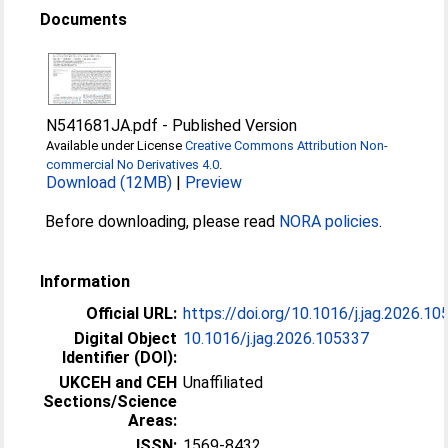
Documents
N541681JA.pdf
-
Published Version
Available under License
Creative Commons Attribution Non-
commercial No Derivatives 4.0
.
Download (12MB)
|
Preview
Before downloading, please read
NORA policies
.
Information
Official URL:
https://doi.org/10.1016/j.jag.2026.1
Digital Object
10.1016/j.jag.2026.105337
Identifier (DOI):
UKCEH and CEH
Unaffiliated
Sections/Science
Areas:
ISSN:
1569-8432