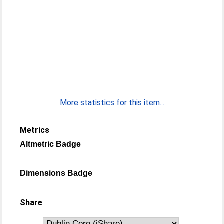
More statistics for this item...
Metrics
Altmetric Badge
Dimensions Badge
Share