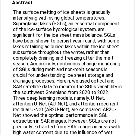
Abstract
The surface melting of ice sheets is gradually
intensifying with rising global temperatures.
Supraglacial lakes (SGLs), an essential component
of the ice-surface hydrological system, are
significant for the ice sheet mass balance. SGLs
have been shown to persist year-round, with some
lakes retaining as buried lakes within the ice sheet
subsurface throughout the winter, rather than
completely draining and freezing after the melt
season. Accordingly, continuous change monitoring
of SGLs during melt and non-melt seasons is
crucial for understanding ice sheet storage and
drainage processes. Herein, we used optical and
SAR satellite data to monitor the SGLs variability in
the southwest Greenland from 2020 to 2022.
Three deep learning models, namely, U-Net,
attention U-Net (AU-Net), and attention recurrent
residual U-Net (AR2U-Net), are compared. AR2U-
Net showed the optimal performance in SGL
extraction in SAR images. However, SGLs are not
precisely extracted from SAR images in areas with
high water content due to the influence of wet