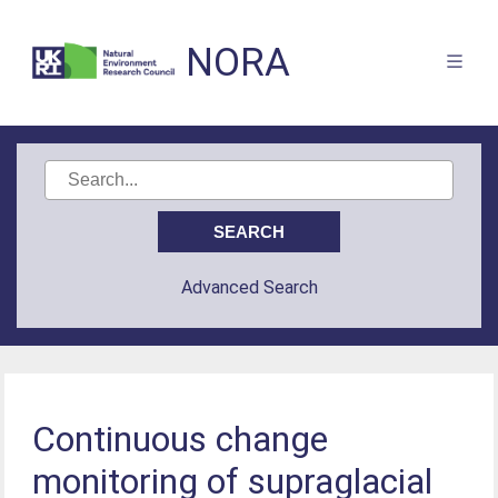
NORA
Advanced Search
Continuous change
monitoring of supraglacial