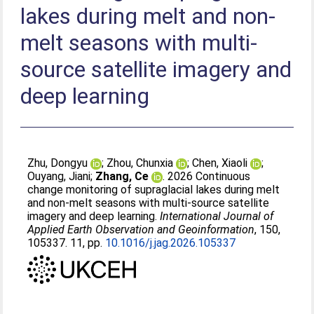
lakes during melt and non-
melt seasons with multi-
source satellite imagery and
deep learning
Zhu, Dongyu
;
Zhou, Chunxia
;
Chen, Xiaoli
;
Ouyang, Jiani
;
Zhang, Ce
. 2026 Continuous
change monitoring of supraglacial lakes during melt
and non-melt seasons with multi-source satellite
imagery and deep learning.
International Journal of
Applied Earth Observation and Geoinformation
, 150,
105337. 11, pp.
10.1016/j.jag.2026.105337