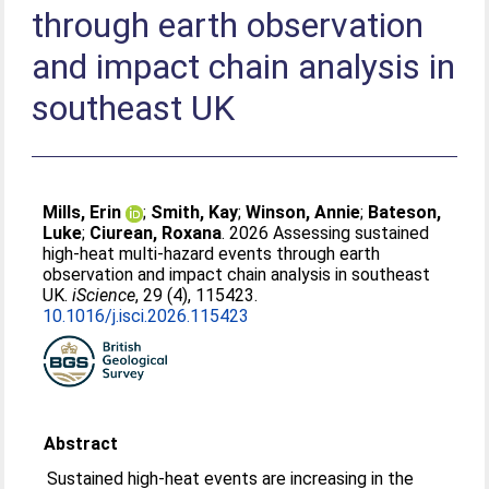
through earth observation
and impact chain analysis in
southeast UK
Mills, Erin
;
Smith, Kay
;
Winson, Annie
;
Bateson,
Luke
;
Ciurean, Roxana
. 2026 Assessing sustained
high-heat multi-hazard events through earth
observation and impact chain analysis in southeast
UK.
iScience
, 29 (4), 115423.
10.1016/j.isci.2026.115423
Abstract
Sustained high-heat events are increasing in the