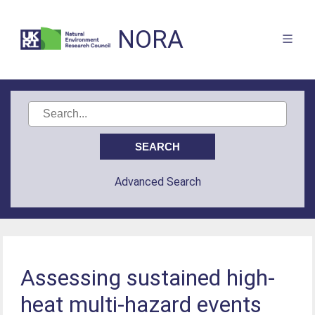
NORA
Advanced Search
Assessing sustained high-
heat multi-hazard events