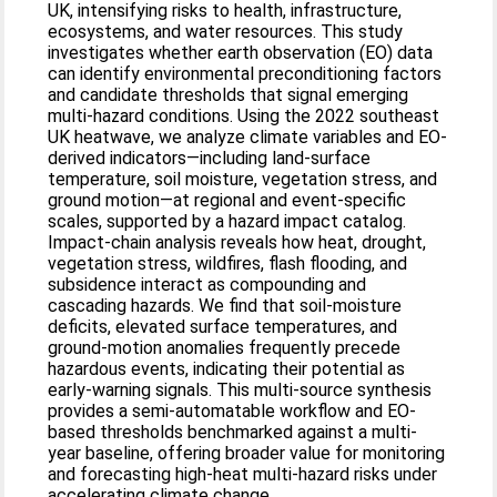
UK, intensifying risks to health, infrastructure,
ecosystems, and water resources. This study
investigates whether earth observation (EO) data
can identify environmental preconditioning factors
and candidate thresholds that signal emerging
multi-hazard conditions. Using the 2022 southeast
UK heatwave, we analyze climate variables and EO-
derived indicators—including land-surface
temperature, soil moisture, vegetation stress, and
ground motion—at regional and event-specific
scales, supported by a hazard impact catalog.
Impact-chain analysis reveals how heat, drought,
vegetation stress, wildfires, flash flooding, and
subsidence interact as compounding and
cascading hazards. We find that soil-moisture
deficits, elevated surface temperatures, and
ground-motion anomalies frequently precede
hazardous events, indicating their potential as
early-warning signals. This multi-source synthesis
provides a semi-automatable workflow and EO-
based thresholds benchmarked against a multi-
year baseline, offering broader value for monitoring
and forecasting high-heat multi-hazard risks under
accelerating climate change.