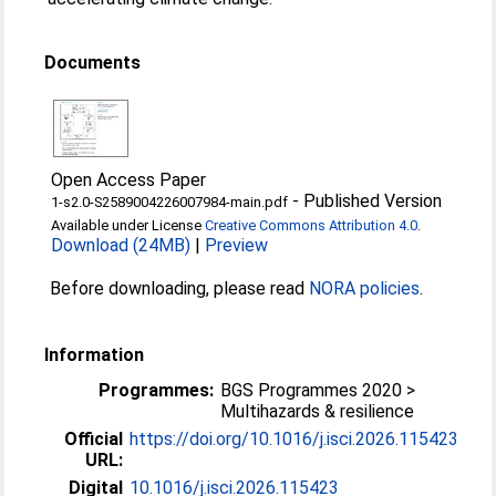
Documents
Open Access Paper
-
Published Version
1-s2.0-S2589004226007984-main.pdf
Available under License
Creative Commons Attribution 4.0
.
Download (24MB)
|
Preview
Before downloading, please read
NORA policies
.
Information
Programmes:
BGS Programmes 2020 >
Multihazards & resilience
Official
https://doi.org/10.1016/j.isci.2026.115423
URL:
Digital
10.1016/j.isci.2026.115423