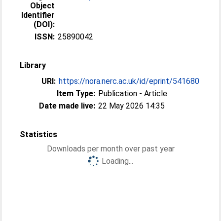
Object
Identifier
(DOI):
ISSN:
25890042
Library
URI:
https://nora.nerc.ac.uk/id/eprint/541680
Item Type:
Publication - Article
Date made live:
22 May 2026 14:35
Statistics
Downloads per month over past year
Loading...