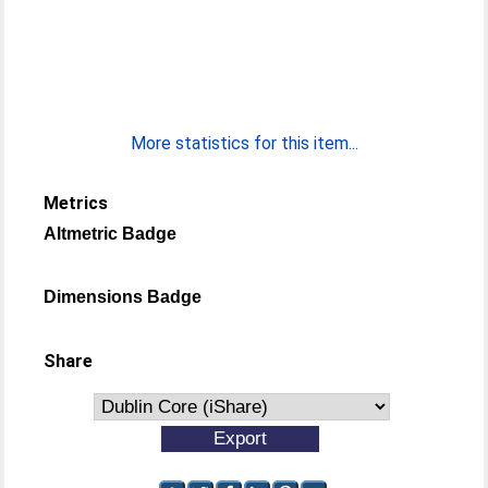
More statistics for this item...
Metrics
Altmetric Badge
Dimensions Badge
Share