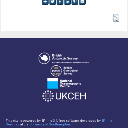
This site is powered by EPrints 3.4, free software developed by
EPrints
Services
at the
University of Southampton
.