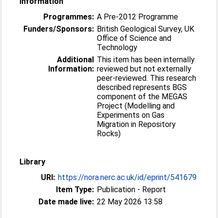
Information
Programmes:
A Pre-2012 Programme
Funders/Sponsors:
British Geological Survey, UK
Office of Science and
Technology
Additional
This item has been internally
Information:
reviewed but not externally
peer-reviewed. This research
described represents BGS
component of the MEGAS
Project (Modelling and
Experiments on Gas
Migration in Repository
Rocks)
Library
URI:
https://nora.nerc.ac.uk/id/eprint/541679
Item Type:
Publication - Report
Date made live:
22 May 2026 13:58