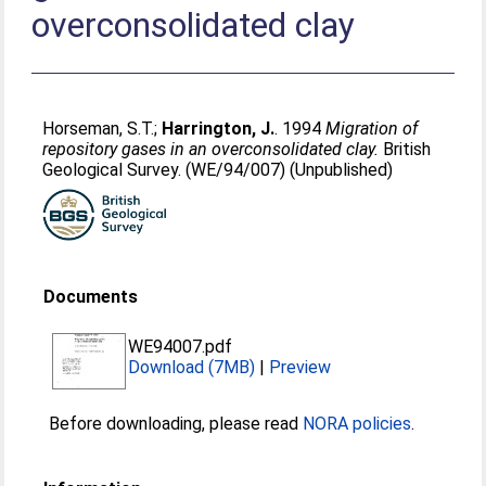
overconsolidated clay
Horseman, S.T.
;
Harrington, J.
. 1994
Migration of
repository gases in an overconsolidated clay.
British
Geological Survey. (WE/94/007) (Unpublished)
Documents
WE94007.pdf
Download (7MB)
|
Preview
Before downloading, please read
NORA policies
.