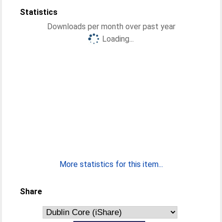
Statistics
Downloads per month over past year
Loading...
More statistics for this item...
Share