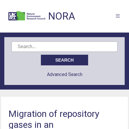
NORA
Advanced Search
Migration of repository
gases in an