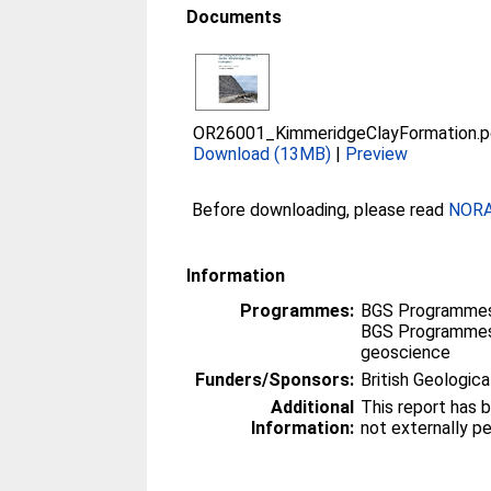
Documents
OR26001_KimmeridgeClayFormation.p
Download (13MB)
|
Preview
Before downloading, please read
NORA 
Information
Programmes:
BGS Programmes
BGS Programmes
geoscience
Funders/Sponsors:
British Geologica
Additional
This report has 
Information:
not externally p