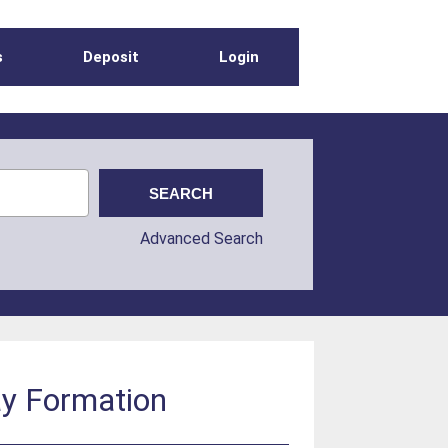
s
Deposit
Login
Advanced Search
ay Formation