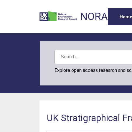
NORA
Hom
Explore open access research and s
UK Stratigraphical 