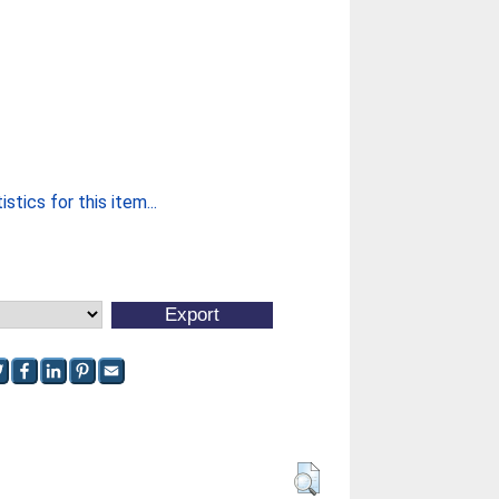
stics for this item...