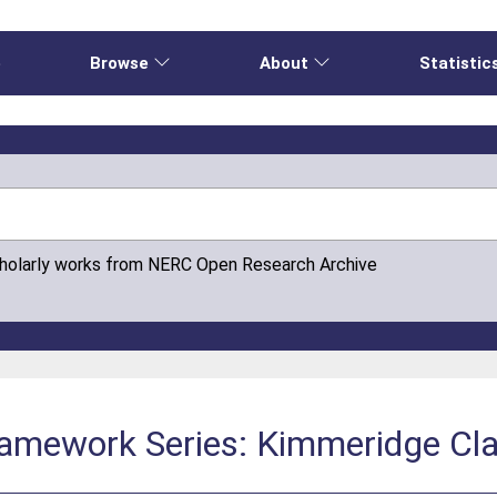
e
Browse
About
Statistic
cholarly works from NERC Open Research Archive
Framework Series: Kimmeridge Cl