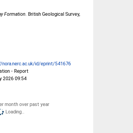
ay Formation.
British Geological Survey,
//nora.nerc.ac.uk/id/eprint/541676
ation - Report
y 2026 09:54
r month over past year
Loading...