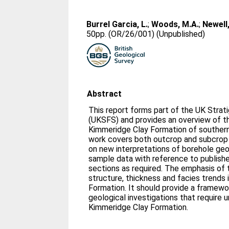
Burrel Garcia, L.
;
Woods, M.A.
;
Newell,
50pp. (OR/26/001) (Unpublished)
Abstract
This report forms part of the UK Strat
(UKSFS) and provides an overview of th
Kimmeridge Clay Formation of southern
work covers both outcrop and subcrop a
on new interpretations of borehole geo
sample data with reference to publish
sections as required. The emphasis of t
structure, thickness and facies trends
Formation. It should provide a framewor
geological investigations that require 
Kimmeridge Clay Formation.