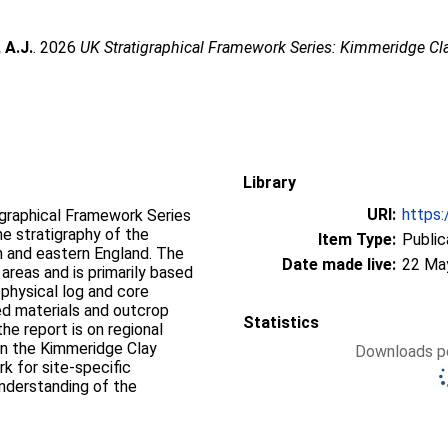
 A.J.
. 2026
UK Stratigraphical Framework Series: Kimmeridge Cl
Library
URI:
https:
igraphical Framework Series
e stratigraphy of the
Item Type:
Public
 and eastern England. The
Date made live:
22 Ma
reas and is primarily based
physical log and core
ed materials and outcrop
Statistics
he report is on regional
 in the Kimmeridge Clay
Downloads pe
k for site-specific
understanding of the