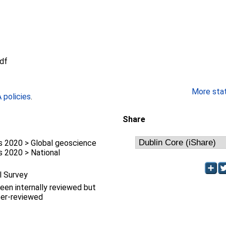
df
More stati
policies
.
Share
 2020 > Global geoscience
 2020 > National
l Survey
been internally reviewed but
eer-reviewed