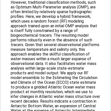
However, traditional classification methods, such
as Optimum Multi-Parameter analysis (OMP), are
often limited by relatively sparse hydrographic
profiles. Here, we develop a hybrid framework,
which uses a random forest (RF) modeling
approach trained upon an initial OMP analysis that
is itself fully constrained by a range of
biogeochemical tracers. The resulting model
performs robustly even in the absence of such
tracers. Given that several observational platforms
measure temperature and salinity only, this
approach enables the skillful classification of
water masses within a much larger expanse of
observational data. It also facilitates water mass
analysis within large-scale state-estimate
products and model output. We apply our RF
model ensemble to the Estimating the Circulation
and Climate of the Ocean (ECCO) state estimate
to produce a gridded Atlantic Ocean water mass
product at monthly resolution, which we use to
infer changes in Atlantic water mass structure over
recent decades. Results indicate a contraction in
Antarctic Bottom Water, an expansion of Central
Water at the expense of Antarctic Intermediate