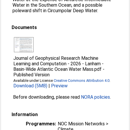
Water in the Southern Ocean, and a possible
poleward shift in Circumpolar Deep Water.
Documents
Journal of Geophysical Research Machine
Learning and Computation - 2026 - Lanham -
Basin‐Wide Atlantic Ocean Water Mass.pdf
-
Published Version
Available under License
Creative Commons Attribution 4.0
.
Download (5MB)
|
Preview
Before downloading, please read
NORA policies
.
Information
Programmes:
NOC Mission Networks >
Climate