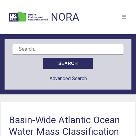
NORA
Advanced Search
Basin‐Wide Atlantic Ocean
Water Mass Classification