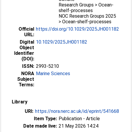
Research Groups > Ocean-
shelf-processes
NOC Research Groups 2025
> Ocean-shelf-processes
Official
https://doi.org/10.1029/2025JH001182
URL:
Digital
10.1029/2025JH001182
Object
Identifier
(DOI):
ISSN:
2993-5210
NORA
Marine Sciences
Subject
Terms:
Library
URI:
https://nora.nerc.ac.uk/id/eprint/541668
Item Type:
Publication - Article
Date made live:
21 May 2026 14:24