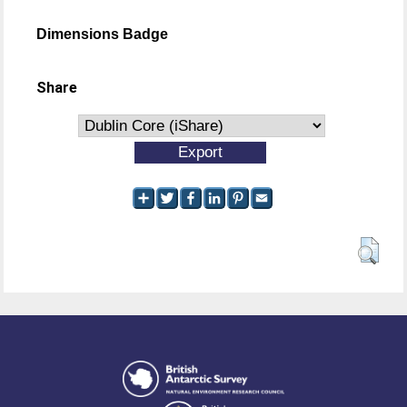
Dimensions Badge
Share