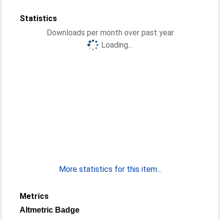
Statistics
Downloads per month over past year
Loading...
More statistics for this item...
Metrics
Altmetric Badge