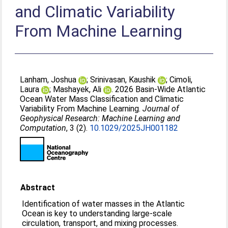
and Climatic Variability
From Machine Learning
Lanham, Joshua
;
Srinivasan, Kaushik
;
Cimoli,
Laura
;
Mashayek, Ali
. 2026 Basin‐Wide Atlantic
Ocean Water Mass Classification and Climatic
Variability From Machine Learning.
Journal of
Geophysical Research: Machine Learning and
Computation
, 3 (2).
10.1029/2025JH001182
Abstract
Identification of water masses in the Atlantic
Ocean is key to understanding large-scale
circulation, transport, and mixing processes.