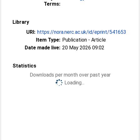
Terms:
Library
URI:
https://nora.nerc.ac.uk/id/eprint/541653
Item Type:
Publication - Article
Date made live:
20 May 2026 09:02
Statistics
Downloads per month over past year
Loading...