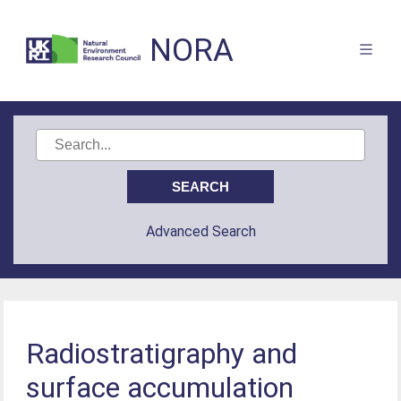
NORA
Advanced Search
Radiostratigraphy and
surface accumulation