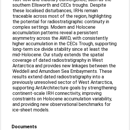
southern Ellsworth and CECs troughs. Despite
these localised disturbances, IRHs remain
traceable across most of the region, highlighting
the potential for radiostratigraphic continuity in
complex settings. Modern and Holocene
accumulation patterns reveal a persistent
asymmetry across the AWID, with consistently
higher accumulation in the CECs Trough, supporting
long-term ice divide stability since at least the
mid-Holocene. Our study extends the spatial
coverage of dated radiostratigraphy in West
Antarctica and provides new linkages between the
Weddell and Amundsen Sea Embayments. These
results extend dated radiostratigraphy into a
previously unresolved sector of West Antarctica,
supporting AntArchitecture goals by strengthening
continent-scale IRH connectivity, improving
constraints on Holocene accumulation variability,
and providing new observational benchmarks for
ice-sheet models.
Documents