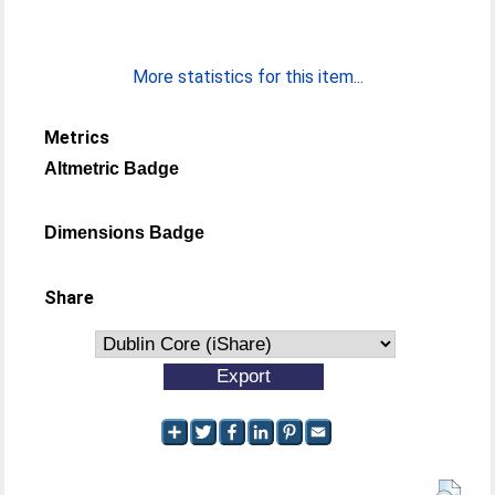
More statistics for this item...
Metrics
Altmetric Badge
Dimensions Badge
Share