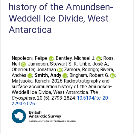
history of the Amundsen-
Weddell Ice Divide, West
Antarctica
Napoleoni, Felipe
;
Bentley, Michael J.
;
Ross,
Neil
;
Jamieson, Stewart S. R.
;
Uribe, José A.
;
Oberreuter, Jonathan
;
Zamora, Rodrigo
;
Rivera,
Andrés
;
Smith, Andy
;
Bingham, Robert G.
;
Matsuoka, Kenichi
. 2026 Radiostratigraphy and
surface accumulation history of the Amundsen-
Weddell Ice Divide, West Antarctica.
The
Cryosphere
, 20 (5). 2793-2824.
10.5194/tc-20-
2793-2026