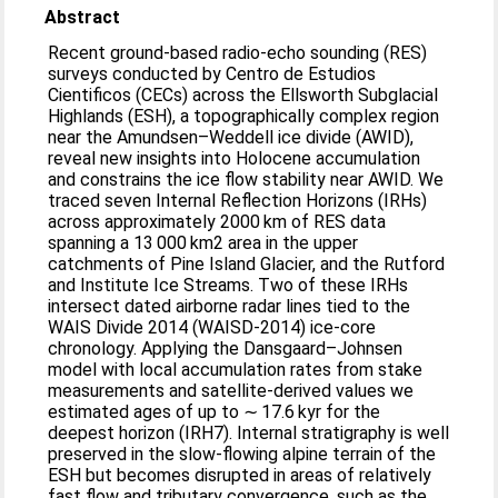
Abstract
Recent ground-based radio-echo sounding (RES)
surveys conducted by Centro de Estudios
Cientificos (CECs) across the Ellsworth Subglacial
Highlands (ESH), a topographically complex region
near the Amundsen–Weddell ice divide (AWID),
reveal new insights into Holocene accumulation
and constrains the ice flow stability near AWID. We
traced seven Internal Reflection Horizons (IRHs)
across approximately 2000 km of RES data
spanning a 13 000 km2 area in the upper
catchments of Pine Island Glacier, and the Rutford
and Institute Ice Streams. Two of these IRHs
intersect dated airborne radar lines tied to the
WAIS Divide 2014 (WAISD-2014) ice-core
chronology. Applying the Dansgaard–Johnsen
model with local accumulation rates from stake
measurements and satellite-derived values we
estimated ages of up to ∼ 17.6 kyr for the
deepest horizon (IRH7). Internal stratigraphy is well
preserved in the slow-flowing alpine terrain of the
ESH but becomes disrupted in areas of relatively
fast flow and tributary convergence, such as the