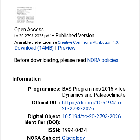
Open Access
-
Published Version
tc-20-2793-2026.pdf
Available under License
Creative Commons Attribution 4.0
.
Download (14MB)
|
Preview
Before downloading, please read
NORA policies
.
Information
Programmes:
BAS Programmes 2015 > Ice
Dynamics and Palaeoclimate
Official URL:
https://doi.org/10.5194/tc-
20-2793-2026
Digital Object
10.5194/tc-20-2793-2026
Identifier (DOI):
ISSN:
1994-0424
NORA Subject
Glaciology