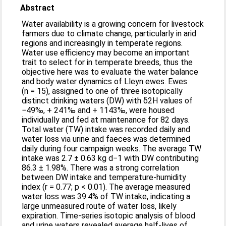
Abstract
Water availability is a growing concern for livestock
farmers due to climate change, particularly in arid
regions and increasingly in temperate regions.
Water use efficiency may become an important
trait to select for in temperate breeds, thus the
objective here was to evaluate the water balance
and body water dynamics of Lleyn ewes. Ewes
(n = 15), assigned to one of three isotopically
distinct drinking waters (DW) with δ2H values of
−49‰, + 241‰ and + 1143‰, were housed
individually and fed at maintenance for 82 days.
Total water (TW) intake was recorded daily and
water loss via urine and faeces was determined
daily during four campaign weeks. The average TW
intake was 2.7 ± 0.63 kg d−1 with DW contributing
86.3 ± 1.98%. There was a strong correlation
between DW intake and temperature-humidity
index (r = 0.77; p < 0.01). The average measured
water loss was 39.4% of TW intake, indicating a
large unmeasured route of water loss, likely
expiration. Time-series isotopic analysis of blood
and urine waters revealed average half-lives of