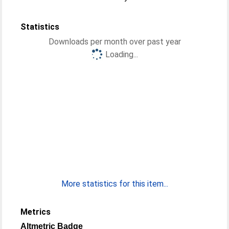
Statistics
Downloads per month over past year
Loading...
More statistics for this item...
Metrics
Altmetric Badge