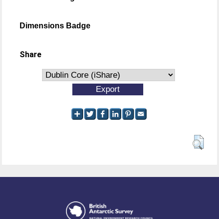
Dimensions Badge
Share