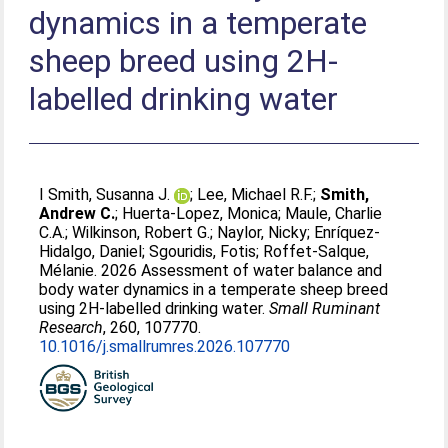
dynamics in a temperate
sheep breed using 2H-
labelled drinking water
I Smith, Susanna J.
;
Lee, Michael R.F.
;
Smith,
Andrew C.
;
Huerta-Lopez, Monica
;
Maule, Charlie
C.A.
;
Wilkinson, Robert G.
;
Naylor, Nicky
;
Enríquez-
Hidalgo, Daniel
;
Sgouridis, Fotis
;
Roffet-Salque,
Mélanie
. 2026 Assessment of water balance and
body water dynamics in a temperate sheep breed
using 2H-labelled drinking water.
Small Ruminant
Research
, 260, 107770.
10.1016/j.smallrumres.2026.107770