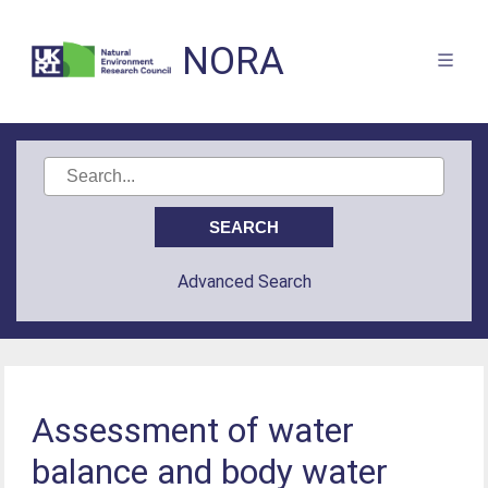
NORA
Advanced Search
Assessment of water
balance and body water