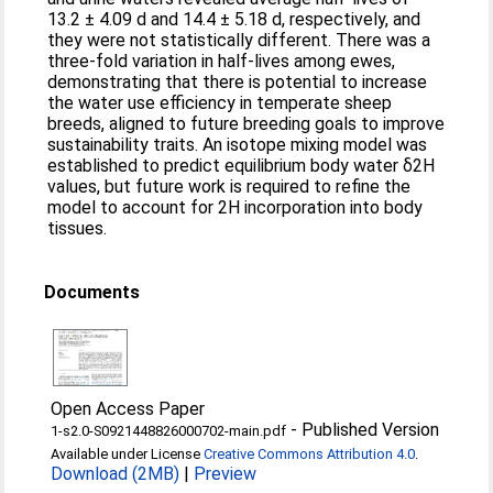
13.2 ± 4.09 d and 14.4 ± 5.18 d, respectively, and
they were not statistically different. There was a
three-fold variation in half-lives among ewes,
demonstrating that there is potential to increase
the water use efficiency in temperate sheep
breeds, aligned to future breeding goals to improve
sustainability traits. An isotope mixing model was
established to predict equilibrium body water δ2H
values, but future work is required to refine the
model to account for 2H incorporation into body
tissues.
Documents
Open Access Paper
-
Published Version
1-s2.0-S0921448826000702-main.pdf
Available under License
Creative Commons Attribution 4.0
.
Download (2MB)
|
Preview