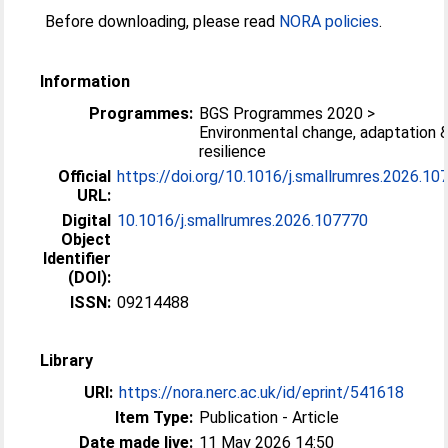
Before downloading, please read
NORA policies
.
Information
Programmes:
BGS Programmes 2020 >
Environmental change, adaptation 
resilience
Official
https://doi.org/10.1016/j.smallrumres.2026.10
URL:
Digital
10.1016/j.smallrumres.2026.107770
Object
Identifier
(DOI):
ISSN:
09214488
Library
URI:
https://nora.nerc.ac.uk/id/eprint/541618
Item Type:
Publication - Article
Date made live:
11 May 2026 14:50